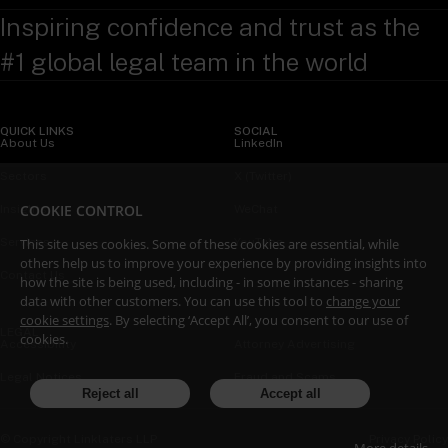
Inspiring confidence and trust as the
#1 global legal team in the world
QUICK LINKS
SOCIAL
About Us
LinkedIn
Sectors
X (Twitter)
COOKIE CONTROL
Insights
WeChat
Services
YouTube
This site uses cookies. Some of these cookies are essential, while
others help us to improve your experience by providing insights into
Contact Us
how the site is being used, including - in some instances - sharing
data with other customers. You can use this tool to
change your
cookie settings
. By selecting ‘Accept All’, you consent to our use of
LEGAL
cookies.
Accessibility
Attorney Advertising
Legal Notices
Fraud and Scams
Reject all
Accept all
Privacy Policy
© Copyright Linklaters LLP