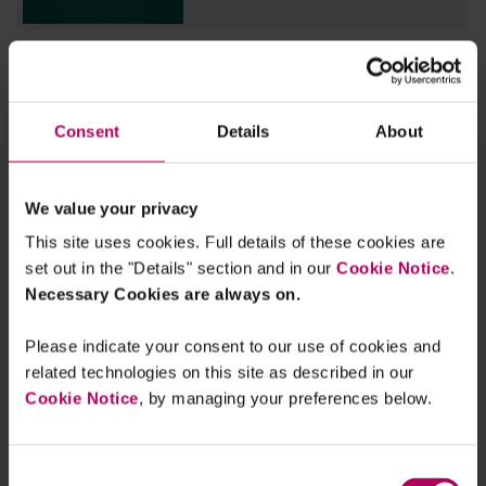
EU: Parliament agrees its negotiating
position on new 2040 climate target
By
Sara Feijao
Julia Voskoboinikova
Consent
Details
About
EU: Council reaches agreement on
new 2035 and 2040 climate targets
We value your privacy
By
Julia Voskoboinikova
This site uses cookies. Full details of these cookies are
set out in the "Details" section and in our
Cookie Notice
.
COP30: What to expect from the
Necessary Cookies are always on.
Rainforest COP
By
Julia Voskoboinikova
Sara Feijao
Gilly
Hutchinson
Please indicate your consent to our use of cookies and
related technologies on this site as described in our
Cookie Notice
, by managing your preferences below.
EU: Commission proposes new 2040
climate target
By
Sara Feijao
Consent