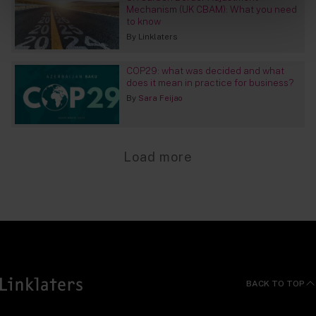
Mechanism (UK CBAM): What you need
to know
By
Linklaters
COP29: what was decided and what
does it mean in practice for business?
By
Sara Feijao
Load more
BACK TO TOP