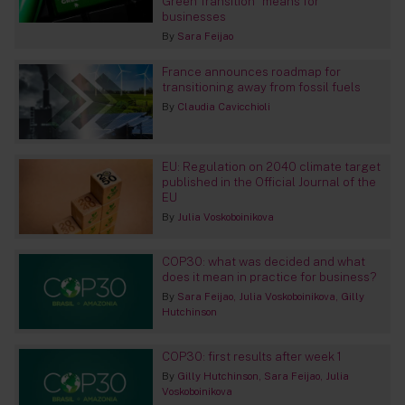
Green Transition” means for
businesses
By
Sara Feijao
France announces roadmap for
transitioning away from fossil fuels
By
Claudia Cavicchioli
EU: Regulation on 2040 climate target
published in the Official Journal of the
EU
By
Julia Voskoboinikova
COP30: what was decided and what
does it mean in practice for business?
By
Sara Feijao
Julia Voskoboinikova
Gilly
Hutchinson
COP30: first results after week 1
By
Gilly Hutchinson
Sara Feijao
Julia
Voskoboinikova