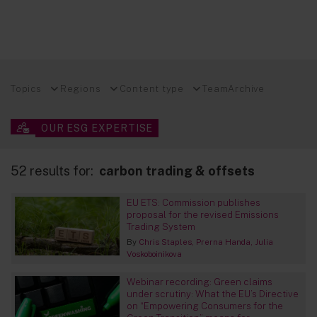
Topics
Regions
Content type
Team
Archive
OUR ESG EXPERTISE
52 results for:
carbon trading & offsets
EU ETS: Commission publishes
proposal for the revised Emissions
Trading System
By
Chris Staples
Prerna Handa
Julia
Voskoboinikova
Webinar recording: Green claims
under scrutiny: What the EU’s Directive
on “Empowering Consumers for the