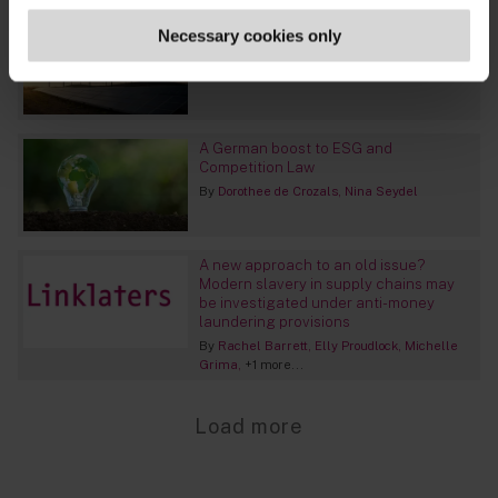
EU: the Green Deal Industrial Plan
Necessary cookies only
proposals unwrapped
By
Julia Voskoboinikova
A German boost to ESG and
Competition Law
By
Dorothee de Crozals
Nina Seydel
A new approach to an old issue?
Modern slavery in supply chains may
be investigated under anti-money
laundering provisions
By
Rachel Barrett
Elly Proudlock
Michelle
Grima
+1 more...
Load more