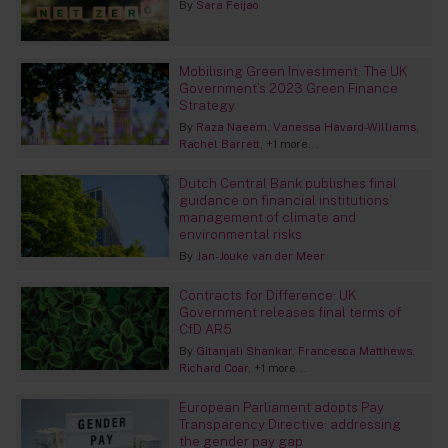
By
Sara Feijao
Mobilising Green Investment: The UK
Government’s 2023 Green Finance
Strategy
By
Raza Naeem
Vanessa Havard-Williams
Rachel Barrett
+1 more...
Dutch Central Bank publishes final
guidance on financial institutions’
management of climate and
environmental risks
By
Jan-Jouke van der Meer
Contracts for Difference: UK
Government releases final terms of
CfD AR5
By
Gitanjali Shankar
Francesca Matthews
Richard Coar
+1 more...
European Parliament adopts Pay
Transparency Directive: addressing
the gender pay gap