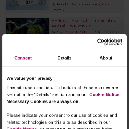
By
Jennifer Granado Aranzana
Cara
Hegarty
HM Treasury consults on regulating
ESG ratings providers
By
Raza Naeem
Premlata Fagan
Stephen
Clipsham
The EU Commission’s plans for a right
to repair
Consent
Details
About
By
Dr Rupert Bellinghausen
Kathrin
Bauwens
Mirjam Erb
We value your privacy
European Commission publishes
proposal for a Green Claims Directive
This site uses cookies. Full details of these cookies are
to combat greenwashing
set out in the "Details" section and in our
Cookie Notice
.
By
Sara Feijao
Necessary Cookies are always on.
FCA updates on SDR and investment
Please indicate your consent to our use of cookies and
labels consultation
related technologies on this site as described in our
By
Premlata Fagan
Cookie Notice
, by managing your preferences below.