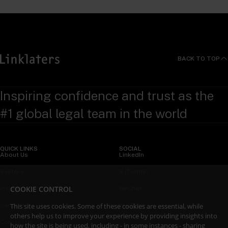
BACK TO TOP
Inspiring confidence and trust as the
#1 global legal team in the world
QUICK LINKS
SOCIAL
About Us
LinkedIn
Sectors
X (Twitter)
COOKIE CONTROL
Insights
WeChat
Services
YouTube
This site uses cookies. Some of these cookies are essential, while
others help us to improve your experience by providing insights into
Contact Us
how the site is being used, including - in some instances - sharing