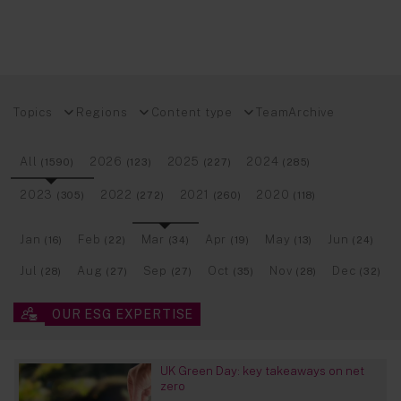
Topics
Regions
Content type
Team
Archive
All
2026
2025
2024
(1590)
(123)
(227)
(285)
2023
2022
2021
2020
(305)
(272)
(260)
(118)
Jan
Feb
Mar
Apr
May
Jun
(16)
(22)
(34)
(19)
(13)
(24)
Jul
Aug
Sep
Oct
Nov
Dec
(28)
(27)
(27)
(35)
(28)
(32)
OUR ESG EXPERTISE
UK Green Day: key takeaways on net
zero