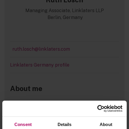
Managing Associate, Linklaters LLP
Berlin, Germany
ruth.losch@linklaters.com
Linklaters Germany profile
About me
The energy and climate politics of the
Consent
Details
About
German coalition agreement: Having