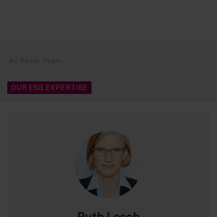
All Posts
Team
OUR ESG EXPERTISE
Ruth Losch