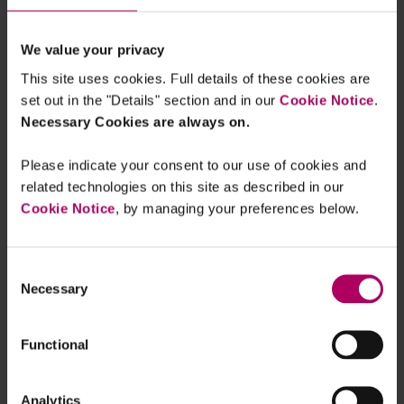
the cake and eating it, too?
By
Ruth Losch
Sebastian Meyn
We value your privacy
H2Global Update: German Hintco
This site uses cookies. Full details of these cookies are
Prepares First Resale and Second
set out in the "Details" section and in our
Cookie Notice
.
Import Tender for Renewable
Hydrogen
Necessary Cookies are always on.
By
Ruth Losch
Maximilian Volmar
Please indicate your consent to our use of cookies and
Decarbonising Gas Markets: EU H2
related technologies on this site as described in our
Regulation and H2 Directive enter into
force
Cookie Notice
, by managing your preferences below.
By
Emma De Koster
Official publication of the EU
Consent
Regulation on the reduction of
Necessary
Selection
methane emissions in the energy
sector
By
Julia Voskoboinikova
Functional
Net Zero Industry Act published in the
Official Journal of the EU
Analytics