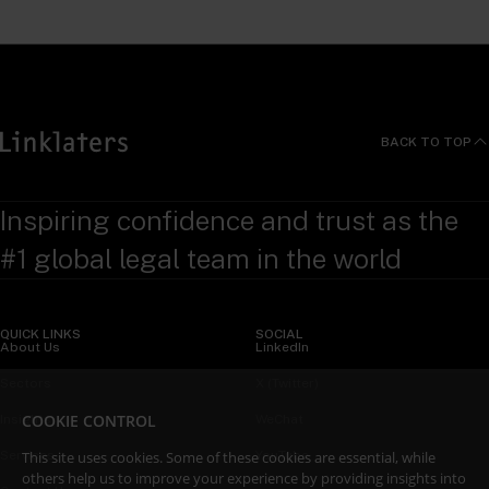
BACK TO TOP
Inspiring confidence and trust as the
#1 global legal team in the world
QUICK LINKS
SOCIAL
About Us
LinkedIn
Sectors
X (Twitter)
COOKIE CONTROL
Insights
WeChat
This site uses cookies. Some of these cookies are essential, while
Services
YouTube
others help us to improve your experience by providing insights into