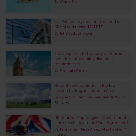
By
Wilma Rix
EU: Political agreement reached on
CBAM and revised EU ETS
By
Julia Voskoboinikova
FCA responds to Treasury concerns
over its sustainability disclosure
requirements
By
Premlata Fagan
Recent developments in the low
carbon hydrogen sector in Asia
By
Xylia Sim
Hirofumi Taba
Jianbin Wang
+2 more...
UK Court of Appeal gives Government
more flexibility on the Paris Agreement
By
Tara Janus
Benja Arnott
Alex Fawke
+1
more...