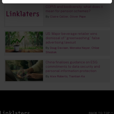
COP15 and biodiversity: what does it
mean for pension schemes?
By
Claire Collier
Oliver Pope
US: Major beverage retailer wins
dismissal of “greenwashing” false
advertising lawsuit
By
Doug Davison
Menaka Nayar
Chloe
Shostak
China finalises guidance on ESG
commitments to data security and
personal information protection
By
Alex Roberts
Tiantian Ke
BACK TO TOP