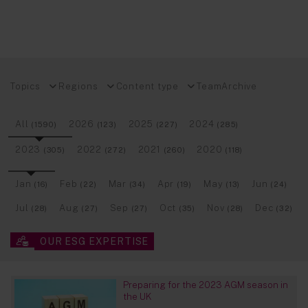
Topics
Regions
Content type
Team
Archive
All
2026
2025
2024
(1590)
(123)
(227)
(285)
2023
2022
2021
2020
(305)
(272)
(260)
(118)
Jan
Feb
Mar
Apr
May
Jun
(16)
(22)
(34)
(19)
(13)
(24)
Jul
Aug
Sep
Oct
Nov
Dec
(28)
(27)
(27)
(35)
(28)
(32)
OUR ESG EXPERTISE
Preparing for the 2023 AGM season in
the UK