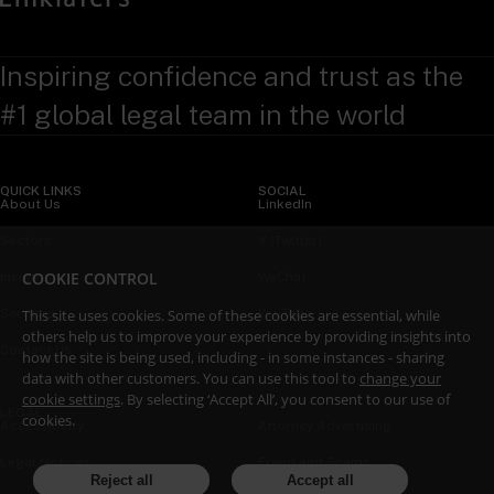
Inspiring confidence and trust as the
#1 global legal team in the world
QUICK LINKS
SOCIAL
About Us
LinkedIn
Sectors
X (Twitter)
COOKIE CONTROL
Insights
WeChat
Services
YouTube
This site uses cookies. Some of these cookies are essential, while
others help us to improve your experience by providing insights into
Contact Us
how the site is being used, including - in some instances - sharing
data with other customers. You can use this tool to
change your
cookie settings
. By selecting ‘Accept All’, you consent to our use of
LEGAL
cookies.
Accessibility
Attorney Advertising
Legal Notices
Fraud and Scams
Reject all
Accept all