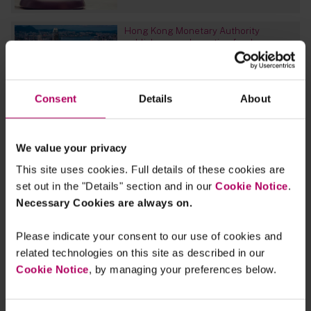
Hong Kong Monetary Authority
publishes good practice for due
diligence processes for green and
sustainable products
By
Gilly Hutchinson
Sarah Martin
Clara
Hackney
Consent
Details
About
EU and UK Sustainable Finance
Outlook 2023: register for our webinar
We value your privacy
By
Raza Naeem
Silke Bernard
Tom
Cobbaert
+4 more...
This site uses cookies. Full details of these cookies are
set out in the "Details" section and in our
Cookie Notice
.
Greening up its Act? UK’s CMA gives a
Necessary Cookies are always on.
steer regarding imminent draft
Sustainability Guidance and expands
investigation into green claims
Please indicate your consent to our use of cookies and
By
Jonathan Ford
Zoe Cameron
Tara Rudra
related technologies on this site as described in our
Cookie Notice
, by managing your preferences below.
Religious diversity in the workplace
By
Irfan Allana