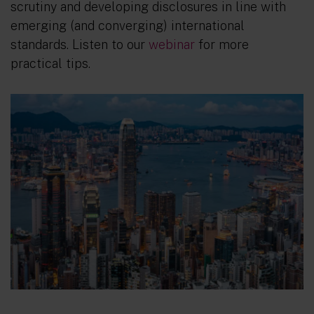
scrutiny and developing disclosures in line with
emerging (and converging) international
standards. Listen to our
webinar
for more
practical tips.