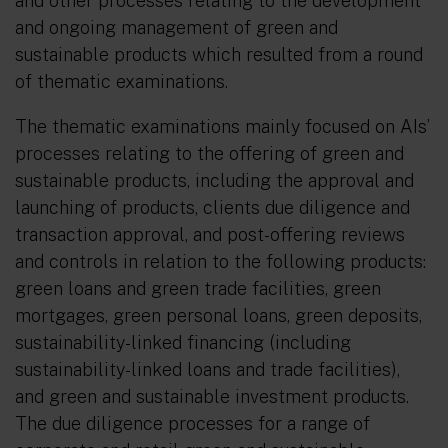
and other processes relating to the development
and ongoing management of green and
sustainable products which resulted from a round
of thematic examinations.
The thematic examinations mainly focused on AIs’
processes relating to the offering of green and
sustainable products, including the approval and
launching of products, clients due diligence and
transaction approval, and post-offering reviews
and controls in relation to the following products:
green loans and green trade facilities, green
mortgages, green personal loans, green deposits,
sustainability-linked financing (including
sustainability-linked loans and trade facilities),
and green and sustainable investment products.
The due diligence processes for a range of