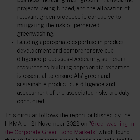
projects being funded, and the allocation of
relevant green proceeds is conducive to
mitigating the risk of perceived
greenwashing.
Building appropriate expertise in product
development and comprehensive due
diligence processes
- Dedicating sufficient
resources to building appropriate expertise
is essential to ensure AIs’ green and
sustainable product due diligence and
assessment of the associated risks are duly
conducted.
This circular follows the report published by the
HKMA on 21 November 2022 on “
Greenwashing in
the Corporate Green Bond Markets
” which found