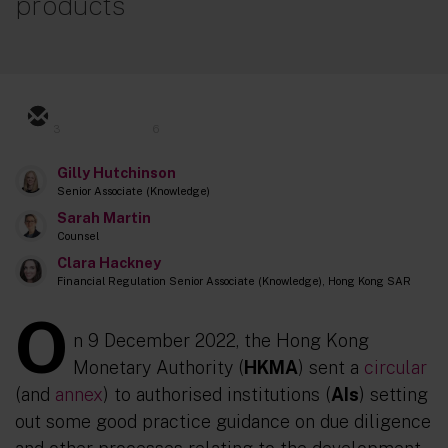
products
3
6
Gilly Hutchinson
Senior Associate (Knowledge)
Sarah Martin
Counsel
Clara Hackney
Financial Regulation Senior Associate (Knowledge), Hong Kong SAR
O
n 9 December 2022, the Hong Kong
Monetary Authority (
HKMA
) sent a
circular
(and
annex
) to authorised institutions (
AIs
) setting
out some good practice guidance on due diligence