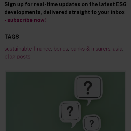
Sign up for real-time updates on the latest ESG
developments, delivered straight to your inbox
- subscribe now!
TAGS
sustainable finance
,
bonds
,
banks & insurers
,
asia
,
blog posts