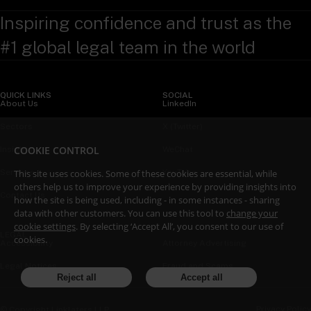
Inspiring confidence and trust as the
#1 global legal team in the world
QUICK LINKS
SOCIAL
About Us
LinkedIn
Sectors
X (Twitter)
COOKIE CONTROL
Insights
WeChat
This site uses cookies. Some of these cookies are essential, while
Services
YouTube
others help us to improve your experience by providing insights into
Contact Us
how the site is being used, including - in some instances - sharing
data with other customers. You can use this tool to
change your
cookie settings
. By selecting ‘Accept All’, you consent to our use of
LEGAL
cookies.
Accessibility
Attorney Advertising
Legal Notices
Fraud and Scams
Reject all
Accept all
Privacy Policy
© Copyright Linklaters LLP