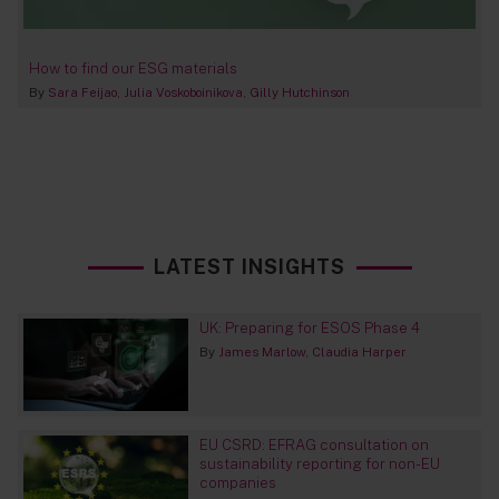
How to find our ESG materials
By
Sara Feijao
Julia Voskoboinikova
Gilly Hutchinson
LATEST INSIGHTS
UK: Preparing for ESOS Phase 4
By
James Marlow
Claudia Harper
EU CSRD: EFRAG consultation on
sustainability reporting for non-EU
companies