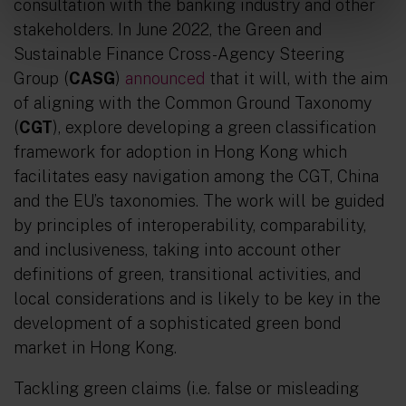
consultation with the banking industry and other
stakeholders. In June 2022, the Green and
Sustainable Finance Cross-Agency Steering
Group (
CASG
)
announced
that it will, with the aim
of aligning with the Common Ground Taxonomy
(
CGT
), explore developing a green classification
framework for adoption in Hong Kong which
facilitates easy navigation among the CGT, China
and the EU’s taxonomies. The work will be guided
by principles of interoperability, comparability,
and inclusiveness, taking into account other
definitions of green, transitional activities, and
local considerations and is likely to be key in the
development of a sophisticated green bond
market in Hong Kong.
Tackling green claims (i.e. false or misleading