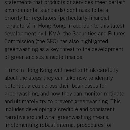
statements that products or services meet certain
environmental standards) continues to be a
priority for regulators (particularly financial
regulators) in Hong Kong. In addition to this latest
development by HKMA, the Securities and Futures
Commission (the SFC) has also highlighted
greenwashing as a key threat to the development
of green and sustainable finance.
Firms in Hong Kong will need to think carefully
about the steps they can take now to identify
potential areas across their businesses for
greenwashing, and how they can monitor, mitigate
and ultimately try to prevent greenwashing. This
includes developing a credible and consistent
narrative around what greenwashing means,
implementing robust internal procedures for