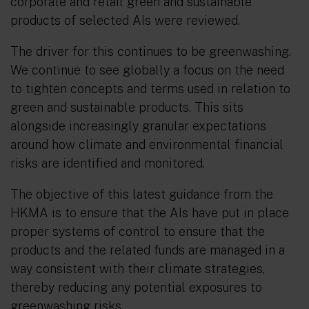
corporate and retail green and sustainable
products of selected AIs were reviewed.
The driver for this continues to be greenwashing.
We continue to see globally a focus on the need
to tighten concepts and terms used in relation to
green and sustainable products. This sits
alongside increasingly granular expectations
around how climate and environmental financial
risks are identified and monitored.
The objective of this latest guidance from the
HKMA is to ensure that the AIs have put in place
proper systems of control to ensure that the
products and the related funds are managed in a
way consistent with their climate strategies,
thereby reducing any potential exposures to
greenwashing risks.