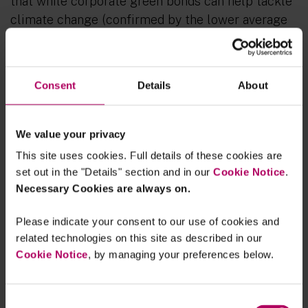
that while corporate green bonds can help tackle
climate change (confirmed by the lower average
aggregate greenhouse gas (
GHG
) emission
intensity since the corporates started issuing
green bonds), about one-third of global corporate
Consent
Details
About
green bond issuers were found to have poorer
environmental performance after their initial
green bond issuance, suggesting green bonds may
We value your privacy
be being used as a greenwashing tool (as
This site uses cookies. Full details of these cookies are
reflected by higher GHG emission intensity). The
set out in the "Details" section and in our
Cookie Notice
.
report states that this type of greenwashing’
Necessary Cookies are always on.
behaviour poses a risk to financial stability if the
Please indicate your consent to our use of cookies and
market loses confidence in green bonds and other
related technologies on this site as described in our
green asset classes and so impedes progress on
Cookie Notice
, by managing your preferences below.
tackling climate change. (As referred in the
report, “Green bonds” are debt instruments that
the proceeds are committed to fund assets and/or
Consent