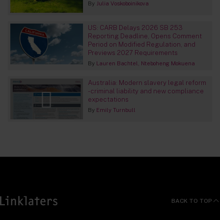
By
Julia Voskoboinikova
US: CARB Delays 2026 SB 253
Reporting Deadline, Opens Comment
Period on Modified Regulation, and
Previews 2027 Requirements
By
Lauren Bachtel
Nteboheng Mokuena
Australia: Modern slavery legal reform
- criminal liability and new compliance
expectations
By
Emily Turnbull
BACK TO TOP