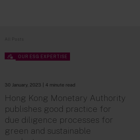
All Posts
OUR ESG EXPERTISE
30 January, 2023
| 4 minute read
Hong Kong Monetary Authority
publishes good practice for
due diligence processes for
green and sustainable