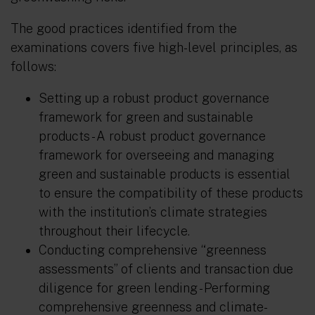
The good practices identified from the
examinations covers five high-level principles, as
follows:
Setting up a robust product governance
framework for green and sustainable
products
- A robust product governance
framework for overseeing and managing
green and sustainable products is essential
to ensure the compatibility of these products
with the institution’s climate strategies
throughout their lifecycle.
Conducting comprehensive “greenness
assessments” of clients and transaction due
diligence for green lending
- Performing
comprehensive greenness and climate-