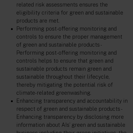
related risk assessments ensures the
eligibility criteria for green and sustainable
products are met.
Performing post-offering monitoring and
controls to ensure the proper management
of green and sustainable products
-
Performing post-offering monitoring and
controls helps to ensure that green and
sustainable products remain green and
sustainable throughout their lifecycle,
thereby mitigating the potential risk of
climate-related greenwashing.
Enhancing transparency and accountability in
respect of green and sustainable products
-
Enhancing transparency by disclosing more
information about AIs’ green and sustainable
business including their green initiatives, the