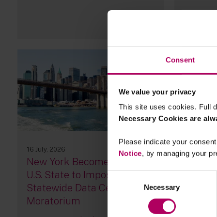
Consent
We value your privacy
This site uses cookies. Full d
Necessary Cookies are alw
Please indicate your consent 
16 July, 2026
15 July, 20
Notice
, by managing your pr
New York Becomes First
Podcast
U.S. State to Impose a
landsca
Consent
Statewide Data Center
UK
Necessary
Selection
Moratorium
By
Sara 