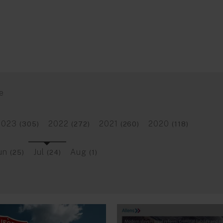
e
2023
2022
2021
2020
(305)
(272)
(260)
(118)
un
Jul
Aug
(25)
(24)
(1)