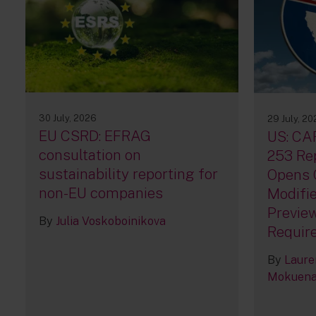
30 July, 2026
29 July, 2
EU CSRD: EFRAG
US: CA
consultation on
253 Rep
sustainability reporting for
Opens 
non-EU companies
Modifie
Previe
By
Julia Voskoboinikova
Requir
By
Laure
Mokuen