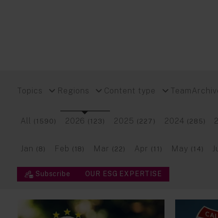
Topics
Regions
Content type
Team
Archiv
All
2026
2025
2024
(1590)
(123)
(227)
(285)
Jan
Feb
Mar
Apr
May
J
(8)
(18)
(22)
(11)
(14)
Subscribe
OUR ESG EXPERTISE