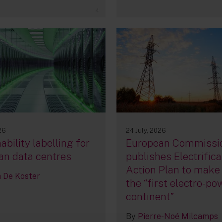
4
26
24 July, 2026
ability labelling for
European Commissi
an data centres
publishes Electrifica
Action Plan to make
De Koster
the “first electro-p
continent”
By
Pierre-Noé Milcamps