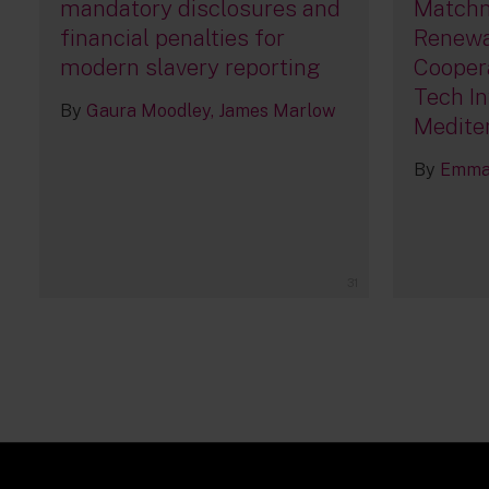
mandatory disclosures and
Matchm
financial penalties for
Renewa
modern slavery reporting
Cooper
Tech In
By
Gaura Moodley
James Marlow
Medite
By
Emma 
31