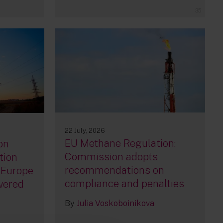
35
22 July, 2026
EU Methane Regulation:
on
Commission adopts
tion
recommendations on
 Europe
compliance and penalties
owered
By
Julia Voskoboinikova