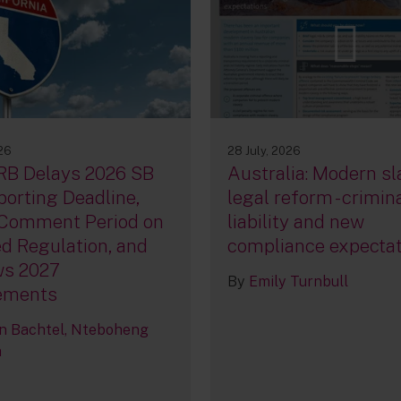
026
28 July, 2026
RB Delays 2026 SB
Australia: Modern sl
orting Deadline,
legal reform - crimin
Comment Period on
liability and new
d Regulation, and
compliance expecta
ws 2027
By
Emily Turnbull
ements
n Bachtel
Nteboheng
a