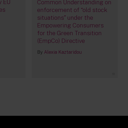
y EU
Common Understanding on
es
enforcement of “old stock
situations” under the
Empowering Consumers
for the Green Transition
(EmpCo) Directive
By
Alexia Kaztaridou
18