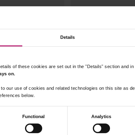
60
Details
etails of these cookies are set out in the "Details" section and i
ays on.
to our use of cookies and related technologies on this site as d
15 July, 2026
26
eferences below.
EU Deforestation
: PFAs litigation
Regulation: Commis
pe in the US, EU and
adopts Delegated Ac
Functional
Analytics
product scope and
Feijao
Implementing Act o