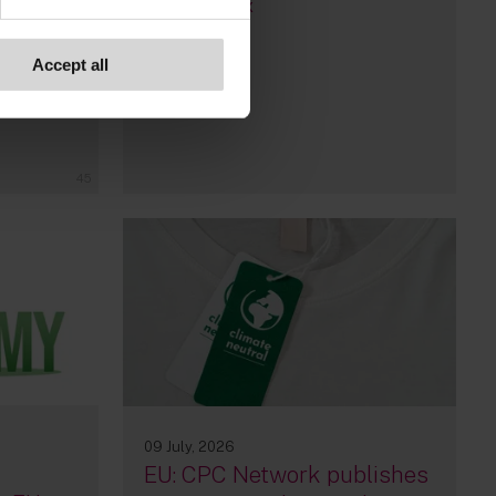
By
Wilma Rix
Accept all
Bruno
45
09 July, 2026
EU: CPC Network publishes