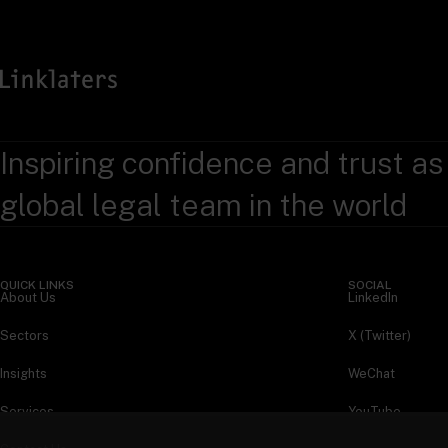
Inspiring confidence and trust as
global legal team in the world
QUICK LINKS
SOCIAL
About Us
LinkedIn
Sectors
X (Twitter)
Insights
WeChat
Services
YouTube