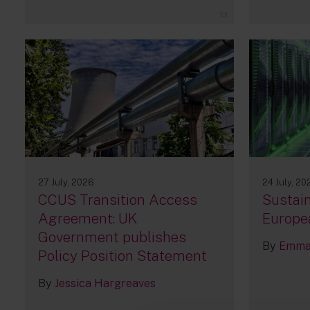
13
27 July, 2026
24 July, 20
CCUS Transition Access
Sustain
Agreement: UK
Europe
Government publishes
By
Emma 
Policy Position Statement
By
Jessica Hargreaves