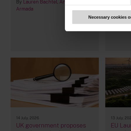
By
Lauren Bachtel
Andrés
Armada
Necessary cookies o
14 July, 2026
13 July, 20
UK government proposes
EU Lau