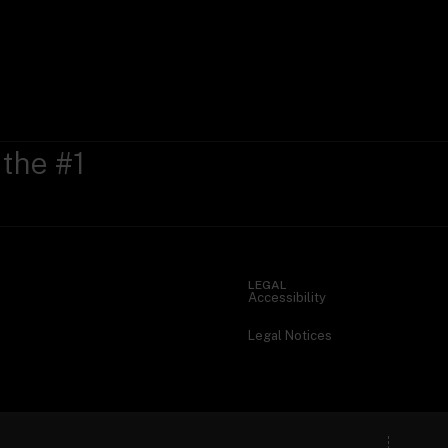
 the #1
LEGAL
Accessibility
Legal Notices