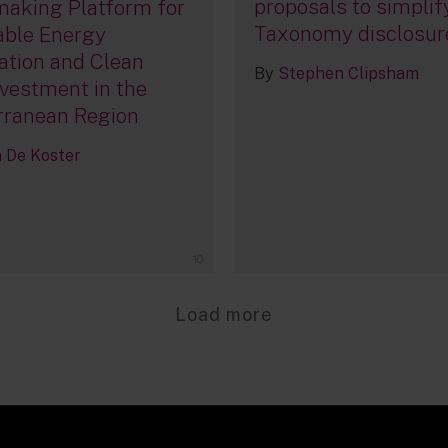
proposals to simplif
aking Platform for
Taxonomy disclosur
ble Energy
ation and Clean
By
Stephen Clipsham
vestment in the
rranean Region
De Koster
10
Load more