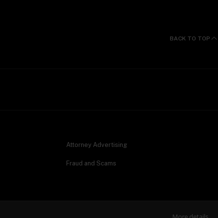
BACK TO TOP
Attorney Advertising
Fraud and Scams
More details