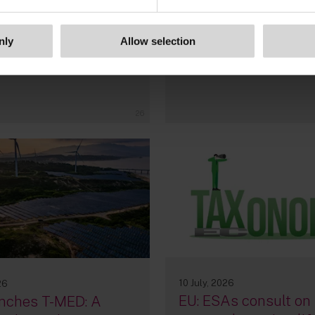
Information System
nly
Allow selection
By
Pierre-Noé Milcamps
Garcia da Silva
26
10 July, 2026
26
EU: ESAs consult on
nches T-MED: A