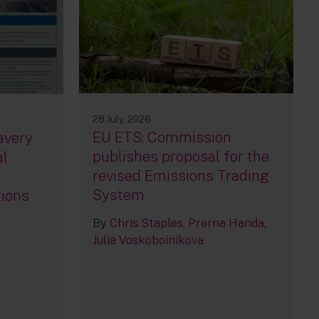
28 July, 2026
EU ETS: Commission
avery
publishes proposal for the
al
revised Emissions Trading
System
tions
By
Chris Staples
Prerna Handa
Julia Voskoboinikova