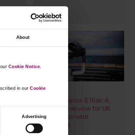
28
About
n our
Cookie Notice
.
escribed in our
Cookie
14 July, 2026
UK Governance & Risk: A
mid-year overview for UK
sion
listed and private
t on
Advertising
companies
n the