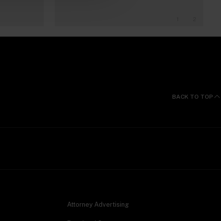
1
2
BACK TO TOP
Attorney Advertising