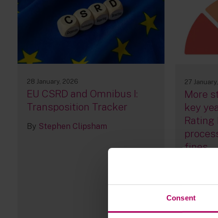
28 January, 2026
27 January
EU CSRD and Omnibus I:
More st
Transposition Tracker
key yea
Rating 
By
Stephen Clipsham
process
fines
By
Victo
Premlat
Consent
67