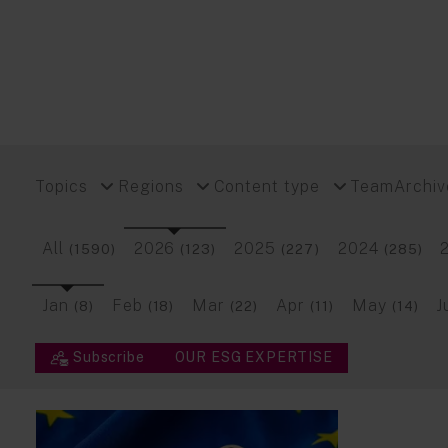
Topics
Regions
Content type
Team
Archiv
All
2026
2025
2024
(1590)
(123)
(227)
(285)
Jan
Feb
Mar
Apr
May
J
(8)
(18)
(22)
(11)
(14)
Subscribe
OUR ESG EXPERTISE