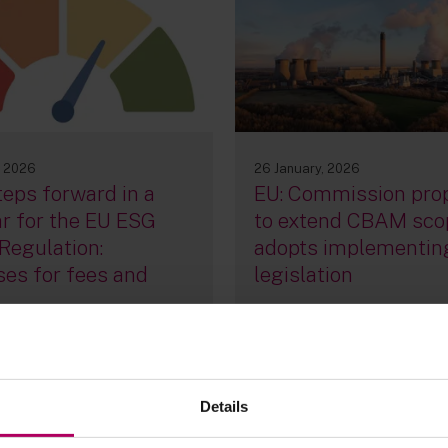
26 January, 2026
, 2026
EU: Commission pro
eps forward in a
to extend CBAM sco
r for the EU ESG
adopts implementin
Regulation:
legislation
es for fees and
By
Sebastian Meyn
Julia
Voskoboinikova
ria Hickman
Raza Naeem
a Fagan
+3 more...
Details