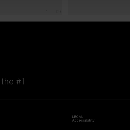
1
242
 the #1
LEGAL
Accessibility