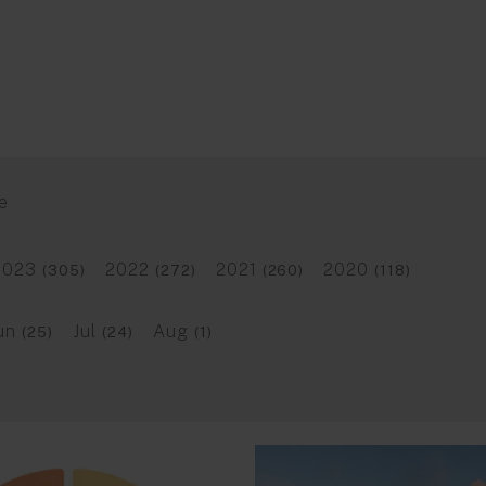
e
2023
2022
2021
2020
(305)
(272)
(260)
(118)
un
Jul
Aug
(25)
(24)
(1)