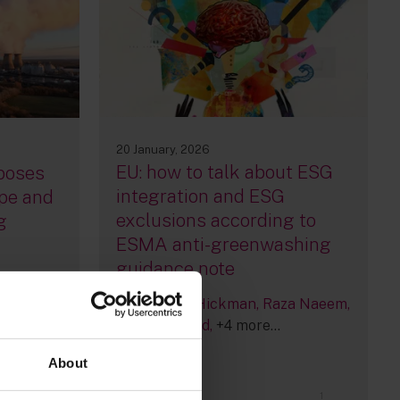
20 January, 2026
EU: how to talk about ESG
poses
integration and ESG
pe and
exclusions according to
g
ESMA anti-greenwashing
guidance note
By
Victoria Hickman
Raza Naeem
Silke Bernard
+4 more...
About
1
24
1