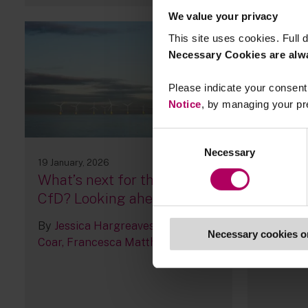
We value your privacy
This site uses cookies. Full d
Necessary Cookies are alw
Please indicate your consent 
Notice
, by managing your pr
Consent
Necessary
Selection
19 January, 2026
14 January
What’s next for the UK’s
ESG Le
CfD? Looking ahead to AR8
By
Sara 
By
Jessica Hargreaves
Richard
Necessary cookies o
Coar
Francesca Matthews