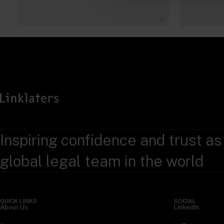
33
Inspiring confidence and trust as
global legal team in the world
QUICK LINKS
SOCIAL
About Us
LinkedIn