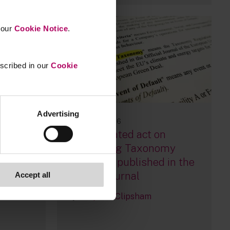
n our
Cookie Notice
.
escribed in our
Cookie
Advertising
09 January, 2026
EU: Delegated act on
ing
simplifying Taxonomy
Reporting published in the
Official Journal
Accept all
By
Stephen Clipsham