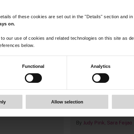
etails of these cookies are set out in the "Details" section and i
ays on.
to our use of cookies and related technologies on this site as d
eferences below.
Functional
Analytics
, 2026
13 January, 2026
gal Outlook 2026
UK corporate report
2025/26: recent
Feijao
developments and
guidance for listed
nly
Allow selection
companies
By
Judy Pink
Sara Feijao