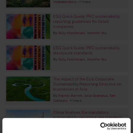
Voskoboinikova
+1 more...
ESG Quick Guide: PRC sustainability
reporting guidelines for listed
companies
By
Gilly Hutchinson
Jennifer Wu
ESG Quick Guide: PRC sustainability
disclosure standards
By
Gilly Hutchinson
Jennifer Wu
The impact of the EU’s Corporate
Sustainability Reporting Directive on
businesses in Asia
By
Rachel Barrett
Julia Grothaus
Tom
Cobbaert
+1 more...
China finalises the mandatory
sustainability reporting requirements
for listed companies
By
Amy Ding
Hunter Li
Alex Roberts
+1