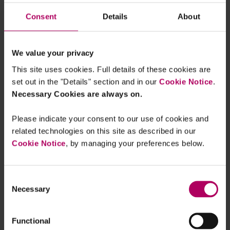
more...
Consent
Details
About
China’s stock exchanges release for
public consultation mandatory
sustainability reporting requirements
for listed companies
We value your privacy
By
Alex Roberts
Amy Ding
Hunter Li
This site uses cookies. Full details of these cookies are
Final regulations published for the
set out in the "Details" section and in our
Cookie Notice
.
China Certified Emission Reduction
Necessary Cookies are always on.
Scheme
By
Karen Lam
Jenny Wong
Please indicate your consent to our use of cookies and
related technologies on this site as described in our
One step closer to re-launching the
China Certified Emission Reduction
Cookie Notice
, by managing your preferences below.
Scheme
By
Karen Lam
Chris Staples
Gilly
Hutchinson
+1 more...
Consent
Necessary
Selection
Recent developments in the low
carbon hydrogen sector in Asia
By
Xylia Sim
Hirofumi Taba
Jianbin Wang
+2 more...
Functional