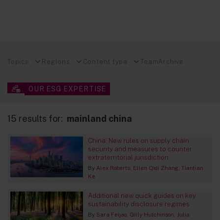
Topics
Regions
Content type
Team
Archive
OUR ESG EXPERTISE
15 results for:
mainland china
China: New rules on supply chain
security and measures to counter
extraterritorial jurisdiction
By
Alex Roberts
Ellen Qidi Zhang
Tiantian
Ke
Additional new quick guides on key
sustainability disclosure regimes
By
Sara Feijao
Gilly Hutchinson
Julia