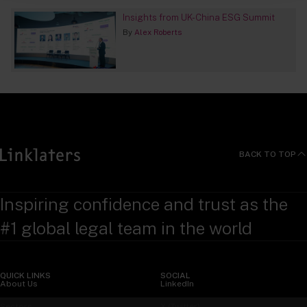
Insights from UK-China ESG Summit
By
Alex Roberts
BACK TO TOP
Inspiring confidence and trust as the
#1 global legal team in the world
QUICK LINKS
SOCIAL
About Us
LinkedIn
Sectors
X (Twitter)