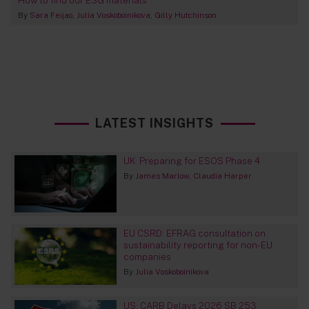
How to find our ESG materials
By
Sara Feijao
Julia Voskoboinikova
Gilly Hutchinson
LATEST INSIGHTS
UK: Preparing for ESOS Phase 4
By
James Marlow
Claudia Harper
EU CSRD: EFRAG consultation on
sustainability reporting for non-EU
companies
By
Julia Voskoboinikova
US: CARB Delays 2026 SB 253