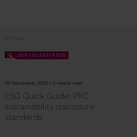
All Posts
OUR ESG EXPERTISE
30 September, 2025
| 5 minute read
ESG Quick Guide: PRC
sustainability disclosure
standards