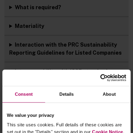
What is required?
Materiality
Interaction with the PRC Sustainability
Reporting Guidelines for Listed Companies
Interoperability with ISSB standards
Next steps
Consent
Details
About
Key documents
We value your privacy
This site uses cookies. Full details of these cookies are
Linklaters materials
set out in the "Details" section and in our
Cookie Notice
.