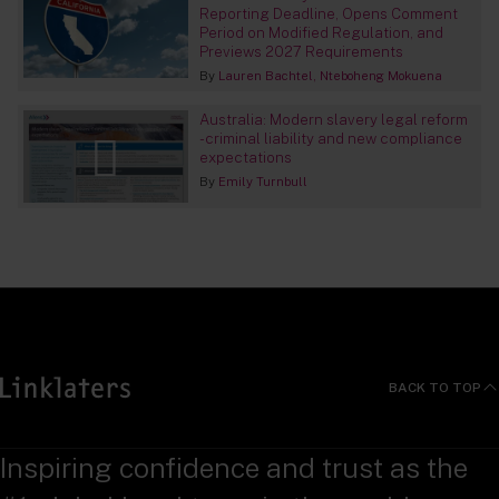
Reporting Deadline, Opens Comment
Period on Modified Regulation, and
Previews 2027 Requirements
By
Lauren Bachtel
Nteboheng Mokuena
Australia: Modern slavery legal reform
- criminal liability and new compliance
expectations
By
Emily Turnbull
BACK TO TOP
Inspiring confidence and trust as the