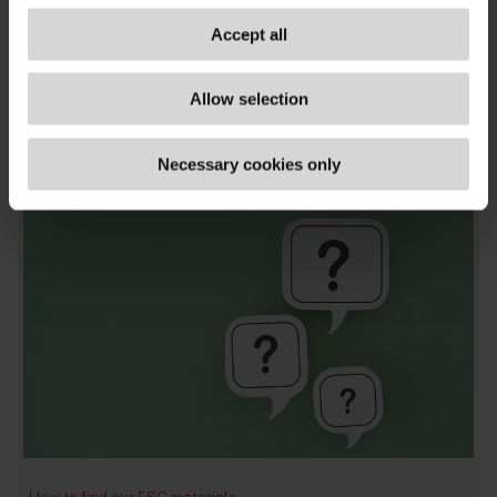
TAGS
Accept all
asset managers & funds
,
banks & insurers
,
climate
change & environment
,
corporates
,
disclosure &
Allow selection
reporting
,
general
,
asia
,
mainland china
,
publications
Necessary cookies only