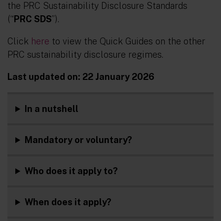
the PRC Sustainability Disclosure Standards
(“
PRC SDS
”).
Click
here
to view the Quick Guides on the other
PRC sustainability disclosure regimes.
Last updated on: 22 January 2026
In a nutshell
Mandatory or voluntary?
Who does it apply to?
When does it apply
?