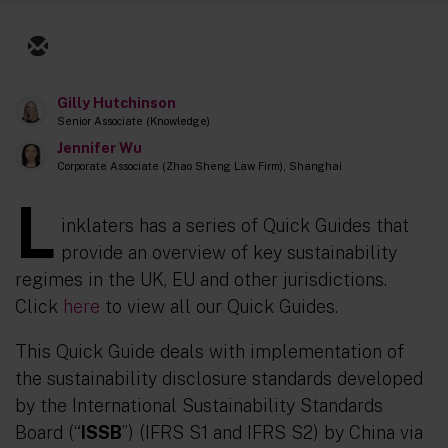
Gilly Hutchinson
Senior Associate (Knowledge)
Jennifer Wu
Corporate Associate (Zhao Sheng Law Firm), Shanghai
L
inklaters has a series of Quick Guides that
provide an overview of key sustainability
regimes in the UK, EU and other jurisdictions.
Click
here
to view all our Quick Guides.
This Quick Guide deals with implementation of
the sustainability disclosure standards developed
by the International Sustainability Standards
Board (“
ISSB
”) (IFRS S1 and IFRS S2) by China via