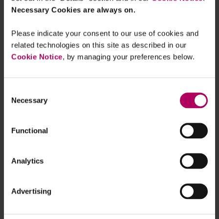
Necessary Cookies are always on.
Please indicate your consent to our use of cookies and
related technologies on this site as described in our
Cookie Notice
, by managing your preferences below.
Consent
Necessary
Selection
Functional
Analytics
Sign up for real-time updates on the latest ESG
developments, delivered straight to your inbox
Advertising
- subscribe now!