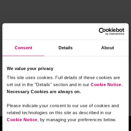
Topics
Regions
Content type
Team
Archive
Consent
Details
About
OUR ESG EXPERTISE
We value your privacy
1 result for:
climate policy
This site uses cookies. Full details of these cookies are
Is Dutch climate policy controversial?
set out in the "Details" section and in our
Cookie Notice
.
By
Bram Bulter
Gijs Smit
Necessary Cookies are always on.
Please indicate your consent to our use of cookies and
related technologies on this site as described in our
Cookie Notice
, by managing your preferences below.