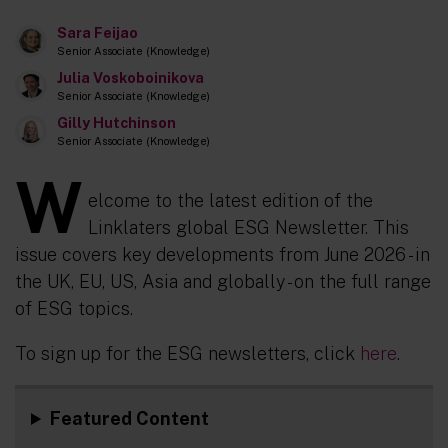
Sara Feijao
Senior Associate (Knowledge)
Julia Voskoboinikova
Senior Associate (Knowledge)
Gilly Hutchinson
Senior Associate (Knowledge)
W
elcome to the latest edition of the
Linklaters global ESG Newsletter. This
issue covers key developments from June 2026 - in
the UK, EU, US, Asia and globally - on the full range
of ESG topics.
To sign up for the ESG newsletters, click
here
.
Featured Content