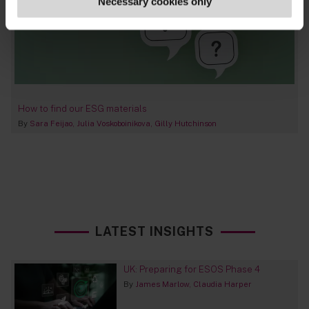
Necessary cookies only
How to find our ESG materials
By
Sara Feijao
Julia Voskoboinikova
Gilly Hutchinson
LATEST INSIGHTS
UK: Preparing for ESOS Phase 4
By
James Marlow
Claudia Harper