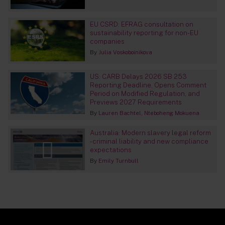
EU CSRD: EFRAG consultation on
sustainability reporting for non-EU
companies
By
Julia Voskoboinikova
US: CARB Delays 2026 SB 253
Reporting Deadline, Opens Comment
Period on Modified Regulation, and
Previews 2027 Requirements
By
Lauren Bachtel
Nteboheng Mokuena
Australia: Modern slavery legal reform
- criminal liability and new compliance
expectations
By
Emily Turnbull