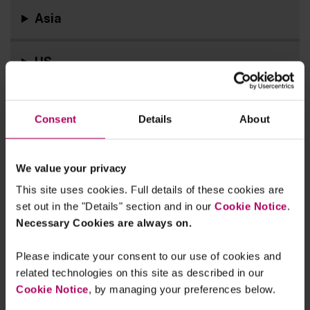
Asia
US
In Case You Missed It
Consent
Details
About
We value your privacy
This site uses cookies. Full details of these cookies are
set out in the "Details" section and in our
Cookie Notice
.
Necessary Cookies are always on.
Please indicate your consent to our use of cookies and
related technologies on this site as described in our
Cookie Notice
, by managing your preferences below.
Sign up for real-time updates on the latest ESG