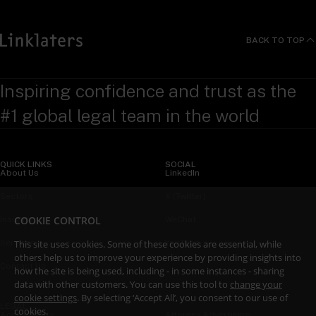
BACK TO TOP
Inspiring confidence and trust as the
#1 global legal team in the world
QUICK LINKS
SOCIAL
About Us
LinkedIn
Sectors
X (Twitter)
COOKIE CONTROL
Insights
WeChat
This site uses cookies. Some of these cookies are essential, while
Services
YouTube
others help us to improve your experience by providing insights into
Contact Us
how the site is being used, including - in some instances - sharing
data with other customers. You can use this tool to
change your
cookie settings
. By selecting ‘Accept All’, you consent to our use of
LEGAL
cookies.
Accessibility
Attorney Advertising