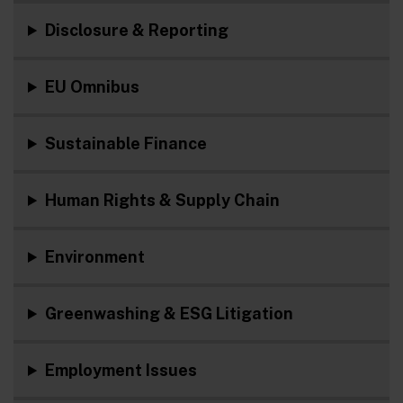
Disclosure & Reporting
EU Omnibus
Sustainable Finance
Human Rights & Supply Chain
Environment
Greenwashing & ESG Litigation
Employment Issues