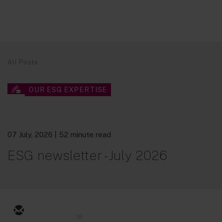
All Posts
OUR ESG EXPERTISE
07 July, 2026
| 52 minute read
ESG newsletter - July 2026
39