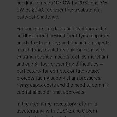
needing to reach 167 GW by 2030 and 318
GW by 2040, representing a substantial
build-out challenge.
For sponsors, lenders and developers, the
hurdles extend beyond identifying capacity
needs to structuring and financing projects
in a shifting regulatory environment, with
existing revenue models such as merchant
and cap & floor presenting difficulties —
particularly for complex or later-stage
projects facing supply chain pressures,
rising capex costs and the need to commit
capital ahead of final approvals.
In the meantime, regulatory reform is
accelerating, with DESNZ and Ofgem