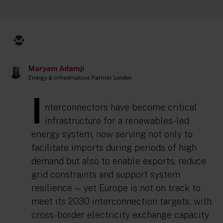
Maryam Adamji
Energy & Infrastructure Partner, London
I
nterconnectors have become critical
infrastructure for a renewables-led
energy system, now serving not only to
facilitate imports during periods of high
demand but also to enable exports, reduce
grid constraints and support system
resilience — yet Europe is not on track to
meet its 2030 interconnection targets, with
cross-border electricity exchange capacity