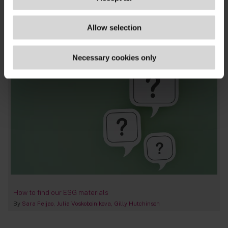
corporates
,
energy & infrastructure
,
net zero
,
transition planning & finance
,
eu-wide
,
uk
,
blog
Allow selection
posts
,
publications
Necessary cookies only
How to find our ESG materials
By
Sara Feijao
Julia Voskoboinikova
Gilly Hutchinson