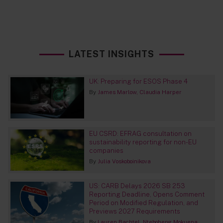
LATEST INSIGHTS
UK: Preparing for ESOS Phase 4
By
James Marlow
Claudia Harper
EU CSRD: EFRAG consultation on
sustainability reporting for non-EU
companies
By
Julia Voskoboinikova
US: CARB Delays 2026 SB 253
Reporting Deadline, Opens Comment
Period on Modified Regulation, and
Previews 2027 Requirements
By
Lauren Bachtel
Nteboheng Mokuena