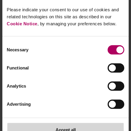
Please indicate your consent to our use of cookies and
related technologies on this site as described in our
Cookie Notice
, by managing your preferences below.
Consent
Necessary
Selection
Functional
Sign up for real-time updates on the latest ESG
Analytics
developments, delivered straight to your inbox
- subscribe now!
Advertising
TAGS
asset managers & funds
,
banks & insurers
,
Accept all