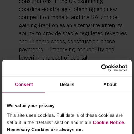
consultations in the UK examining
coordinated strategic planning and new
competition models, and the RAB model
gaining traction as an alternative given its
ability to provide stable regulated revenues
and, in some cases, construction-phase
payments — improving bankability and
lowering the cost of capital.
For more information, see our client
briefing:
Europe is not on track for its 2030
Consent
Details
About
interconnection targets. Could reform
unlock the next wave of projects?
We value your privacy
This site uses cookies. Full details of these cookies are
set out in the "Details" section and in our
Cookie Notice
.
Necessary Cookies are always on.