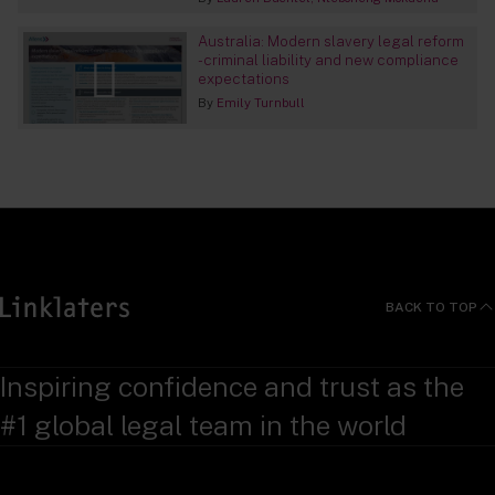
Australia: Modern slavery legal reform
- criminal liability and new compliance
expectations
By
Emily Turnbull
BACK TO TOP
Inspiring confidence and trust as the
#1 global legal team in the world