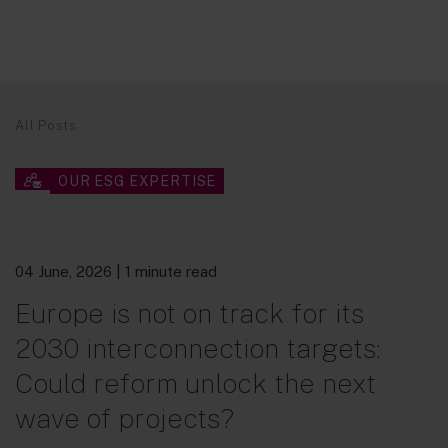
All Posts
OUR ESG EXPERTISE
04 June, 2026
| 1 minute read
Europe is not on track for its
2030 interconnection targets:
Could reform unlock the next
wave of projects?