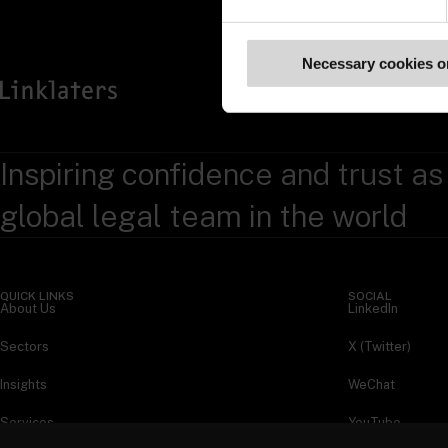
Necessary cookies o
Inspiring confidence and trust as
global legal team in the world
QUICK LINKS
SOCIAL
About Us
LinkedIn
Sectors
X (Twitter)
Insights
WeChat
Services
YouTube