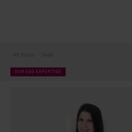
All Posts
Team
OUR ESG EXPERTISE