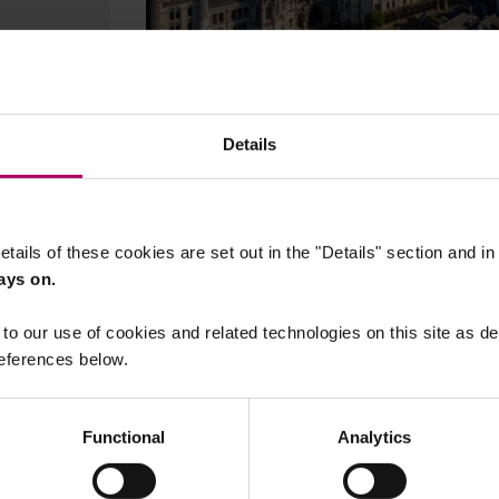
27 November, 2025
English court finds BHP liable
Details
for Brazilian dam collapse
By
Francesca Scott
Heloisa Bettiol
Be
Ball
etails of these cookies are set out in the "Details" section and i
ays on.
to our use of cookies and related technologies on this site as d
eferences below.
Functional
Analytics