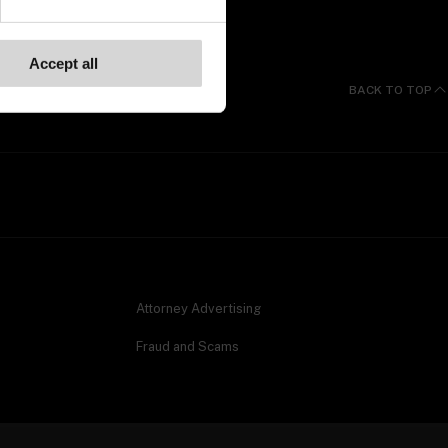
Accept all
BACK TO TOP
Attorney Advertising
Fraud and Scams