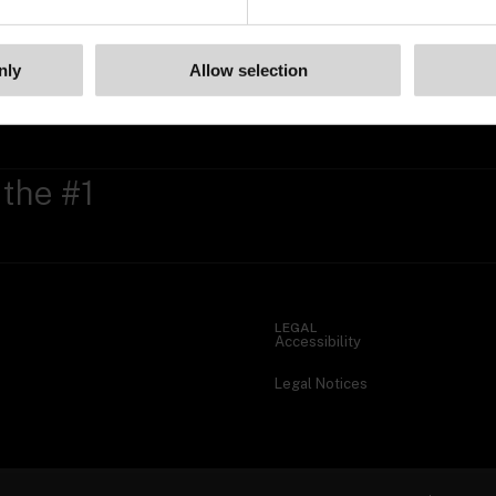
nly
Allow selection
 the #1
LEGAL
Accessibility
Legal Notices