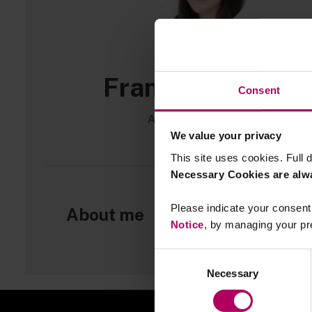
Francesca Scott
Consent
Associate, Linklaters
We value your privacy
This site uses cookies. Full d
Necessary Cookies are alw
Please indicate your consent 
About me
Notice
, by managing your pr
Consent
Necessary
Selection