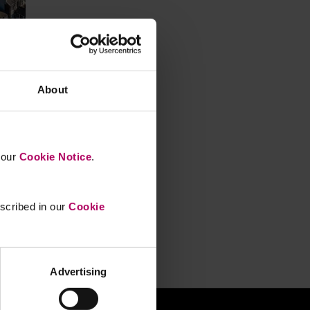
About
n
n our
Cookie Notice
.
escribed in our
Cookie
Advertising