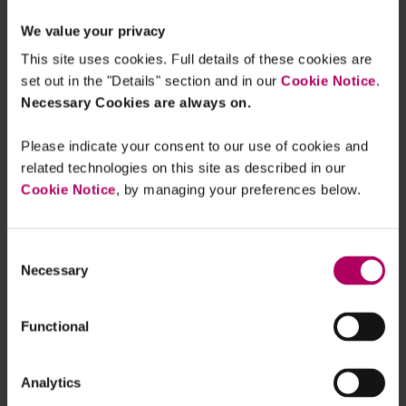
EU Prospectus Regulation:
We value your privacy
Commission draft Delegated
Regulation on disclosures for ESG
This site uses cookies. Full details of these cookies are
bonds
set out in the "Details" section and in our
Cookie Notice
.
By
Erin McKeown
Catherine Wade
Julia
Bhatti
Necessary Cookies are always on.
EU Commission FAQs on EU Green
Please indicate your consent to our use of cookies and
Bond Regulation
related technologies on this site as described in our
By
Catherine Wade
Erin McKeown
Cookie Notice
, by managing your preferences below.
EU Green Bond Regulation - Voluntary
pre- and post-issuance disclosure
Consent
templates published in the Official
Necessary
Selection
Journal
By
Erin McKeown
Catherine Wade
Functional
New EU Green Bond Regulation Hub
By
Catherine Wade
Analytics