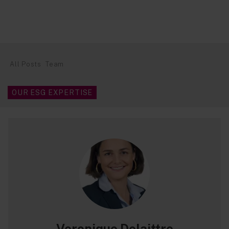
All Posts
Team
OUR ESG EXPERTISE
Veronique Delaittre