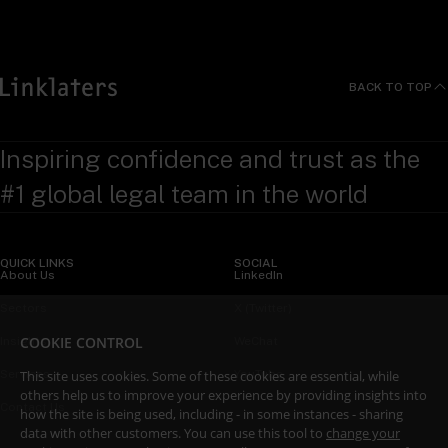
BACK TO TOP
Inspiring confidence and trust as the
#1 global legal team in the world
QUICK LINKS
SOCIAL
About Us
LinkedIn
Sectors
X (Twitter)
COOKIE CONTROL
Insights
WeChat
This site uses cookies. Some of these cookies are essential, while
Services
YouTube
others help us to improve your experience by providing insights into
Contact Us
how the site is being used, including - in some instances - sharing
data with other customers. You can use this tool to
change your