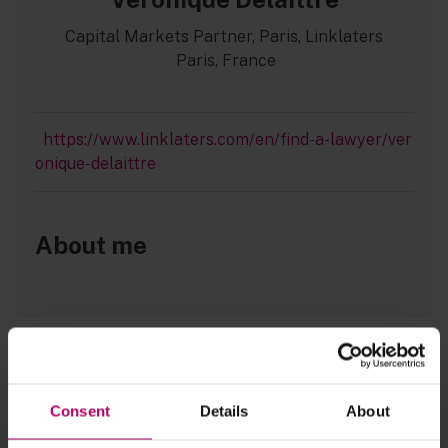
Capital Markets Partner, Paris, Linklaters
Paris, France
https://www.linklaters.com/en/find-a-lawyer/ver
onique-delaittre
About me
EU Prospectus Regulation: New ESG
bond disclosure requirements - what
issuers need to know
Consent
Details
About
By
Erin McKeown
Catherine Wade