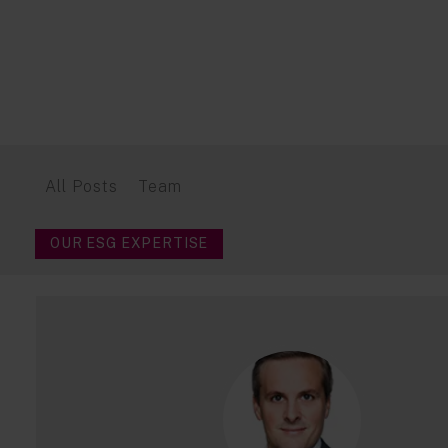
All Posts
Team
OUR ESG EXPERTISE