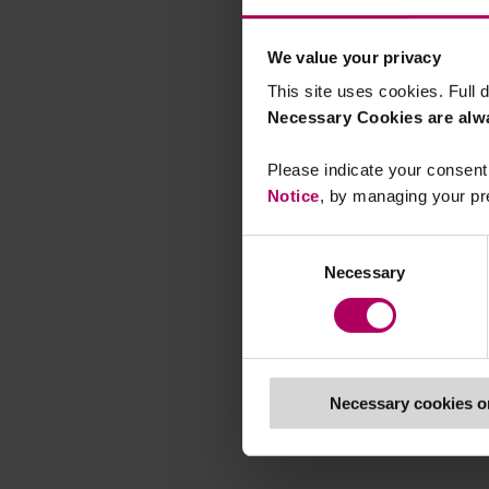
We value your privacy
This site uses cookies. Full d
Necessary Cookies are alw
Please indicate your consent 
Notice
, by managing your pr
Consent
Necessary
Selection
Necessary cookies o