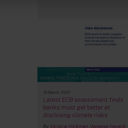
16 March, 2022
Latest ECB assessment finds
banks must get better at
disclosing climate risks
By
Victoria Hickman
Vanessa Havard-