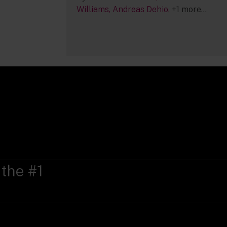
Williams
Andreas Dehio
+1 more...
 the #1