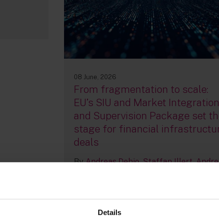
08 June, 2026
From fragmentation to scale:
EU’s SIU and Market Integratio
and Supervision Package set th
stage for financial infrastructu
deals
By
Andreas Dehio
Staffan Illert
Andre
Van Impe
+2 more...
Details