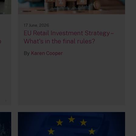
17 June, 2026
EU Retail Investment Strategy –
o
What’s in the final rules?
By
Karen Cooper
1