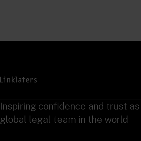
Inspiring confidence and trust as
global legal team in the world