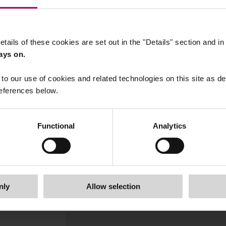
etails of these cookies are set out in the "Details" section and i
ays on.
to our use of cookies and related technologies on this site as d
eferences below.
Functional
Analytics
05 February, 2026
Sustainable Finance Outlook fo
2026: UK and EU round-up
By
Victoria Hickman
nly
Allow selection