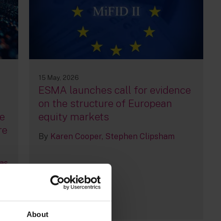
15 May, 2026
ESMA launches call for evidence
n
on the structure of European
e
equity markets
re
By
Karen Cooper
Stephen Clipsham
as
12
About