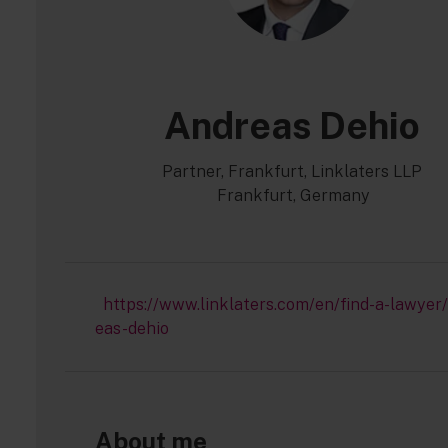
Andreas Dehio
Partner, Frankfurt, Linklaters LLP
Frankfurt, Germany
https://www.linklaters.com/en/find-a-lawyer
eas-dehio
About me