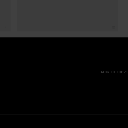
4
10
BACK TO TOP