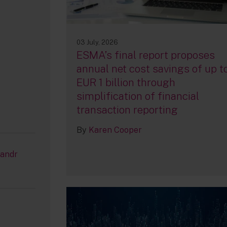
03 July, 2026
ESMA’s final report proposes
annual net cost savings of up t
EUR 1 billion through
simplification of financial
transaction reporting
By
Karen Cooper
/andr