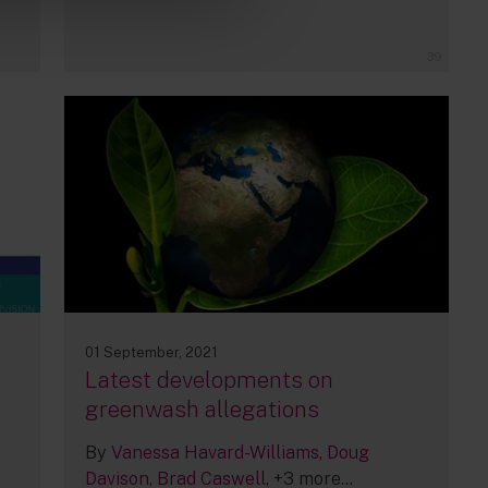
39
01 September, 2021
Latest developments on
greenwash allegations
By
Vanessa Havard-Williams
Doug
Davison
Brad Caswell
+3 more...