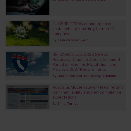
EU CSRD: EFRAG consultation on
sustainability reporting for non-EU
companies
By
Julia Voskoboinikova
US: CARB Delays 2026 SB 253
Reporting Deadline, Opens Comment
Period on Modified Regulation, and
Previews 2027 Requirements
By
Lauren Bachtel
Nteboheng Mokuena
Australia: Modern slavery legal reform
- criminal liability and new compliance
expectations
By
Emily Turnbull