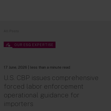
All Posts
OUR ESG EXPERTISE
17 June, 2026
| less than a minute read
U.S. CBP issues comprehensive
forced labor enforcement
operational guidance for
importers