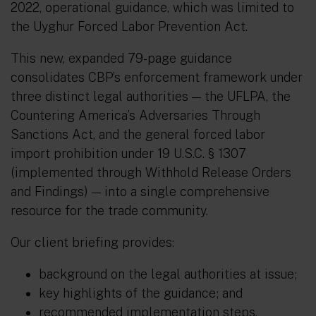
2022, operational guidance, which was limited to
the Uyghur Forced Labor Prevention Act.
This new, expanded 79-page guidance
consolidates CBP’s enforcement framework under
three distinct legal authorities — the UFLPA, the
Countering America’s Adversaries Through
Sanctions Act, and the general forced labor
import prohibition under 19 U.S.C. § 1307
(implemented through Withhold Release Orders
and Findings) — into a single comprehensive
resource for the trade community.
Our client briefing provides:
background on the legal authorities at issue;
key highlights of the guidance; and
recommended implementation steps.