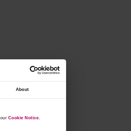
About
n our
Cookie Notice
.