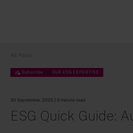
All Posts
Subscribe
OUR ESG EXPERTISE
30 September, 2025
| 6 minute read
ESG Quick Guide: A