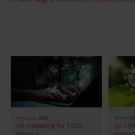
30 July, 2
04 August, 2026
EU CSR
UK: Preparing for ESOS
consult
Phase 4