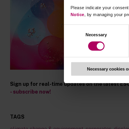
Please indicate your consent 
Notice
, by managing your pr
Consent
Necessary
Selection
Necessary cookies o
Sign up for real-time updates on the latest ES
- subscribe now!
TAGS
climate change & environment
,
corporates
,
disclo