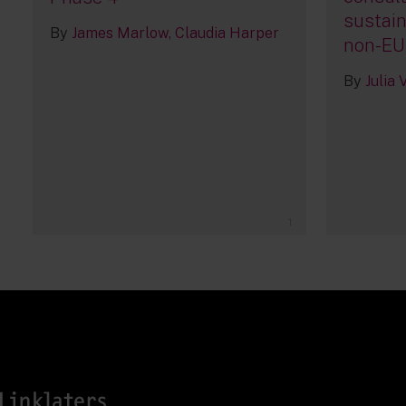
sustain
By
James Marlow
Claudia Harper
non-EU
By
Julia
1