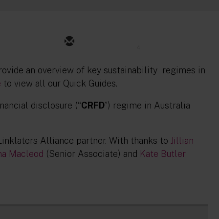
4
provide an overview of key sustainability regimes in
e
to view all our Quick Guides.
nancial disclosure (“
CRFD
”) regime in Australia
 Linklaters Alliance partner. With thanks to
Jillian
na Macleod
(Senior Associate) and
Kate Butler