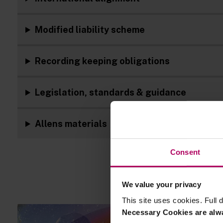
Modified liability scheme
Recording keeping obligations
Legislation, standards & guidance
Allens materials
Consent
We value your privacy
This site uses cookies. Full d
Necessary Cookies are alw