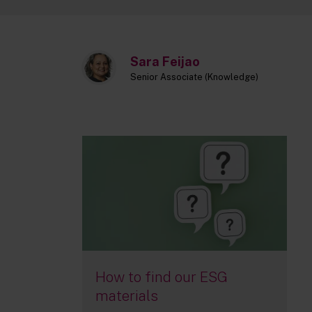
Sara Feijao
Senior Associate (Knowledge)
How to find our ESG
materials