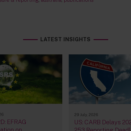
LATEST INSIGHTS
026
29 July, 2026
D: EFRAG
US: CARB Delays 20
ation on
253 Reporting Deadl