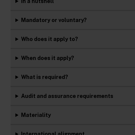
In a nutshell
Mandatory or voluntary?
Who does it apply to?
When does it apply
?
What is required?
Audit and assurance requirements
Materiality
International alignment