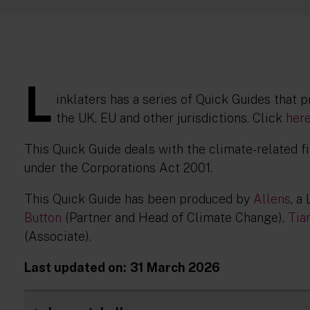
L
inklaters has a series of Quick Guides that 
the UK, EU and other jurisdictions. Click
her
This Quick Guide deals with the climate-related fi
under the Corporations Act 2001.
This Quick Guide has been produced by
Allens
, a
Button
(Partner and Head of Climate Change),
Tia
(Associate).
Last updated on:
31 March 2026