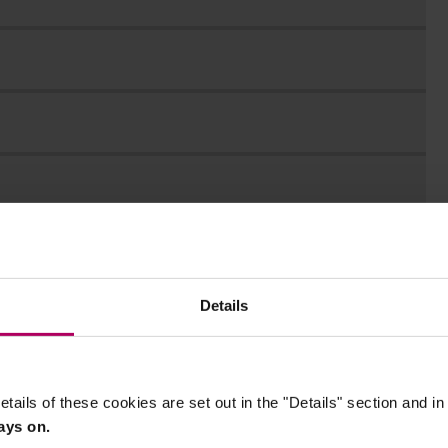
Details
etails of these cookies are set out in the "Details" section and i
ays on.