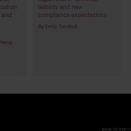
iod on
liability and new
, and
compliance expectations
By
Emily Turnbull
oheng
4
BACK TO TOP