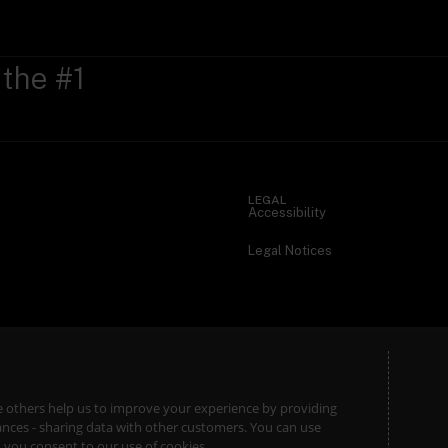
 the #1
LEGAL
Accessibility
Legal Notices
ile others help us to improve your experience by providing
stances - sharing data with other customers. You can use
l’, you consent to our use of cookies.