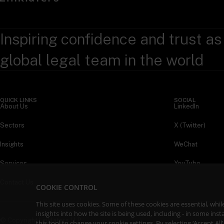
Inspiring confidence and trust as
global legal team in the world
QUICK LINKS
SOCIAL
About Us
LinkedIn
Sectors
X (Twitter)
Insights
WeChat
Services
YouTube
Contact Us
COOKIE CONTROL
This site uses cookies. Some of these cookies are essential, wh
insights into how the site is being used, including - in some in
© Copyright Linklaters LLP
this tool to
change your cookie settings
. By selecting ‘Accept Al