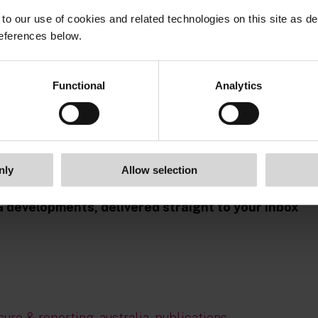
to our use of cookies and related technologies on this site as d
eferences below.
Functional
Analytics
nly
Allow selection
G developments, delivered straight to your inbox
sure & reporting
,
australia
,
publications