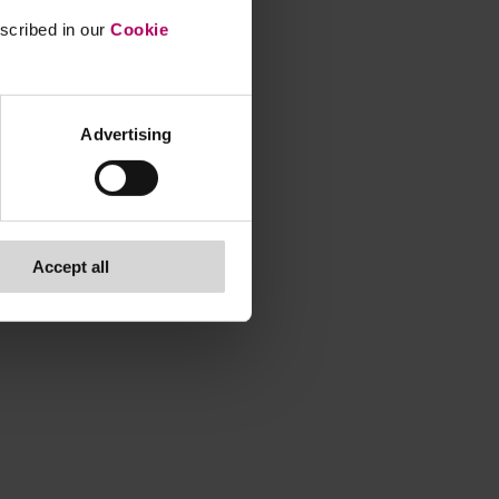
escribed in our
Cookie
Advertising
Accept all