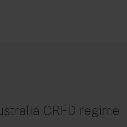
ustralia CRFD regime