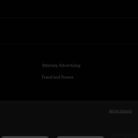
Attorney Advertising
Fraud and Scams
More details
Privacy Policy