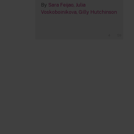
By
Sara Feijao
Julia
Voskoboinikova
Gilly Hutchinson
4
59