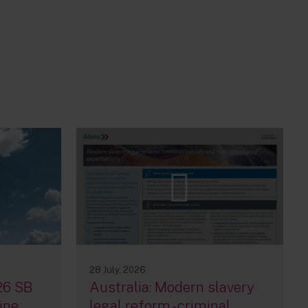
28 July, 2026
26 SB
Australia: Modern slavery
ine,
legal reform - criminal