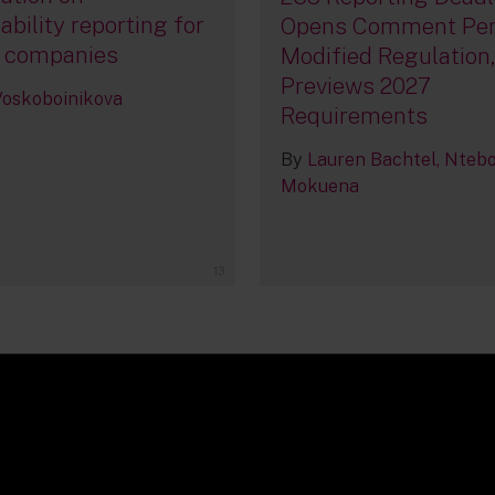
ability reporting for
Opens Comment Per
 companies
Modified Regulation
Previews 2027
 Voskoboinikova
Requirements
By
Lauren Bachtel
Nteb
Mokuena
13