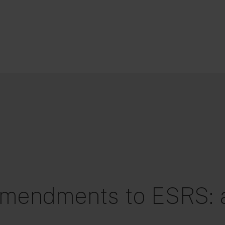
mendments to ESRS: a