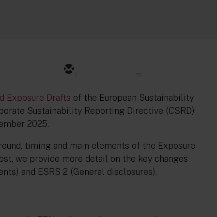
1
79
1
ed Exposure Drafts
of the European Sustainability
orate Sustainability Reporting Directive (CSRD)
tember 2025.
ound, timing and main elements of the Exposure
post, we provide more detail on the key changes
ents) and ESRS 2 (General disclosures).