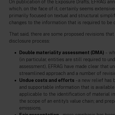
On publication of the Exposure Drafts, EFRAG an
which, on the face of it, certainly seems extensi
primarily focused on textual and structural simplif
changes to the information that is required to be 
That said, there are some proposed revisions that
disclosure process:
Double materiality assessment (DMA)
– wh
(in particular, entities are still required to 
assessment), EFRAG have made clear that un
streamlined approach and a number of revisi
Undue costs and efforts
– a new relief has
and supportable information that is available 
applicable to the identification of material i
the scope of an entity’s value chain; and pr
emissions.
Fair presentation
– more emphasis has been 