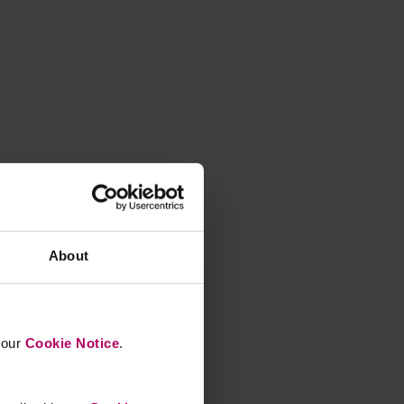
About
n our
Cookie Notice
.