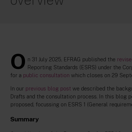
O
n 31 July 2025, EFRAG published the
revis
Reporting Standards (ESRS) under the Corp
for a
public consultation
which closes on 29 Sep
In our
previous blog post
we described the backgr
Drafts and the consultation process. In this blog 
proposed, focussing on ESRS 1 (General requirem
Summary