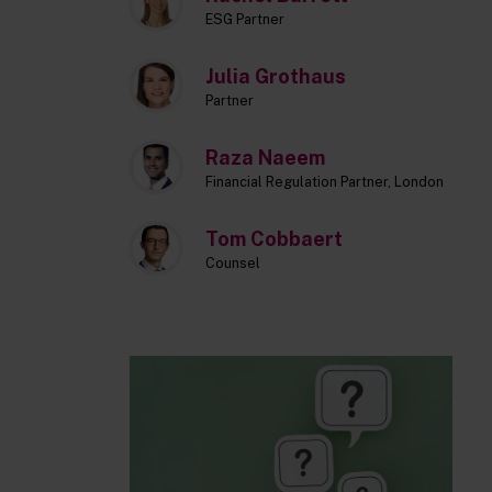
ESG Partner
Julia Grothaus
Partner
Raza Naeem
Financial Regulation Partner, London
Tom Cobbaert
Counsel