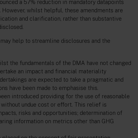
nounced a 57% reduction in mandatory datapoints
ve. However, whilst helpful, these amendments are
ication and clarification, rather than substantive
disclosed.
 may help to streamline disclosures and the
ilst the fundamentals of the DMA have not changed
undertake an impact and financial materiality
dertakings are expected to take a pragmatic and
ons have been made to emphasise this.
 been introduced providing for the use of reasonable
without undue cost or effort. This relief is
mpacts, risks and opportunities; determination of
eparing information on metrics other than GHG
placed on the concept of fair presentation