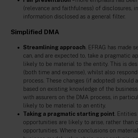
(relevance and faithfulness) of disclosures, i
information disclosed as a general filter.
Simplified DMA
Streamlining approach
. EFRAG has made se
can, and are expected to, take a pragmatic a
likely to be material to the entity. This is 
(both time and expense), whilst also respon
process. These changes (if adopted) should 
based on existing knowledge of the business a
with assurers on the DMA process, in particu
likely to be material to an entity.
Taking a pragmatic starting point
. Entitie
opportunities are likely to arise, rather than
opportunities. Where conclusions on materiali