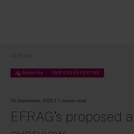
All Posts
Subscribe
OUR ESG EXPERTISE
03 September, 2025
| 7 minute read
EFRAG’s proposed a
overview