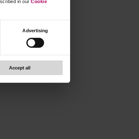
escribed in our
Cookie
Advertising
Accept all