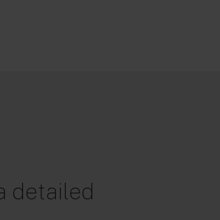
 detailed