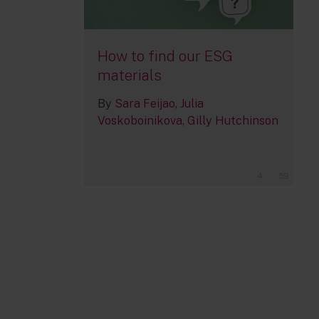
How to find our ESG
materials
By
Sara Feijao
Julia
Voskoboinikova
Gilly Hutchinson
4
59