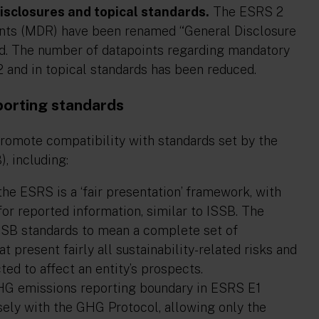
isclosures and topical standards
.
The ESRS 2
nts (MDR) have been renamed “General Disclosure
ed. The number of datapoints regarding mandatory
2 and in topical standards has been reduced.
porting standards
omote compatibility with standards set by the
, including:
e ESRS is a ‘fair presentation’ framework, with
 for reported information, similar to ISSB. The
 ISSB standards to mean a complete set of
at present fairly all sustainability-related risks and
ed to affect an entity’s prospects.
G emissions reporting boundary in ESRS E1
ely with the GHG Protocol, allowing only the