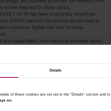
r strategic and business priorities, the revised ESRS
y not be required for these topics.
in ESRS 1, AR 16 has been structurally simplified
in). EFRAG clarified that entities do not need to
tory checklist. Rather, this now forms an
ial.
le and supportable” information to estimate levels
 ESRS clarify that quantitative information or
e information may suffice. In addition, entities are
aspects of severity for impacts, nor is it necessary
less this is necessary to determine materiality of
Details
ressly rejected making positive
therefore consideration of positive impacts and
 disclosures.
etails of these cookies are set out in the "Details" section and i
ays on.