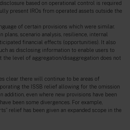
disclosure based on operational control is required
fully present IROs from operated assets outside the
nguage of certain provisions which were similar.
 plans, scenario analysis, resilience, internal
ipated financial effects (opportunities). It also
ch as disclosing information to enable users to
 the level of aggregation/disaggregation does not
s clear there will continue to be areas of
orating the ISSB relief allowing for the omission
n addition, even where new provisions have been
e have been some divergences. For example,
rts” relief has been given an expanded scope in the