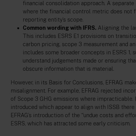
financial consolidation approach. A separate 
where the financial control metric does not 
reporting entity’s scope.
Common wording with IFRS.
Aligning the la
This includes ESRS E1 provisions on transition
carbon pricing, scope 3 measurement and antic
includes some broader concepts in ESRS 1, su
understand judgements made or ensuring that
obscure information that is material.
However, in its Basis for Conclusions, EFRAG make
misalignment. For example, EFRAG rejected incorp
of Scope 3 GHG emissions where impracticable. I
introduced which appear to align with ISSB ther
EFRAG’s introduction of the “undue costs and effo
ESRS, which has attracted some early criticism.