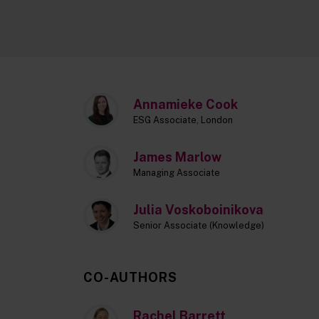
Annamieke Cook
ESG Associate, London
James Marlow
Managing Associate
Julia Voskoboinikova
Senior Associate (Knowledge)
CO-AUTHORS
Rachel Barrett