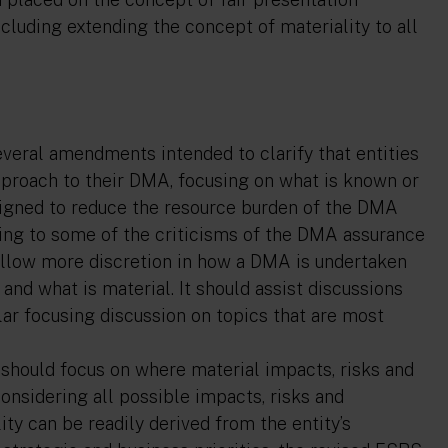
ncluding extending the concept of materiality to all
veral amendments intended to clarify that entities
pproach to their DMA, focusing on what is known or
designed to reduce the resource burden of the DMA
ding to some of the criticisms of the DMA assurance
allow more discretion in how a DMA is undertaken
nd what is material. It should assist discussions
lar focusing discussion on topics that are most
s should focus on where material impacts, risks and
 considering all possible impacts, risks and
ty can be readily derived from the entity’s