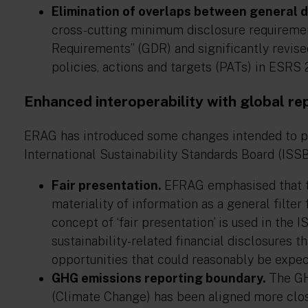
Elimination of overlaps between general d
cross-cutting minimum disclosure requireme
Requirements” (GDR) and significantly revis
policies, actions and targets (PATs) in ESRS 
Enhanced interoperability with global re
ERAG has introduced some changes intended to pr
International Sustainability Standards Board (ISSB)
Fair presentation.
EFRAG emphasised that th
materiality of information as a general filter
concept of ‘fair presentation’ is used in the
sustainability-related financial disclosures th
opportunities that could reasonably be expect
GHG emissions reporting boundary.
The GH
(Climate Change) has been aligned more clos