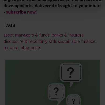
developments, delivered straight to your inbox
- subscribe now!
TAGS
asset managers & funds
,
banks & insurers
,
disclosure & reporting
,
sfdr
,
sustainable finance
,
eu-wide
,
blog posts