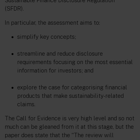
Sustainable Finance Disclosure Regulation
(SFDR).
In particular, the assessment aims to:
simplify key concepts;
streamline and reduce disclosure
requirements focusing on the most essential
information for investors; and
explore the case for categorising financial
products that make sustainability-related
claims.
The Call for Evidence is very high level and so not
much can be gleaned from it at this stage, but the
paper does state that the “
The review will