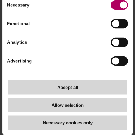
Necessary
Selection
ec.europa.eu/...
Functional
Analytics
Advertising
Accept all
Allow selection
Necessary cookies only
Sign up for real-time updates on the latest ESG