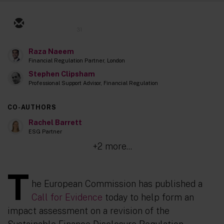
31
Raza Naeem
Financial Regulation Partner, London
Stephen Clipsham
Professional Support Advisor, Financial Regulation
CO-AUTHORS
Rachel Barrett
ESG Partner
+2 more...
T
he European Commission has published a
Call for Evidence
today to help form an
impact assessment on a revision of the