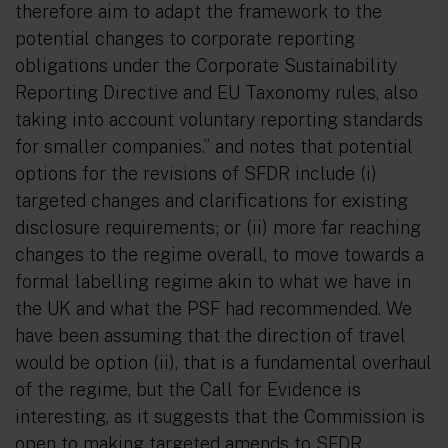
therefore aim to adapt the framework to the
potential changes to corporate reporting
obligations under the Corporate Sustainability
Reporting Directive and EU Taxonomy rules, also
taking into account voluntary reporting standards
for smaller companies.”
and notes that potential
options for the revisions of SFDR include (i)
targeted changes and clarifications for existing
disclosure requirements; or (ii) more far reaching
changes to the regime overall, to move towards a
formal labelling regime akin to what we have in
the UK and what the PSF had recommended. We
have been assuming that the direction of travel
would be option (ii), that is a fundamental overhaul
of the regime, but the Call for Evidence is
interesting, as it suggests that the Commission is
open to making targeted amends to SFDR