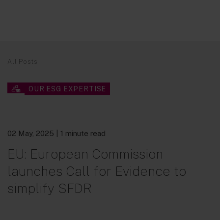
All Posts
OUR ESG EXPERTISE
02 May, 2025
| 1 minute read
EU: European Commission
launches Call for Evidence to
simplify SFDR