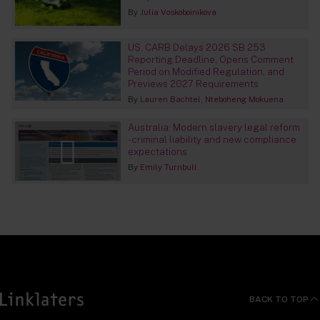
By
Julia Voskoboinikova
US: CARB Delays 2026 SB 253
Reporting Deadline, Opens Comment
Period on Modified Regulation, and
Previews 2027 Requirements
By
Lauren Bachtel
Nteboheng Mokuena
Australia: Modern slavery legal reform
- criminal liability and new compliance
expectations
By
Emily Turnbull
BACK TO TOP