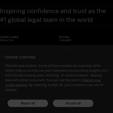
Inspiring confidence and trust as the
#1 global legal team in the world
QUICK LINKS
SOCIAL
About Us
LinkedIn
Sectors
X (Twitter)
COOKIE CONTROL
Insights
WeChat
This site uses cookies. Some of these cookies are essential, while
Services
YouTube
others help us to improve your experience by providing insights into
Contact Us
how the site is being used, including - in some instances - sharing
data with other customers. You can use this tool to
change your
cookie settings
. By selecting ‘Accept All’, you consent to our use of
LEGAL
cookies.
Accessibility
Attorney Advertising
Legal Notices
Fraud and Scams
Reject all
Accept all