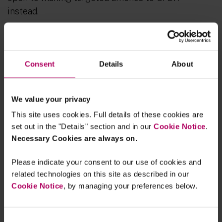
instead.
The paper also notes that “
the options should
interact coherently with EU rules for the
distribution of financial products to investors
”,
Consent
Details
About
which indicates that there may be potential
changes in the MiFID II/IDD ESG rules related to
We value your privacy
distribution also (namely the product governance
and sustainability preferences related ESG rules).
This site uses cookies. Full details of these cookies are
set out in the "Details" section and in our
Cookie Notice
.
In terms of timing, the Call for Evidence closes on
Necessary Cookies are always on.
30 May 2025
with a view to incorporating the
feedback into the Commissions SFDR revision
Please indicate your consent to our use of cookies and
related technologies on this site as described in our
work plan which is currently targeted for
Q4
Cookie Notice
, by managing your preferences below.
2025
.
Consent