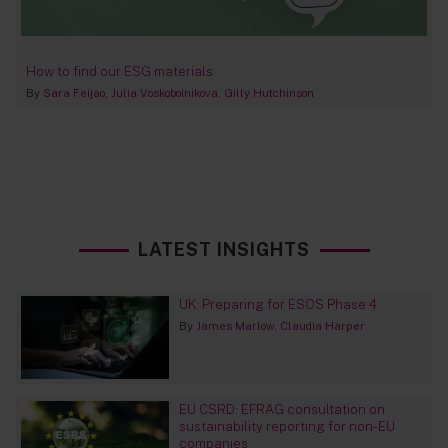
How to find our ESG materials
By
Sara Feijao
Julia Voskoboinikova
Gilly Hutchinson
LATEST INSIGHTS
UK: Preparing for ESOS Phase 4
By
James Marlow
Claudia Harper
EU CSRD: EFRAG consultation on
sustainability reporting for non-EU
companies