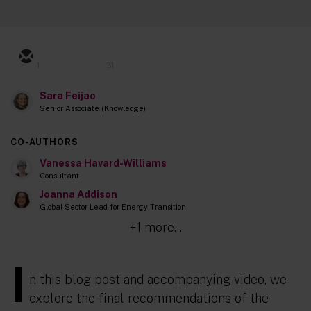
1
31
Sara Feijao
Senior Associate (Knowledge)
CO-AUTHORS
Vanessa Havard-Williams
Consultant
Joanna Addison
Global Sector Lead for Energy Transition
+1 more...
I
n this blog post and accompanying video, we
explore the final recommendations of the