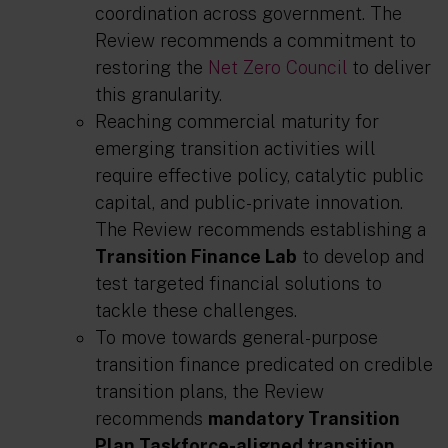
coordination across government. The
Review recommends a commitment to
restoring the
Net Zero Council
to deliver
this granularity.
Reaching commercial maturity for
emerging transition activities will
require effective policy, catalytic public
capital, and public-private innovation.
The Review recommends establishing a
Transition Finance Lab
to develop and
test targeted financial solutions to
tackle these challenges.
To move towards general-purpose
transition finance predicated on credible
transition plans, the Review
recommends
mandatory Transition
Plan Taskforce-aligned transition