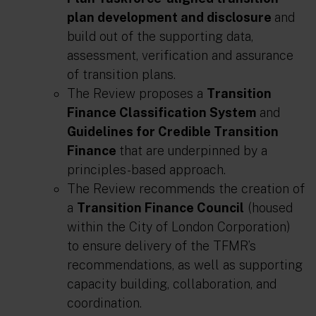
plan development and disclosure
and
build out of the supporting data,
assessment, verification and assurance
of transition plans.
The Review proposes a
Transition
Finance Classification System
and
Guidelines for Credible Transition
Finance
that are underpinned by a
principles-based approach.
The Review recommends the creation of
a
Transition Finance Council
(housed
within the City of London Corporation)
to ensure delivery of the TFMR’s
recommendations, as well as supporting
capacity building, collaboration, and
coordination.