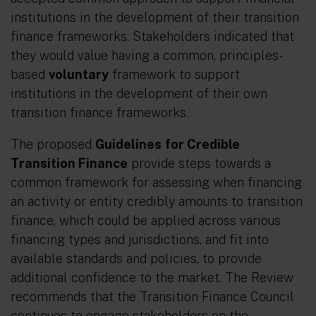
institutions in the development of their transition
finance frameworks. Stakeholders indicated that
they would value having a common, principles-
based
voluntary
framework to support
institutions in the development of their own
transition finance frameworks.
The proposed
Guidelines
for Credible
Transition Finance
provide steps towards a
common framework for assessing when financing
an activity or entity credibly amounts to transition
finance, which could be applied across various
financing types and jurisdictions, and fit into
available standards and policies, to provide
additional confidence to the market. The Review
recommends that the Transition Finance Council
continues to engage stakeholders on the