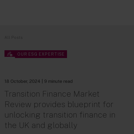
All Posts
OUR ESG EXPERTISE
18 October, 2024
| 9 minute read
Transition Finance Market
Review provides blueprint for
unlocking transition finance in
the UK and globally