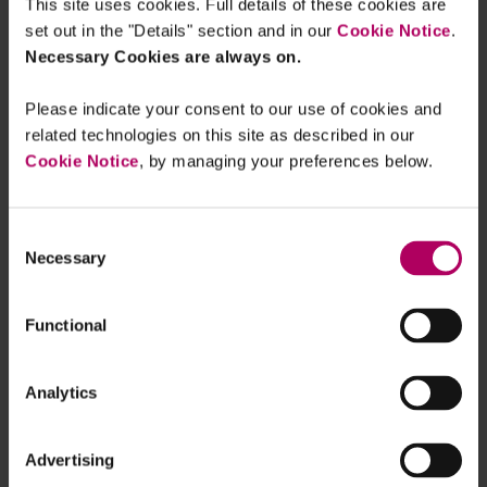
This site uses cookies. Full details of these cookies are
effective transition finance market is that
set out in the "Details" section and in our
Cookie Notice
.
sustainable finance regulation so far has tended to
Necessary Cookies are always on.
focus on
“green”
rather than
“transition”
activities, and the fear of actual greenwashing or
Please indicate your consent to our use of cookies and
greenwash allegations and reputational damage
related technologies on this site as described in our
Cookie Notice
, by managing your preferences below.
associated with funding activities/entities in high-
emitting sectors are particularly acute. However, it
is precisely the high-emitting sectors (such as
Consent
heavy industrial sectors, energy, transport,
Necessary
Selection
agriculture and the built environment) that
urgently need transition finance to decarbonise.
Functional
Which is why the Review has adopted a
broad
definition of transition finance
:
Analytics
“
Transition finance, in the broadest sense,
Advertising
incorporates the financial flows, products and