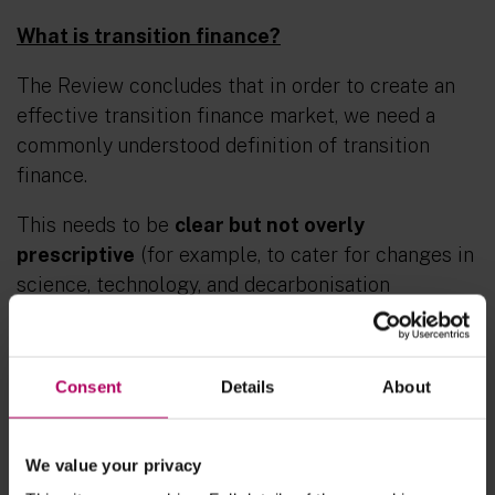
What is transition finance?
The Review concludes that in order to create an
effective transition finance market, we need a
commonly understood definition of transition
finance.
This needs to be
clear but not overly
prescriptive
(for example, to cater for changes in
science, technology, and decarbonisation
pathways) and it needs to cover
all sectors
and
all forms of financing
. The one-size-fits-all
approach to the transition will not work globally –
Consent
Details
About
the transition to net zero will vary by entity,
sector and country, and it will also vary over time.
We value your privacy
As mentioned above, one of the key barriers to an