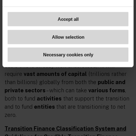
services that facilitate an economy-wide
transition to net zero consistent with the Paris
Agreement
.”
Accept all
Basically, transition finance is the financing of the
Allow selection
transition of the whole economy to net zero
(though the Review excludes discussion of
Necessary cookies only
financing of well-scaled renewable power on the
basis this is already well understood). It will
require
vast amounts of capital
(trillions rather
than billions) globally from both the
public and
private sectors
– which can take
various forms
,
both to fund
activities
that support the transition
and to fund
entities
that are transitioning to net
zero.
Transition Finance Classification System and