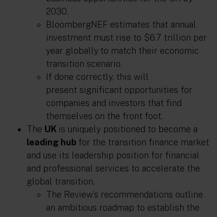
2030.
BloombergNEF estimates that annual
investment must rise to $6.7 trillion per
year globally
to match their economic
transition scenario.
If done correctly, this will
present significant opportunities for
companies and investors that find
themselves on the front foot.
The
UK
is uniquely positioned to become a
leading hub
for the transition finance market
and use its leadership position for financial
and professional services to accelerate the
global transition.
The Review’s recommendations outline
an ambitious roadmap to establish the