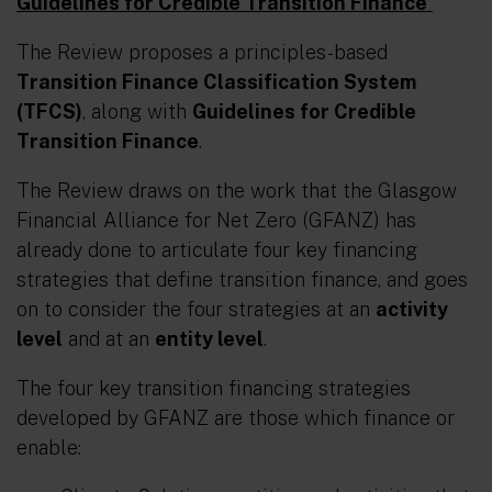
Guidelines for Credible Transition Finance
The Review proposes a principles-based
Transition Finance Classification System
(TFCS)
, along with
Guidelines for Credible
Transition Finance
.
The Review draws on the work that the Glasgow
Financial Alliance for Net Zero (GFANZ) has
already done to articulate four key financing
strategies that define transition finance, and goes
on to consider the four strategies at an
activity
level
and at an
entity level
.
The four key transition financing strategies
developed by GFANZ are those which finance or
enable: