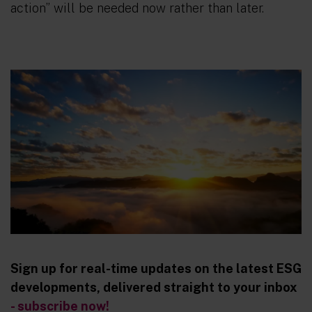
action” will be needed now rather than later.
Sign up for real-time updates on the latest ESG
developments, delivered straight to your inbox
- subscribe now!