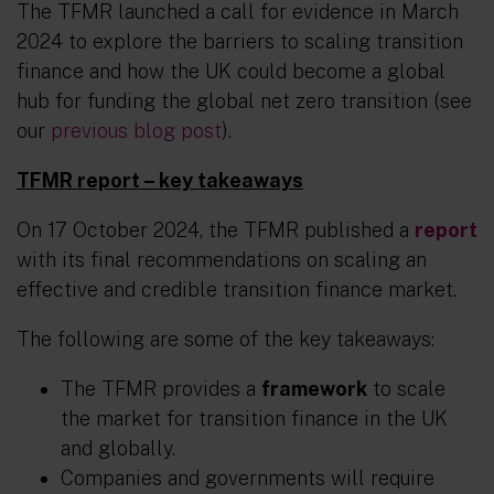
The TFMR launched a call for evidence in March
2024 to explore the barriers to scaling transition
finance and how the UK could become a global
hub for funding the global net zero transition (see
our
previous blog post
).
TFMR report – key takeaways
On 17 October 2024, the TFMR published a
report
with its final recommendations on scaling an
effective and credible transition finance market.
The following are some of the key takeaways:
The TFMR provides a
framework
to scale
the market for transition finance in the UK
and globally.
Companies and governments will require