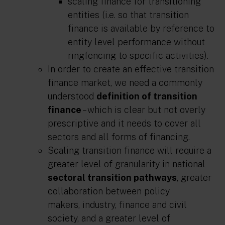
scaling finance for transitioning
entities
(i.e. so that transition
finance is available by reference to
entity level performance without
ringfencing to specific activities).
In order to create an effective transition
finance market, we need a commonly
understood
definition of transition
finance
– which is clear but not overly
prescriptive and it needs to cover all
sectors and all forms of financing.
Scaling transition finance will require a
greater level of granularity in national
sectoral transition pathways
, greater
collaboration between policy
makers, industry, finance and civil
society, and a greater level of