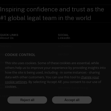
Inspiring confidence and trust as the
#1 global legal team in the world
QUICK LINKS
SOCIAL
About Us
LinkedIn
Sectors
X (Twitter)
COOKIE CONTROL
Insights
WeChat
This site uses cookies. Some of these cookies are essential, while
Services
YouTube
others help us to improve your experience by providing insights into
Contact Us
how the site is being used, including - in some instances - sharing
data with other customers. You can use this tool to
change your
cookie settings
. By selecting ‘Accept All’, you consent to our use of
LEGAL
cookies.
Accessibility
Attorney Advertising
Legal Notices
Fraud and Scams
Reject all
Accept all