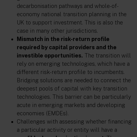
decarbonisation pathways and whole-of-
economy national transition planning in the
UK to support investment. This is also the
case in many other jurisdictions.
Mismatch in the risk-return profile
required by capital providers and the
investible opportunities.
The transition will
rely on emerging technologies, which have a
different risk-return profile to incumbents.
Bridging solutions are needed to connect the
deepest pools of capital with key transition
technologies. This barrier can be particularly
acute in emerging markets and developing
economies (EMDEs).
Challenges with assessing whether financing
a particular activity or entity will have a