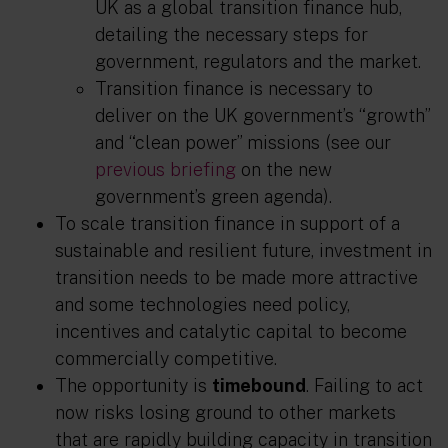
UK as a global transition finance hub,
detailing the necessary steps for
government, regulators and the market.
Transition finance is necessary to
deliver on the UK government’s “growth”
and “clean power” missions (see our
previous briefing
on the new
government’s green agenda).
To scale transition finance in support of a
sustainable and resilient future, investment in
transition needs to be made more attractive
and some technologies need policy,
incentives and catalytic capital to become
commercially competitive.
The opportunity is
timebound
. Failing to act
now risks losing ground to other markets
that are rapidly building capacity in transition