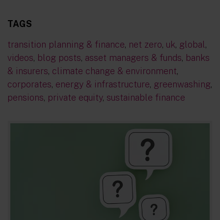
TAGS
transition planning & finance
,
net zero
,
uk
,
global
,
videos
,
blog posts
,
asset managers & funds
,
banks
& insurers
,
climate change & environment
,
corporates
,
energy & infrastructure
,
greenwashing
,
pensions
,
private equity
,
sustainable finance