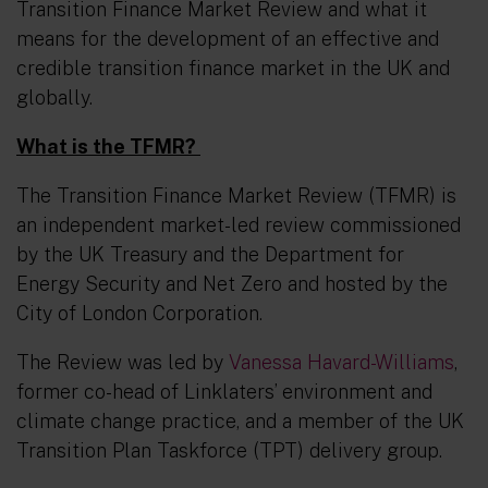
Transition Finance Market Review and what it
means for the development of an effective and
credible transition finance market in the UK and
globally.
What is the TFMR?
The Transition Finance Market Review (TFMR) is
an independent market-led review commissioned
by the UK Treasury and the Department for
Energy Security and Net Zero and hosted by the
City of London Corporation.
The Review was led by
Vanessa Havard-Williams
,
former co-head of Linklaters’ environment and
climate change practice, and a member of the UK
Transition Plan Taskforce (TPT) delivery group.