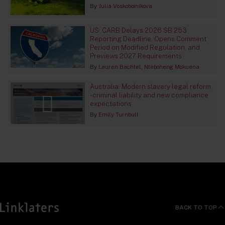
By
Julia Voskoboinikova
US: CARB Delays 2026 SB 253
Reporting Deadline, Opens Comment
Period on Modified Regulation, and
Previews 2027 Requirements
By
Lauren Bachtel
Nteboheng Mokuena
Australia: Modern slavery legal reform
- criminal liability and new compliance
expectations
By
Emily Turnbull
BACK TO TOP