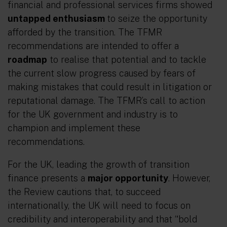
financial and professional services firms showed
untapped enthusiasm
to seize the opportunity
afforded by the transition. The TFMR
recommendations are intended to offer a
roadmap
to realise that potential and to tackle
the current slow progress caused by fears of
making mistakes that could result in litigation or
reputational damage. The TFMR’s call to action
for the UK government and industry is to
champion and implement these
recommendations.
For the UK, leading the growth of transition
finance presents a
major opportunity
. However,
the Review cautions that, to succeed
internationally, the UK will need to focus on
credibility and interoperability and that “bold