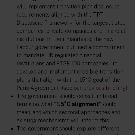
will implement transition plan disclosure
requirements aligned with the TPT
Disclosure Framework for the largest listed
companies, private companies and financial
institutions. In their manifesto, the new
Labour government outlined a commitment
to mandate UK-regulated financial
institutions and FTSE 100 companies “to
develop and implement credible transition
plans that align with the 1.5°C goal of the
Paris Agreement” (see our
previous briefing
).
The government should consult in broad
terms on what
“1.5°C alignment”
could
mean, and which sectoral approaches and
existing mechanisms will inform this.
The government should explore different