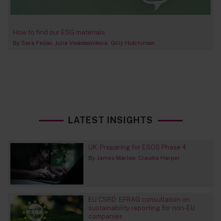
How to find our ESG materials
By
Sara Feijao
Julia Voskoboinikova
Gilly Hutchinson
LATEST INSIGHTS
UK: Preparing for ESOS Phase 4
By
James Marlow
Claudia Harper
EU CSRD: EFRAG consultation on
sustainability reporting for non-EU
companies