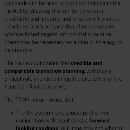
standards can be used to build confidence in the
market by showing this can be done with
credibility and integrity and what core transition
principles (such as transition plan disclosures,
science-based targets, and capital allocation
plans) may be necessary for a plan or strategy to
be credible.
The Review concludes that
credible and
comparable transition planning
will play a
critical role in underpinning the credibility of the
transition finance market.
The TFMR recommends that:
The UK government should publish (in
conjunction with regulators) a
forward-
looking roadmap
, outlining how and when it