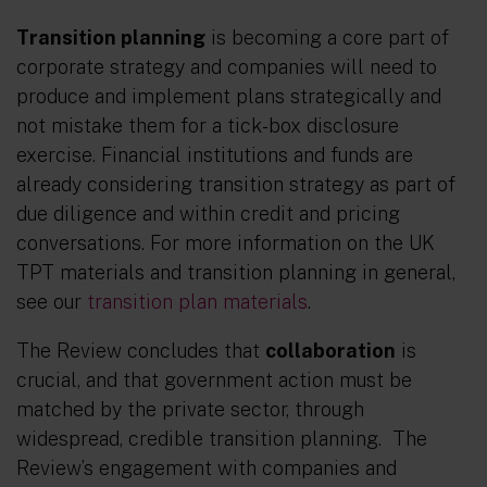
Transition planning
is becoming a core part of
corporate strategy and companies will need to
produce and implement plans strategically and
not mistake them for a tick-box disclosure
exercise. Financial institutions and funds are
already considering transition strategy as part of
due diligence and within credit and pricing
conversations. For more information on the UK
TPT materials and transition planning in general,
see our
transition plan materials
.
The Review concludes that
collaboration
is
crucial, and that government action must be
matched by the private sector, through
widespread, credible transition planning. The
Review’s engagement with companies and