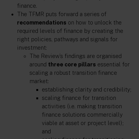
finance.
The TFMR puts forward a series of
recommendations
on how to unlock the
required levels of finance by creating the
right policies, pathways and signals for
investment:
The Review’s findings are organised
around
three core pillars
essential for
scaling a robust transition finance
market:
establishing
clarity and credibility
;
scaling finance for transition
activities
(i.e. making transition
finance solutions commercially
viable at asset or project level);
and