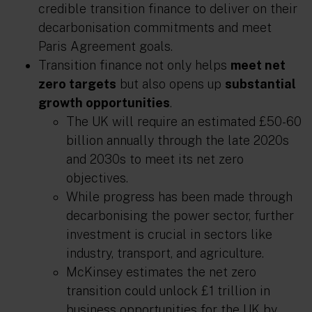
credible transition finance to deliver on their
decarbonisation commitments and meet
Paris Agreement goals.
Transition finance
not only helps
meet net
zero targets
but also opens up
substantial
growth opportunities
.
The UK will require an estimated £50-60
billion annually through the late 2020s
and 2030s to meet its net zero
objectives.
While progress has been made through
decarbonising the power sector, further
investment is crucial in sectors like
industry, transport, and agriculture.
McKinsey estimates the net zero
transition could unlock £1 trillion in
business opportunities for the UK by