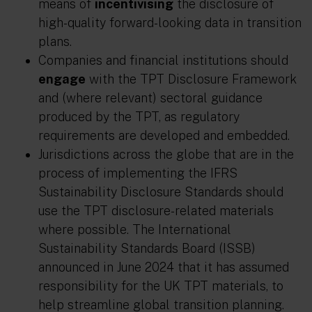
means of
incentivising
the disclosure of
high-quality forward-looking data in transition
plans.
Companies and financial institutions should
engage
with the TPT Disclosure Framework
and (where relevant) sectoral guidance
produced by the TPT, as regulatory
requirements are developed and embedded.
Jurisdictions across the globe that are in the
process of implementing the IFRS
Sustainability Disclosure Standards should
use the TPT disclosure-related materials
where possible. The International
Sustainability Standards Board (ISSB)
announced in June 2024 that it has assumed
responsibility for the UK TPT materials, to
help streamline global transition planning.