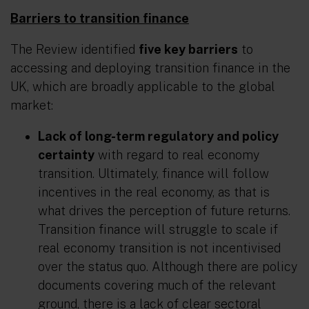
Barriers to transition finance
The Review identified
five key barriers
to
accessing and deploying transition finance in the
UK, which are broadly applicable to the global
market:
Lack of long-term regulatory and policy
certainty
with regard to real economy
transition. Ultimately, finance will follow
incentives in the real economy, as that is
what drives the perception of future returns.
Transition finance will struggle to scale if
real economy transition is not incentivised
over the status quo. Although there are policy
documents covering much of the relevant
ground, there is a lack of clear sectoral