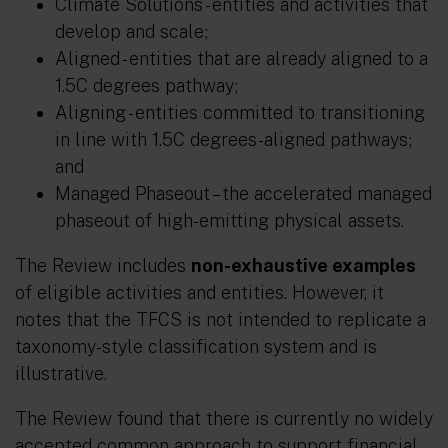
Climate Solutions
- entities and activities that
develop and scale;
Aligned
- entities that are already aligned to a
1.5C degrees pathway;
Aligning
- entities committed to transitioning
in line with 1.5C degrees-aligned pathways;
and
Managed Phaseout
– the accelerated managed
phaseout of high-emitting physical assets.
The Review includes
non-exhaustive examples
of eligible activities and entities. However, it
notes that the TFCS is not intended to replicate a
taxonomy-style classification system and is
illustrative.
The Review found that there is currently no widely
accepted common approach to support financial