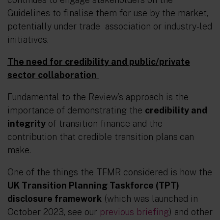
Guidelines to finalise them for use by the market,
potentially under trade association or industry-led
initiatives.
The need for credibility and public/private
sector collaboration
Fundamental to the Review’s approach is the
importance of demonstrating the
credibility and
integrity
of transition finance and the
contribution that credible transition plans
can
make.
One of the things the TFMR considered is how the
UK Transition Planning Taskforce (TPT)
disclosure framework
(which was launched in
October 2023, see our
previous briefing
) and other