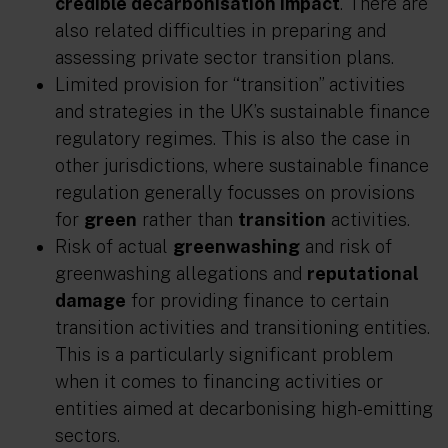
credible decarbonisation impact
. There are
also related difficulties in preparing and
assessing private sector transition plans.
Limited provision for “transition” activities
and strategies in the UK’s sustainable finance
regulatory regimes. This is also the case in
other jurisdictions, where sustainable finance
regulation generally focusses on provisions
for
green
rather than
transition
activities.
Risk of actual
greenwashing
and risk of
greenwashing allegations and
reputational
damage
for providing finance to certain
transition activities and transitioning entities.
This is a particularly significant problem
when it comes to financing activities or
entities aimed at decarbonising high-emitting
sectors.