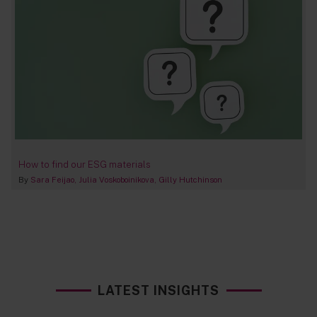
How to find our ESG materials
By
Sara Feijao
Julia Voskoboinikova
Gilly Hutchinson
LATEST INSIGHTS