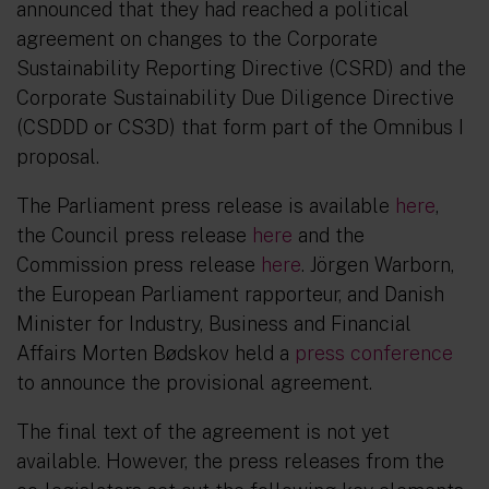
announced that they had reached a political
agreement on changes to the Corporate
Sustainability Reporting Directive (CSRD) and the
Corporate Sustainability Due Diligence Directive
(CSDDD or CS3D) that form part of the Omnibus I
proposal.
The Parliament press release is available
here
,
the Council press release
here
and the
Commission press release
here
. Jörgen Warborn,
the European Parliament rapporteur, and Danish
Minister for Industry, Business and Financial
Affairs Morten Bødskov held a
press conference
to announce the provisional agreement.
The final text of the agreement is not yet
available. However, the press releases from the