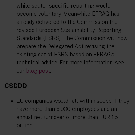
while sector-specific reporting would
become voluntary. Meanwhile EFRAG has
already delivered to the Commission the
revised European Sustainability Reporting
Standards (ESRS). The Commission will now
prepare the Delegated Act revising the
existing set of ESRS based on EFRAG’s
technical advice. For more information, see
our
blog post
.
CSDDD
EU companies would fall within scope if they
have more than 5,000 employees and an
annual net turnover of more than EUR 1.5
billion.