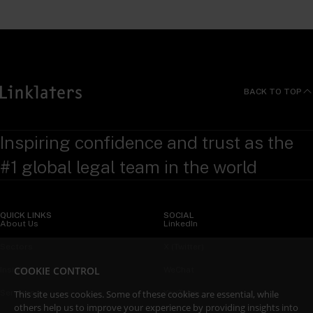
BACK TO TOP
Inspiring confidence and trust as the
#1 global legal team in the world
QUICK LINKS
SOCIAL
About Us
LinkedIn
Sectors
X (Twitter)
COOKIE CONTROL
Insights
WeChat
Services
YouTube
This site uses cookies. Some of these cookies are essential, while
others help us to improve your experience by providing insights into