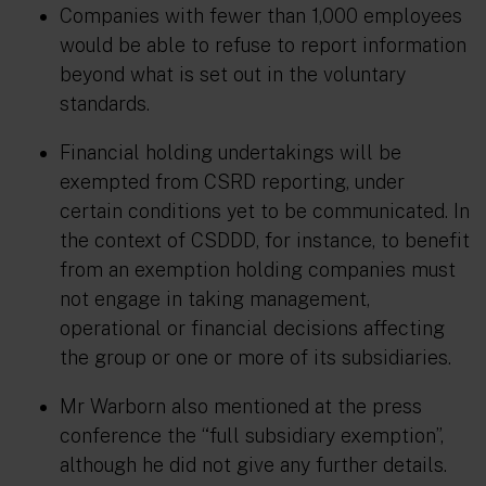
Companies with fewer than 1,000 employees
would be able to refuse to report information
beyond what is set out in the voluntary
standards.
Financial holding undertakings will be
exempted from CSRD reporting, under
certain conditions yet to be communicated. In
the context of CSDDD, for instance, to benefit
from an exemption holding companies must
not engage in taking management,
operational or financial decisions affecting
the group or one or more of its subsidiaries.
Mr Warborn also mentioned at the press
conference the “full subsidiary exemption”,
although he did not give any further details.