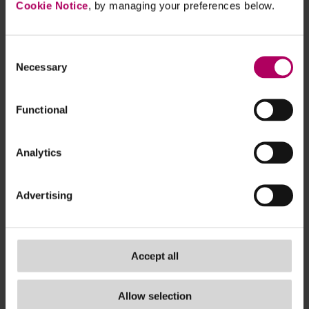
focus on the areas of their chains of activities
Cookie Notice
, by managing your preferences below.
where actual and potential adverse impacts
are most likely to occur. Where a company
Consent
has identified adverse impacts that are
Necessary
Selection
equally likely or equally severe in several
areas, it is given the ability to prioritise
Functional
assessing adverse impacts that involve direct
business partners. Companies are expected
to base their efforts on reasonably available
Analytics
information and should refrain from requiring
unnecessary information from companies
Advertising
that are not within the scope of the CSDDD.
Provisions in the current CSDDD on
Accept all
harmonised (EU-wide) civil liability are
removed. The civil liability would be defined
by the national law of each Member State.
Allow selection