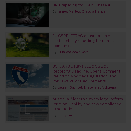
UK: Preparing for ESOS Phase 4
By
James Marlow
Claudia Harper
EU CSRD: EFRAG consultation on
sustainability reporting for non-EU
companies
By
Julia Voskoboinikova
US: CARB Delays 2026 SB 253
Reporting Deadline, Opens Comment
Period on Modified Regulation, and
Previews 2027 Requirements
By
Lauren Bachtel
Nteboheng Mokuena
Australia: Modern slavery legal reform
- criminal liability and new compliance
expectations
By
Emily Turnbull