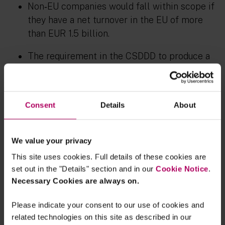
Non‑EU companies would fall within scope if
they have a net turnover in the EU of more
than EUR 1.5 billion.
The requirement in the CSDDD to produce a
climate transition plan has been removed
entirely. However, the requirement under the
CSRD to disclose a transition plan, if the
Consent
Details
About
company has one, remains.
In relation to Article 8 of the CSDDD on
We value your privacy
supply chain due diligence, Mr Warborn said
This site uses cookies. Full details of these cookies are
during the press conference that the
set out in the "Details" section and in our
Cookie Notice
.
agreement is a compromise between the two
Necessary Cookies are always on.
different positions the co‑legislators had at
the start of the trilogues. The final
Please indicate your consent to our use of cookies and
agreement provides that companies can
related technologies on this site as described in our