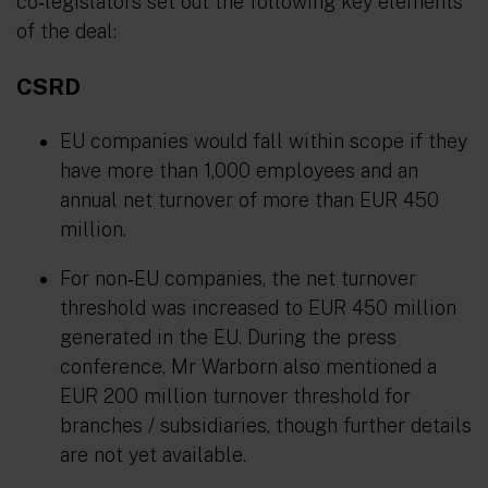
co‑legislators set out the following key elements
of the deal:
CSRD
EU companies would fall within scope if they
have more than 1,000 employees and an
annual net turnover of more than EUR 450
million.
For non‑EU companies, the net turnover
threshold was increased to EUR 450 million
generated in the EU. During the press
conference, Mr Warborn also mentioned a
EUR 200 million turnover threshold for
branches / subsidiaries, though further details
are not yet available.