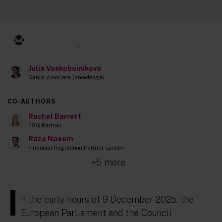
81
Julia Voskoboinikova
Senior Associate (Knowledge)
CO-AUTHORS
Rachel Barrett
ESG Partner
Raza Naeem
Financial Regulation Partner, London
+5 more...
I
n the early hours of 9 December 2025, the
European Parliament and the Council