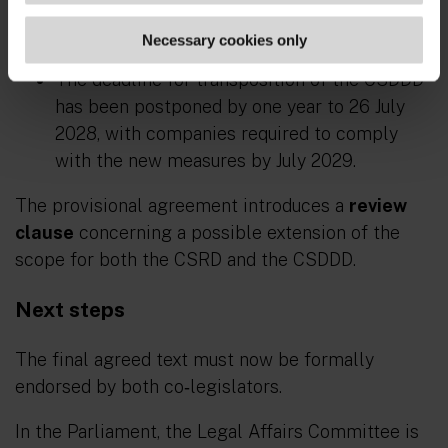
Fines cannot exceed 3 per cent of net
worldwide turnover.
Necessary cookies only
The deadline for transposition of the CSDDD
has been postponed by one year to 26 July
2028, with companies required to comply
with the new measures by July 2029.
The provisional agreement introduces a
review
clause
concerning a possible extension of the
scope for both the CSRD and the CSDDD.
Next steps
The final agreed text must now be formally
endorsed by both co‑legislators.
In the Parliament, the Legal Affairs Committee is