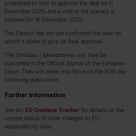
scheduled to vote to approve the deal on 11
December 2025, and a vote in the plenary is
planned for 16 December 2025.
The Council has not yet confirmed the date on
which it plans to give its final approval.
The Omnibus I amendments will then be
published in the Official Journal of the European
Union. They will enter into force on the 20th day
following publication.
Further information
See our
EU Omnibus Tracker
for details on the
current status of other changes to EU
sustainability rules.