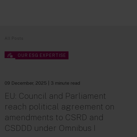
All Posts
OUR ESG EXPERTISE
09 December, 2025
| 3 minute read
EU: Council and Parliament
reach political agreement on
amendments to CSRD and
CSDDD under Omnibus I