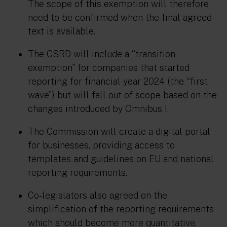
The scope of this exemption will therefore
need to be confirmed when the final agreed
text is available.
The CSRD will include a “transition
exemption” for companies that started
reporting for financial year 2024 (the “first
wave”) but will fall out of scope based on the
changes introduced by Omnibus I.
The Commission will create a digital portal
for businesses, providing access to
templates and guidelines on EU and national
reporting requirements.
Co-legislators also agreed on the
simplification of the reporting requirements
which should become more quantitative,