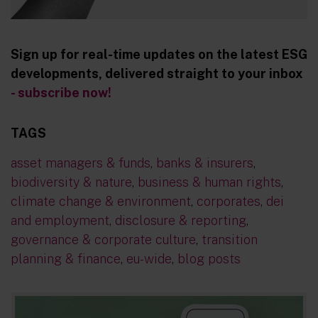
Sign up for real-time updates on the latest ESG
developments, delivered straight to your inbox
- subscribe now!
TAGS
asset managers & funds
,
banks & insurers
,
biodiversity & nature
,
business & human rights
,
climate change & environment
,
corporates
,
dei
and employment
,
disclosure & reporting
,
governance & corporate culture
,
transition
planning & finance
,
eu-wide
,
blog posts