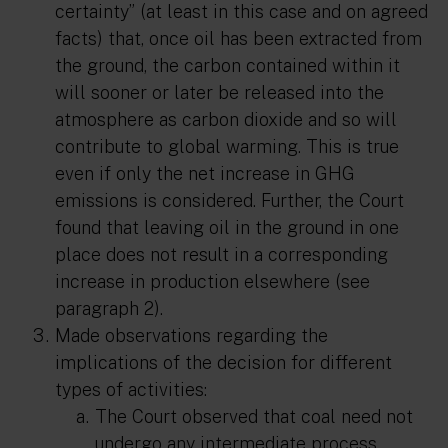
certainty”
(at least in this case and on agreed
facts) that, once oil has been extracted from
the ground, the carbon contained within it
will sooner or later be released into the
atmosphere as carbon dioxide and so will
contribute to global warming. This is true
even if only the net increase in GHG
emissions is considered. Further, the Court
found that leaving oil in the ground in one
place does not result in a corresponding
increase in production elsewhere (see
paragraph 2).
Made observations regarding the
implications of the decision for different
types of activities:
The Court observed that coal need not
undergo any intermediate process