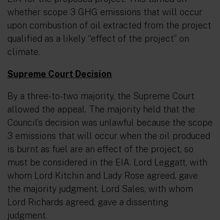
whether scope 3 GHG emissions that will occur
upon combustion of oil extracted from the project
qualified as a likely
“effect of the project”
on
climate.
Supreme Court Decision
By a three-to-two majority, the Supreme Court
allowed the appeal. The majority held that the
Council’s decision was unlawful because the scope
3 emissions that will occur when the oil produced
is burnt as fuel are an effect of the project, so
must be considered in the EIA. Lord Leggatt, with
whom Lord Kitchin and Lady Rose agreed, gave
the majority judgment. Lord Sales, with whom
Lord Richards agreed, gave a dissenting
judgment.