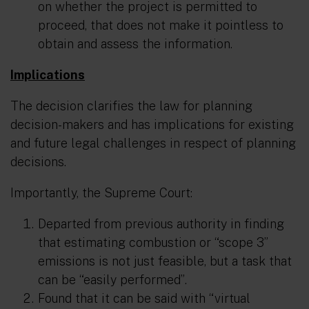
on whether the project is permitted to
proceed, that does not make it pointless to
obtain and assess the information.
Implications
The decision clarifies the law for planning
decision-makers and has implications for existing
and future legal challenges in respect of planning
decisions.
Importantly, the Supreme Court:
Departed from previous authority in finding
that estimating combustion or “scope 3”
emissions is not just feasible, but a task that
can be
“easily performed”
.
Found that it can be said with
“virtual