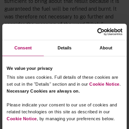
sufficient to bring about that result because it is
guaranteed the fuel will be refined and burnt. It
was therefore not necessary to go further and
consider the meaning of the word “likely”.
The question of the “effects of a project” is
not a matter of evaluative judgment for the
Consent
Details
About
decision-making body
The Supreme Court unanimously rejected the
We value your privacy
Court of Appeal’s approach to whether
This site uses cookies. Full details of these cookies are
combustion emissions constitute
“effects of the
set out in the "Details" section and in our
Cookie Notice
.
project”
(which the Court of Appeal said required
Necessary Cookies are always on.
an “
evaluative judgment
” about whether there was
a sufficiently close causal connection between
Please indicate your consent to our use of cookies and
related technologies on this site as described in our
the extraction of the oil and its eventual
Cookie Notice
, by managing your preferences below.
combustion, with the effect that decision makers
could reasonably differ on whether intermediate