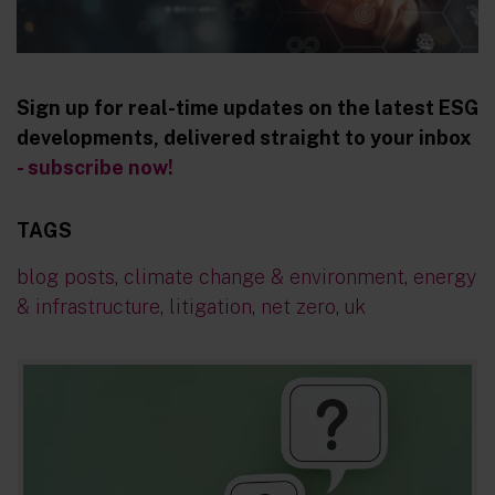
Sign up for real-time updates on the latest ESG
developments, delivered straight to your inbox
- subscribe now!
TAGS
blog posts
,
climate change & environment
,
energy
& infrastructure
,
litigation
,
net zero
,
uk