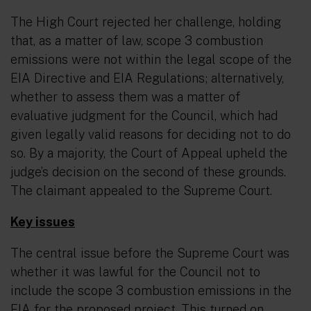
The High Court rejected her challenge, holding
that, as a matter of law, scope 3 combustion
emissions were not within the legal scope of the
EIA Directive and EIA Regulations; alternatively,
whether to assess them was a matter of
evaluative judgment for the Council, which had
given legally valid reasons for deciding not to do
so. By a majority, the Court of Appeal upheld the
judge’s decision on the second of these grounds.
The claimant appealed to the Supreme Court.
Key issues
The central issue before the Supreme Court was
whether it was lawful for the Council not to
include the scope 3 combustion emissions in the
EIA for the proposed project. This turned on