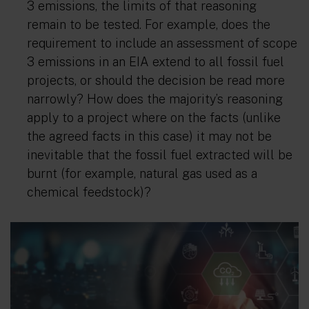
3 emissions, the limits of that reasoning
remain to be tested. For example, does the
requirement to include an assessment of scope
3 emissions in an EIA extend to all fossil fuel
projects, or should the decision be read more
narrowly? How does the majority’s reasoning
apply to a project where on the facts (unlike
the agreed facts in this case) it may not be
inevitable that the fossil fuel extracted will be
burnt (for example, natural gas used as a
chemical feedstock)?