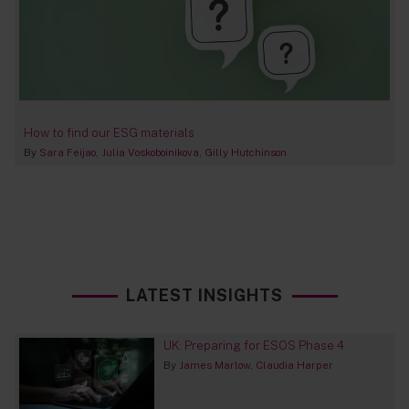
How to find our ESG materials
By
Sara Feijao
Julia Voskoboinikova
Gilly Hutchinson
LATEST INSIGHTS
UK: Preparing for ESOS Phase 4
By
James Marlow
Claudia Harper