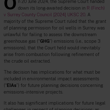
O
n 20 June 2024, the Supreme Court handed
down its long-awaited decision in
R (Finch)
v Surrey County Council [2024] UKSC 20
. A
majority of the Supreme Court ruled that the grant
of planning permission for oil wells in Surrey was
unlawful for failing to assess the downstream
greenhouse gas (“
GHG
”) emissions (i.e., scope 3
emissions), that the Court held would inevitably
arise from combustion following refinement of
the crude oil extracted.
The decision has implications for what must be
included in environmental impact assessments
(“
EIAs
”) for future planning decisions concerning
emissions-intensive projects.
It also has significant implications for future legal
challenges in respect of planning decisions; as