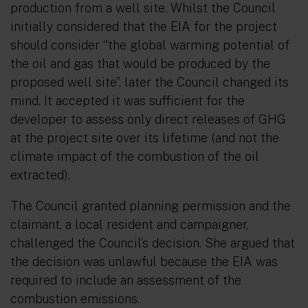
production from a well site. Whilst the Council
initially considered that the EIA for the project
should consider
“the global warming potential of
the oil and gas that would be produced by the
proposed well site”,
later the Council changed its
mind. It accepted it was sufficient for the
developer to assess only direct releases of GHG
at the project site over its lifetime (and not the
climate impact of the combustion of the oil
extracted).
The Council granted planning permission and the
claimant, a local resident and campaigner,
challenged the Council’s decision. She argued that
the decision was unlawful because the EIA was
required to include an assessment of the
combustion emissions.