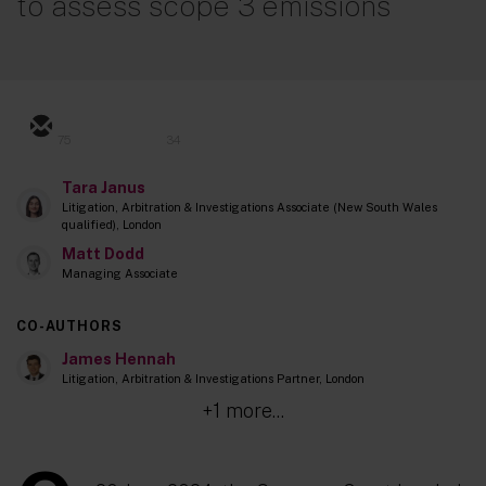
to assess scope 3 emissions
75
34
Tara Janus
Litigation, Arbitration & Investigations Associate (New South Wales
qualified), London
Matt Dodd
Managing Associate
CO-AUTHORS
James Hennah
Litigation, Arbitration & Investigations Partner, London
+1 more...