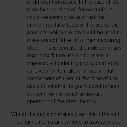
of different purposes. In the case of the
manufacture of steel, for example, it
could reasonably be said that the
environmental effects of the use of the
products which the steel will be used to
make are not “effects” of manufacturing
steel. This is because the indeterminacy
regarding future use would make it
impossible to identify any such effects
as “likely” or to make any meaningful
assessment of them at the time of the
decision whether to grant development
consent for the construction and
operation of the steel factory.
Whilst the decision makes clear that EIAs will
in certain circumstances need to assess scope