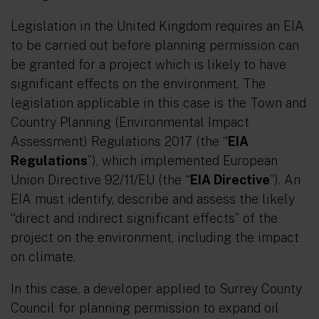
Legislation in the United Kingdom requires an EIA
to be carried out before planning permission can
be granted for a project which is likely to have
significant effects on the environment. The
legislation applicable in this case is the Town and
Country Planning (Environmental Impact
Assessment) Regulations 2017 (the “
EIA
Regulations
”), which implemented European
Union Directive 92/11/EU (the “
EIA Directive
”). An
EIA must identify, describe and assess the likely
“direct and indirect significant effects”
of the
project on the environment, including the impact
on climate.
In this case, a developer applied to Surrey County
Council for planning permission to expand oil