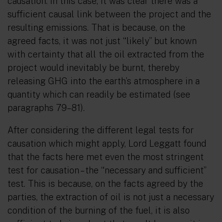
causation. In this case, it was clear there was a
sufficient causal link between the project and the
resulting emissions. That is because, on the
agreed facts, it was not just “likely” but known
with certainty that all the oil extracted from the
project would inevitably be burnt, thereby
releasing GHG into the earth’s atmosphere in a
quantity which can readily be estimated (see
paragraphs 79–81).
After considering the different legal tests for
causation which might apply, Lord Leggatt found
that the facts here met even the most stringent
test for causation – the
“necessary and sufficient”
test. This is because, on the facts agreed by the
parties, the extraction of oil is not just a necessary
condition of the burning of the fuel, it is also