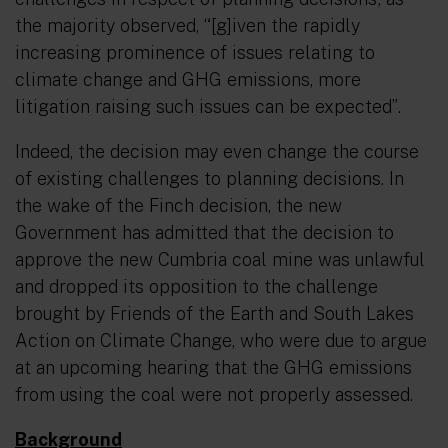
the majority observed,
“[g]iven the rapidly
increasing prominence of issues relating to
climate change and GHG emissions, more
litigation raising such issues can be expected”
.
Indeed, the decision may even change the course
of existing challenges to planning decisions. In
the wake of the Finch decision, the new
Government has admitted that the decision to
approve the new Cumbria coal mine was unlawful
and dropped its opposition to the challenge
brought by Friends of the Earth and South Lakes
Action on Climate Change, who were due to argue
at an upcoming hearing that the GHG emissions
from using the coal were not properly assessed.
Background