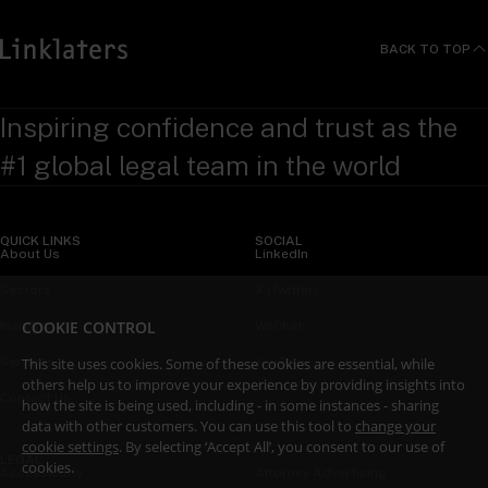
BACK TO TOP
Inspiring confidence and trust as the
#1 global legal team in the world
QUICK LINKS
SOCIAL
About Us
LinkedIn
Sectors
X (Twitter)
COOKIE CONTROL
Insights
WeChat
This site uses cookies. Some of these cookies are essential, while
Services
YouTube
others help us to improve your experience by providing insights into
Contact Us
how the site is being used, including - in some instances - sharing
data with other customers. You can use this tool to
change your
cookie settings
. By selecting ‘Accept All’, you consent to our use of
LEGAL
cookies.
Accessibility
Attorney Advertising