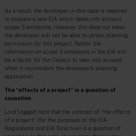
As a result, the developer in this case is required
to prepare a new EIA which takes into account
scope 3 emissions. However, this does not mean
the developer will not be able to obtain planning
permission for this project. Rather, the
information on scope 3 emissions in the EIA will
be a factor for the Council to take into account
when it reconsiders the developer’s planning
application.
The “effects of a project” is a question of
causation
Lord Leggatt held that the concept of
“the effects
of a project”
(for the purposes of the EIA
Regulations and EIA Directive) is a question of