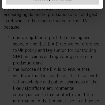
The Supreme Court also rejected the argument
that the UK’s national planning policy (of
encouraging domestic production of oil and gas)
is relevant to the required scope of the EIA
because:
it is wrong to interpret the meaning and
scope of the (EU) EIA Directive by reference
to UK policy and legislation for controlling
GHG emissions and regulating petroleum
production; and
the purpose of the EIA is to ensure that,
whatever the decision taken, it is taken with
full knowledge and public awareness of the
likely significant environmental
consequences. In that context, even if the
information in the EIA will have no influence