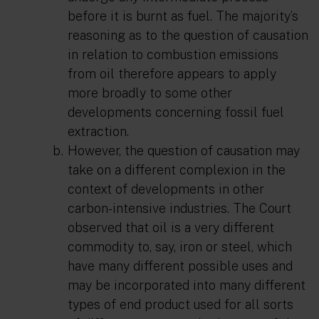
before it is burnt as fuel. The majority’s
reasoning as to the question of causation
in relation to combustion emissions
from oil therefore appears to apply
more broadly to some other
developments concerning fossil fuel
extraction.
However, the question of causation may
take on a different complexion in the
context of developments in other
carbon-intensive industries. The Court
observed that oil is a very different
commodity to, say, iron or steel, which
have many different possible uses and
may be incorporated into many different
types of end product used for all sorts