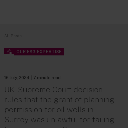
All Posts
OUR ESG EXPERTISE
16 July, 2024
| 7 minute read
UK: Supreme Court decision
rules that the grant of planning
permission for oil wells in
Surrey was unlawful for failing