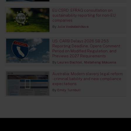
EU CSRD: EFRAG consultation on
sustainability reporting for non-EU
companies
By
Julia Voskoboinikova
US: CARB Delays 2026 SB 253
Reporting Deadline, Opens Comment
Period on Modified Regulation, and
Previews 2027 Requirements
By
Lauren Bachtel
Nteboheng Mokuena
Australia: Modern slavery legal reform
- criminal liability and new compliance
expectations
By
Emily Turnbull