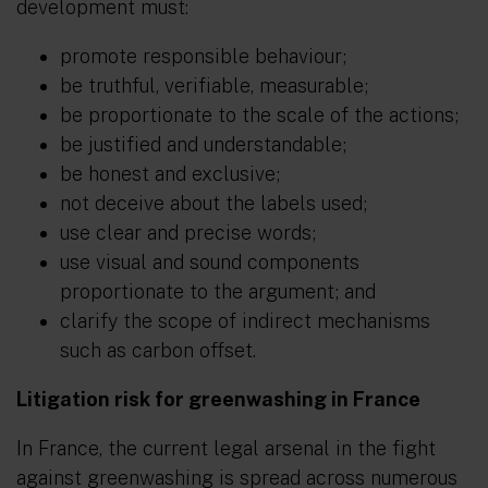
development must:
promote responsible behaviour;
be truthful, verifiable, measurable;
be proportionate to the scale of the actions;
be justified and understandable;
be honest and exclusive;
not deceive about the labels used;
use clear and precise words;
use visual and sound components
proportionate to the argument; and
clarify the scope of indirect mechanisms
such as carbon offset.
Litigation risk for greenwashing in France
In France, the current legal arsenal in the fight
against greenwashing is spread across numerous