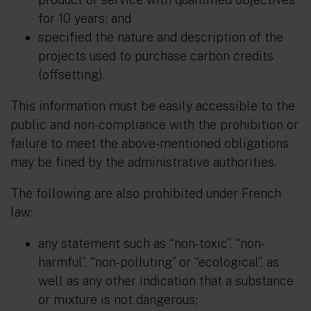
for 10 years; and
specified the nature and description of the
projects used to purchase carbon credits
(offsetting).
This information must be easily accessible to the
public and non-compliance with the prohibition or
failure to meet the above-mentioned obligations
may be fined by the administrative authorities.
The following are also prohibited under French
law:
any statement such as “non-toxic”, “non-
harmful”, “non-polluting” or “ecological”, as
well as any other indication that a substance
or mixture is not dangerous;