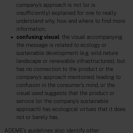
company’s approach is not (or is
insufficiently) explained for one to really
understand why, how and where to find more
information;
confusing visual
: the visual accompanying
the message is related to ecology or
sustainable development (e.g. wild nature
landscape or renewable infrastructures), but
has no connection to the product or the
company’s approach mentioned, leading to
confusion in the consumer’s mind, or the
visual used suggests that the product or
service (or the company’s sustainable
approach) has ecological virtues that it does
not or barely has.
ADEME’s guidelines also identify other