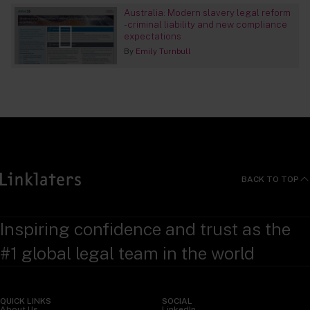
Australia: Modern slavery legal reform
- criminal liability and new compliance
expectations
By
Emily Turnbull
BACK TO TOP
Inspiring confidence and trust as the
#1 global legal team in the world
QUICK LINKS
SOCIAL
About Us
LinkedIn