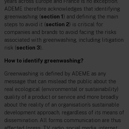
years across Europe and France is no exception.
ADEME therefore acknowledges that identifying
greenwashing (
section 1
) and defining the main
steps to avoid it (
section 2
) is critical for
companies and brands to avoid facing the risks
associated with greenwashing, including litigation
risk (
section 3
).
How to identify greenwashing?
Greenwashing is defined by ADEME as any
message that can mislead the public about the
real ecological (environmental or sustainability)
quality of a product or service and more broadly
about the reality of an organisation’s sustainable
development approach, regardless of its means of
dissemination. All forms communication are thus
affected (press, TV, radio, social media, internet