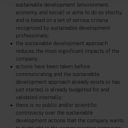
sustainable development (environment,
economy, and social) or aims to do so shortly,
and is based on a set of serious criteria
recognized by sustainable development
professionals;
the sustainable development approach
reduces the most significant impacts of the
company;
actions have been taken before
communicating and the sustainable
development approach already exists or has
just started, is already budgeted for and
validated internally;
there is no public and/or scientific
controversy over the sustainable
development actions that the company wants