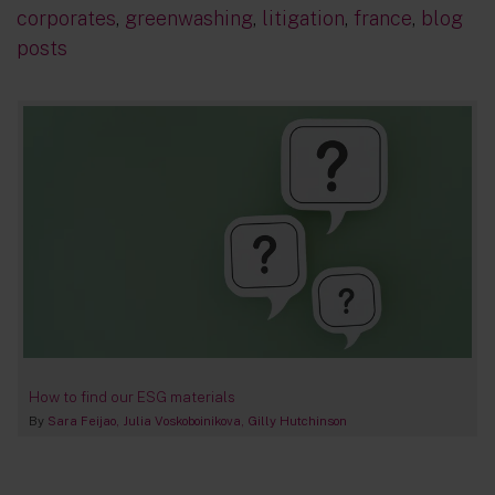
corporates
,
greenwashing
,
litigation
,
france
,
blog
posts
How to find our ESG materials
By
Sara Feijao
Julia Voskoboinikova
Gilly Hutchinson