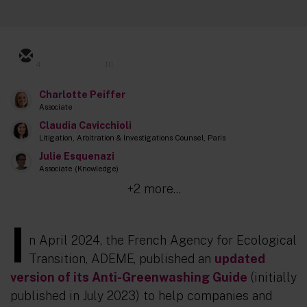
4
111
Charlotte Peiffer
Associate
Claudia Cavicchioli
Litigation, Arbitration & Investigations Counsel, Paris
Julie Esquenazi
Associate (Knowledge)
+2 more...
I
n April 2024, the French Agency for Ecological
Transition, ADEME, published an
updated
version of its Anti-Greenwashing Guide
(initially
published in July 2023) to help companies and