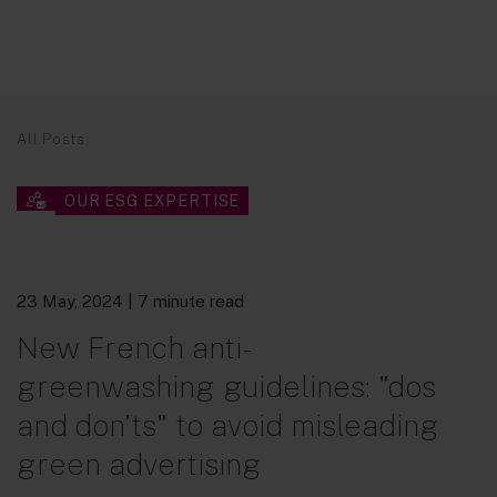
All Posts
OUR ESG EXPERTISE
23 May, 2024
| 7 minute read
New French anti-
greenwashing guidelines: "dos
and don’ts" to avoid misleading
green advertising