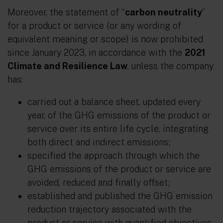
Moreover, the statement of “
carbon neutrality
”
for a product or service (or any wording of
equivalent meaning or scope) is now prohibited
since January 2023, in accordance with the
2021
Climate and Resilience Law
, unless the company
has:
carried out a balance sheet, updated every
year, of the GHG emissions of the product or
service over its entire life cycle, integrating
both direct and indirect emissions;
specified the approach through which the
GHG emissions of the product or service are
avoided, reduced and finally offset;
established and published the GHG emission
reduction trajectory associated with the
product or service with quantified objectives