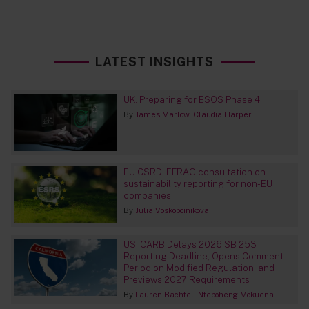
LATEST INSIGHTS
UK: Preparing for ESOS Phase 4
By
James Marlow
Claudia Harper
EU CSRD: EFRAG consultation on
sustainability reporting for non-EU
companies
By
Julia Voskoboinikova
US: CARB Delays 2026 SB 253
Reporting Deadline, Opens Comment
Period on Modified Regulation, and
Previews 2027 Requirements
By
Lauren Bachtel
Nteboheng Mokuena