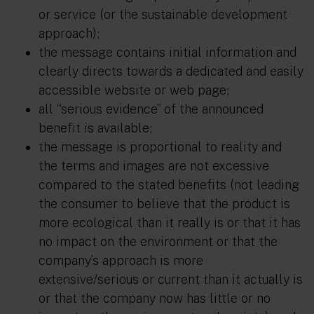
or service (or the sustainable development
approach);
the message contains initial information and
clearly directs towards a dedicated and easily
accessible website or web page;
all “serious evidence” of the announced
benefit is available;
the message is proportional to reality and
the terms and images are not excessive
compared to the stated benefits (not leading
the consumer to believe that the product is
more ecological than it really is or that it has
no impact on the environment or that the
company’s approach is more
extensive/serious or current than it actually is
or that the company now has little or no