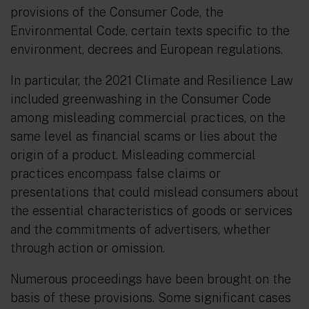
provisions of the Consumer Code, the
Environmental Code, certain texts specific to the
environment, decrees and European regulations.
In particular, the 2021 Climate and Resilience Law
included greenwashing in the Consumer Code
among misleading commercial practices, on the
same level as financial scams or lies about the
origin of a product. Misleading commercial
practices encompass false claims or
presentations that could mislead consumers about
the essential characteristics of goods or services
and the commitments of advertisers, whether
through action or omission.
Numerous proceedings have been brought on the
basis of these provisions. Some significant cases