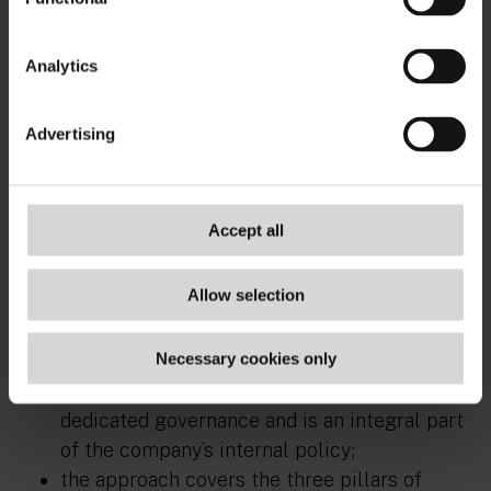
communicating and the benefit exists or will
exist at a future but near and specific date;
Analytics
there is no public and/or scientific
controversy over the ecological benefit
Advertising
being promoted;
concrete and accessible proof of the benefit
being promoted is available.
Accept all
Similarly, the use of the
“sustainable
development” argument
is justified if:
Allow selection
the company’s sustainable development
Necessary cookies only
approach is solid, spans across the company,
is budgeted, is supported internally by
dedicated governance and is an integral part
of the company’s internal policy;
the approach covers the three pillars of