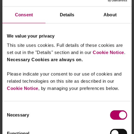
of energies affected by the prohibition as well as
the expected requirements for a renewable
Consent
Details
About
energy to be marketed, and is expected to be
issued soon.
We value your privacy
How to avoid greenwashing?
This site uses cookies. Full details of these cookies are
set out in the "Details" section and in our
Cookie Notice
.
According to ADEME, the use of
the ecological
Necessary Cookies are always on.
argument for a product or service
is justified if:
Please indicate your consent to our use of cookies and
the ecological benefit of the product or
related technologies on this site as described in our
service reduces its most significant impacts;
Cookie Notice
, by managing your preferences below.
the benefit goes beyond what the law
currently, and in the near future, requires;
the product or service has been evaluated
Consent
Necessary
Selection
based on serious criteria by a competent and
independent body;
actions have been taken before
Functional