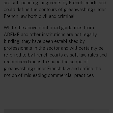
are still pending judgments by French courts and
could define the contours of greenwashing under
French law both civil and criminal.
While the abovementioned guidelines from
ADEME and other institutions are not legally
binding, they have been established by
professionals in the sector and will certainly be
referred to by French courts as soft law rules and
recommendations to shape the scope of
greenwashing under French law and define the
notion of misleading commercial practices.