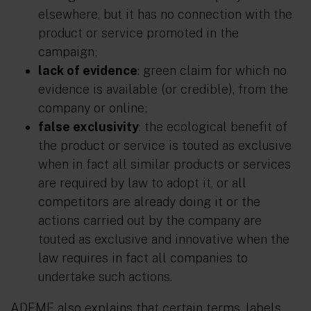
elsewhere, but it has no connection with the
product or service promoted in the
campaign;
lack of evidence
: green claim for which no
evidence is available (or credible), from the
company or online;
false exclusivity
: the ecological benefit of
the product or service is touted as exclusive
when in fact all similar products or services
are required by law to adopt it, or all
competitors are already doing it or the
actions carried out by the company are
touted as exclusive and innovative when the
law requires in fact all companies to
undertake such actions.
ADEME also explains that certain terms, labels