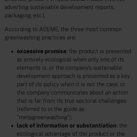
adverting sustainable development reports,
packaging, etc.).
According to ADEME, the three most common
greenwashing practices are:
excessive promise
: the product is presented
as entirely ecological when only one of its
elements is, or the company’s sustainable
development approach is presented as a key
part of its policy when it is not the case, or
the company communicates about an action
that is far from its true sectoral challenges
(referred to in the guide as
“metagreenwashing”);
lack of information or substantiation
: the
ecological advantage of the product or the