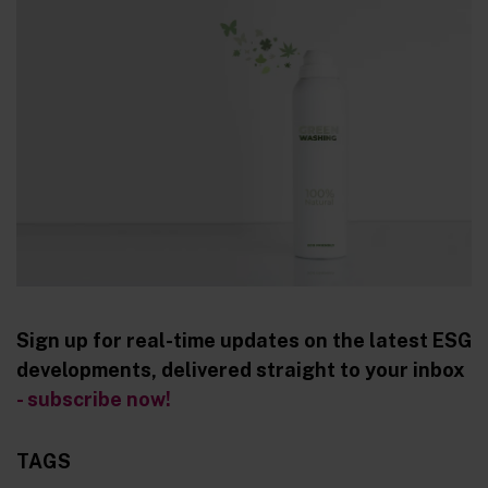
Sign up for real-time updates on the latest ESG
developments, delivered straight to your inbox
- subscribe now!
TAGS