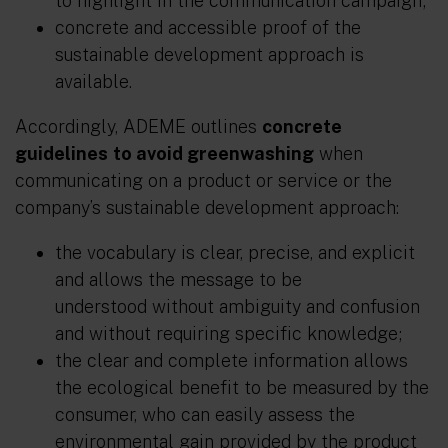
to highlight in the communication campaign;
concrete and accessible proof of the
sustainable development approach is
available.
Accordingly, ADEME outlines
concrete
guidelines
to avoid greenwashing
when
communicating on a product or service or the
company’s sustainable development approach:
the vocabulary is clear, precise, and explicit
and allows the message to be
understood without ambiguity and confusion
and without requiring specific knowledge;
the clear and complete information allows
the ecological benefit to be measured by the
consumer, who can easily assess the
environmental gain provided by the product