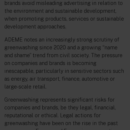
brands avoid misleading advertising in relation to
the environment and sustainable development,
when promoting products, services or sustainable
development approaches.
ADEME notes an increasingly strong scrutiny of
greenwashing since 2020 and a growing “name
and shame” trend from civil society. The pressure
on companies and brands is becoming
inescapable, particularly in sensitive sectors such
as energy, air transport, finance, automotive or
large-scale retail.
Greenwashing represents significant risks for
companies and brands, be they legal, financial,
reputational or ethical. Legal actions for
greenwashing have been on the rise in the past