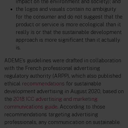
impact on the environment and society); and
the logos and visuals contain no ambiguity
for the consumer and do not suggest that the
product or service is more ecological than it
really is or that the sustainable development
approach is more significant than it actually
is.
ADEME’s guidelines were drafted in collaboration
with the French professional advertising
regulatory authority (ARPP), which also published
ethical
recommendations
for sustainable
development advertising in August 2020, based on
the
2018 ICC advertising and marketing
communications guide
. According to those
recommendations targeting advertising
professionals, any communication on sustainable