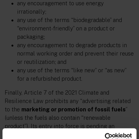
any encouragement to use energy
irrationally;
any use of the terms “biodegradable” and
“environment-friendly” on a product or
packaging;
any encouragement to degrade products in
normal working order and prevent their reuse
or reutilization; and
any use of the terms “like new” or “as new”
for a refurbished product.
Finally, Article 7 of the 2021 Climate and
Resilience Law prohibits any “advertising related
to the
marketing or promotion of fossil fuels
”
(unless the fuels also contain “renewable
product”). Its entry into force is pending an
implementation decree, which should set the list