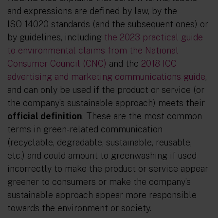
and expressions are defined by law, by the
ISO 14020 standards (and the subsequent ones) or
by guidelines, including
the 2023 practical guide
to environmental claims from the National
Consumer Council (CNC)
and the
2018 ICC
advertising and marketing communications guide
,
and can only be used if the product or service (or
the company’s sustainable approach) meets their
official definition
. These are the most common
terms in green-related communication
(recyclable, degradable, sustainable, reusable,
etc.) and could amount to greenwashing if used
incorrectly to make the product or service appear
greener to consumers or make the company’s
sustainable approach appear more responsible
towards the environment or society.