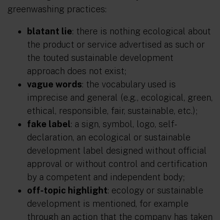
greenwashing practices:
blatant lie
: there is nothing ecological about
the product or service advertised as such or
the touted sustainable development
approach does not exist;
vague words
: the vocabulary used is
imprecise and general (e.g., ecological, green,
ethical, responsible, fair, sustainable, etc.);
fake label
: a sign, symbol, logo, self-
declaration, an ecological or sustainable
development label designed without official
approval or without control and certification
by a competent and independent body;
off-topic highlight
: ecology or sustainable
development is mentioned, for example
through an action that the company has taken