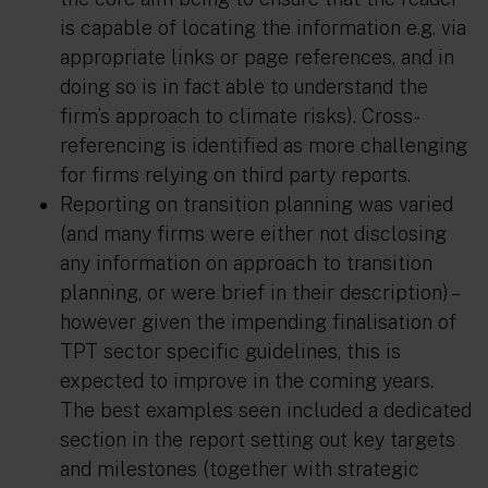
is capable of locating the information e.g. via
appropriate links or page references, and in
doing so is in fact able to understand the
firm’s approach to climate risks). Cross-
referencing is identified as more challenging
for firms relying on third party reports.
Reporting on transition planning was varied
(and many firms were either not disclosing
any information on approach to transition
planning, or were brief in their description) –
however given the impending finalisation of
TPT sector specific guidelines, this is
expected to improve in the coming years.
The best examples seen included a dedicated
section in the report setting out key targets
and milestones (together with strategic