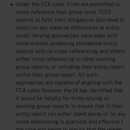
Under the FCA rules, firms are permitted to
cross-reference their group-level TCFD
reports to fulfil their obligations (but need to
report on any material differences at entity
level). Varying approaches were seen with
some entities producing standalone entity
reports with no cross-referencing, and others
either cross referencing to other existing
group reports, or including their entity report
within their group report. All such
approaches are capable of aligning with the
FCA rules, however the IA has identified that
it would be helpful for firms relying on
existing group reports to ensure that (i) their
entity report can either stand alone, or (ii) any
cross referencing is practical and effective (
the core aim being to ensure that the reader