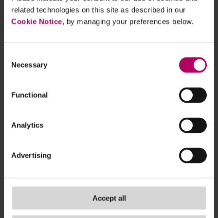
related technologies on this site as described in our
There is a variation in approaches for
Cookie Notice
, by managing your preferences below.
product-level reporting, created, the report
says, due to a lack of specific guidance in the
FCA ESG Sourcebook in key areas (for
Consent
Necessary
Selection
example definitions of key terms such as
“carbon intensive” sectors or “high” or
“concentrated” exposure. The issue here is
Functional
that two near identical products could have
very different disclosures due to firms
Analytics
choosing to define key terms differently.
There is scope for firms to put more work
Advertising
into scenario modelling and testing inputs to
ensure reliability and consistency of outputs.
The IA identifies that clarity around gaps in
Accept all
data coverage is important in making the
reports more decision-useful and readable