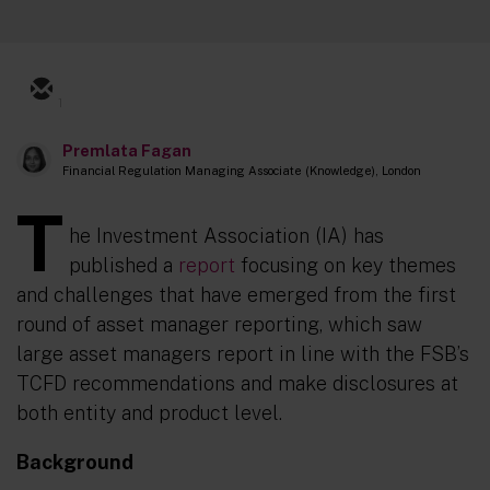
1
Premlata Fagan
Financial Regulation Managing Associate (Knowledge), London
T
he Investment Association (IA) has
published a
report
focusing on key themes
and challenges that have emerged from the first
round of asset manager reporting, which saw
large asset managers report in line with the FSB’s
TCFD recommendations and make disclosures at
both entity and product level.
Background