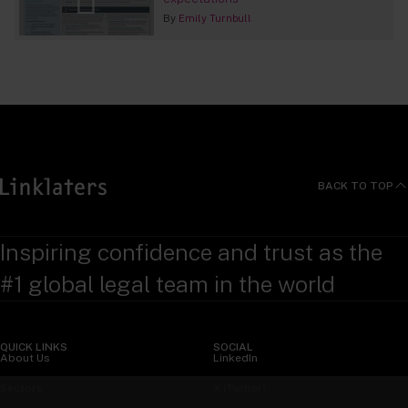
By
Emily Turnbull
BACK TO TOP
Inspiring confidence and trust as the
#1 global legal team in the world
QUICK LINKS
SOCIAL
About Us
LinkedIn
Sectors
X (Twitter)