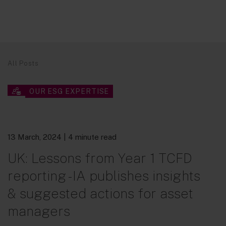
All Posts
OUR ESG EXPERTISE
13 March, 2024
| 4 minute read
UK: Lessons from Year 1 TCFD
reporting - IA publishes insights
& suggested actions for asset
managers