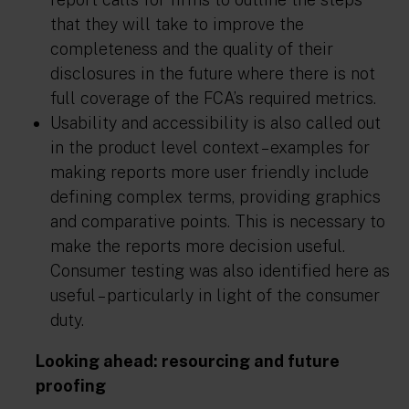
that they will take to improve the
completeness and the quality of their
disclosures in the future where there is not
full coverage of the FCA’s required metrics.
Usability and accessibility is also called out
in the product level context – examples for
making reports more user friendly include
defining complex terms, providing graphics
and comparative points. This is necessary to
make the reports more decision useful.
Consumer testing was also identified here as
useful – particularly in light of the consumer
duty.
Looking ahead: resourcing and future
proofing