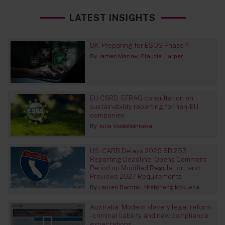
LATEST INSIGHTS
UK: Preparing for ESOS Phase 4
By
James Marlow
Claudia Harper
EU CSRD: EFRAG consultation on
sustainability reporting for non-EU
companies
By
Julia Voskoboinikova
US: CARB Delays 2026 SB 253
Reporting Deadline, Opens Comment
Period on Modified Regulation, and
Previews 2027 Requirements
By
Lauren Bachtel
Nteboheng Mokuena
Australia: Modern slavery legal reform
- criminal liability and new compliance
expectations