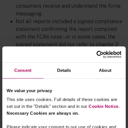
consumers receive and understand the firms
messaging.
Not all reports included a signed compliance
statement confirming the report complied
with the FCA’s rules – or in some cases, the
signed statement did not refer to chapter 2
of the FCA’s ESG sourcebook. This is seen as
an easy fix for firms in year 2 of reporting (or
for those reporting this year), and one the IA
Consent
Details
About
strongly recommend firms to take to avoid
any risk that their report does not fully
comply with the FCA’s requirements.
We value your privacy
This site uses cookies. Full details of these cookies are
Product level and on-demand reporting
set out in the "Details" section and in our
Cookie Notice
.
Necessary Cookies are always on.
Key findings and areas for future focus include the
following:
Please indicate your consent to our use of cookies and