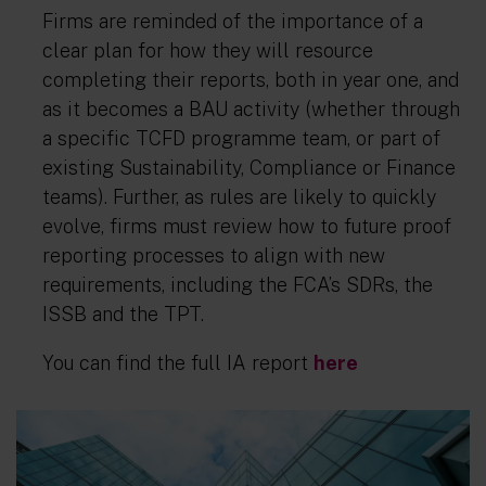
Firms are reminded of the importance of a
clear plan for how they will resource
completing their reports, both in year one, and
as it becomes a BAU activity (whether through
a specific TCFD programme team, or part of
existing Sustainability, Compliance or Finance
teams). Further, as rules are likely to quickly
evolve, firms must review how to future proof
reporting processes to align with new
requirements, including the FCA’s SDRs, the
ISSB and the TPT.
You can find the full IA report
here