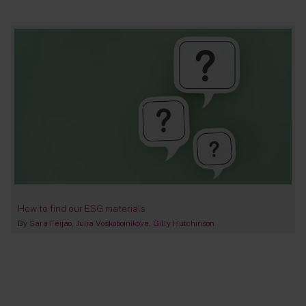
How to find our ESG materials
By
Sara Feijao
Julia Voskoboinikova
Gilly Hutchinson