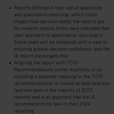
Reports differed in their use of qualitative
and quantitative reporting – which could
impact how decision useful the reports are
for investor clients. Firms have indicated that
their approach to quantitative reporting in
future years will be enhanced, with a view to
ensuring greater decision usefulness – and the
IA report encourages this.
Aligning the report with TCFD
Recommendations (either explicitly, or by
including a separate mapping to the TCFD
recommendations) is viewed as best practice
(and one seen in the majority of 2023
reports) and is an approach that the IA
recommend firms take in their 2024
reporting.