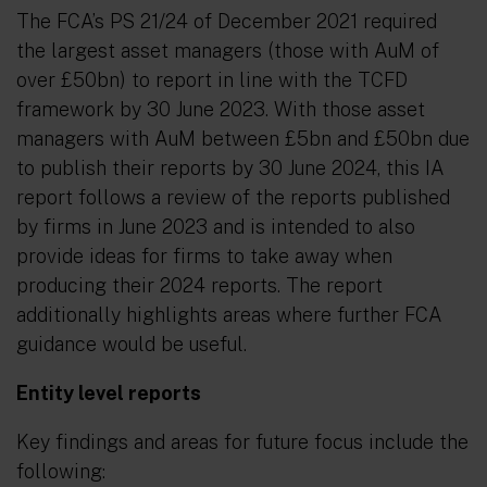
The FCA’s PS 21/24 of December 2021 required
the largest asset managers (those with AuM of
over £50bn) to report in line with the TCFD
framework by 30 June 2023. With those asset
managers with AuM between £5bn and £50bn due
to publish their reports by 30 June 2024, this IA
report follows a review of the reports published
by firms in June 2023 and is intended to also
provide ideas for firms to take away when
producing their 2024 reports. The report
additionally highlights areas where further FCA
guidance would be useful.
Entity level reports
Key findings and areas for future focus include the
following: