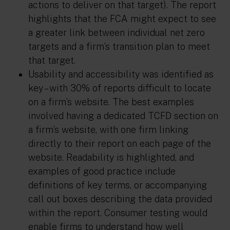
actions to deliver on that target). The report
highlights that the FCA might expect to see
a greater link between individual net zero
targets and a firm’s transition plan to meet
that target.
Usability and accessibility was identified as
key – with 30% of reports difficult to locate
on a firm’s website. The best examples
involved having a dedicated TCFD section on
a firm’s website, with one firm linking
directly to their report on each page of the
website. Readability is highlighted, and
examples of good practice include
definitions of key terms, or accompanying
call out boxes describing the data provided
within the report. Consumer testing would
enable firms to understand how well