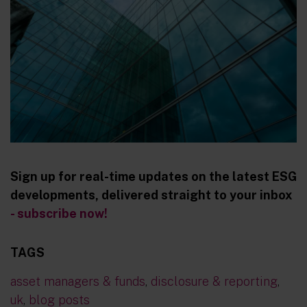
Sign up for real-time updates on the latest ESG
developments, delivered straight to your inbox
- subscribe now!
TAGS
asset managers & funds
,
disclosure & reporting
,
uk
,
blog posts