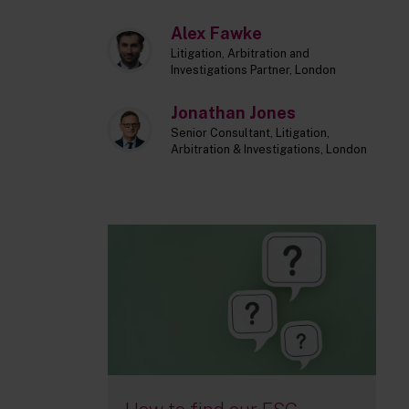
Alex Fawke
Litigation, Arbitration and
Investigations Partner, London
Jonathan Jones
Senior Consultant, Litigation,
Arbitration & Investigations, London