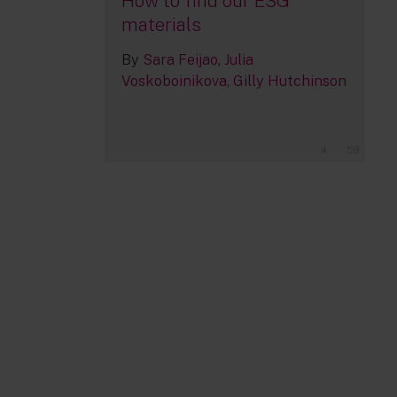
How to find our ESG
materials
By
Sara Feijao
Julia
Voskoboinikova
Gilly Hutchinson
4
59