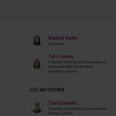
Sophia Kaiko
Associate
Tara Janus
Litigation, Arbitration & Investigations
Associate (New South Wales
qualified), London
CO-AUTHORS
Tom Cassels
Litigation, Arbitration & Investigations
Partner, London