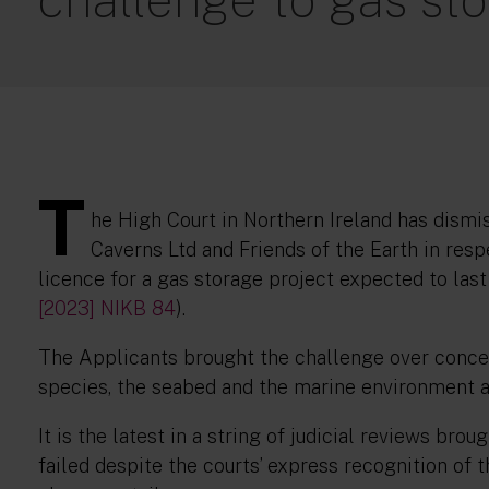
T
he High Court in Northern Ireland has dismi
Caverns Ltd and Friends of the Earth in res
licence for a gas storage project expected to las
[2023] NIKB 84
).
The Applicants brought the challenge over concer
species, the seabed and the marine environment a
It is the latest in a string of judicial reviews b
failed despite the courts’ express recognition of