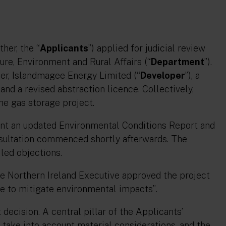
her, the “
Applicants
”) applied for judicial review
ure, Environment and Rural Affairs (“
Department
”).
er, Islandmagee Energy Limited (“
Developer
”), a
and a revised abstraction licence. Collectively,
he gas storage project.
ent an updated Environmental Conditions Report and
sultation commenced shortly afterwards. The
led objections.
he Northern Ireland Executive approved the project
ce to mitigate environmental impacts”
.
ecision. A central pillar of the Applicants’
 take into account material considerations, and the