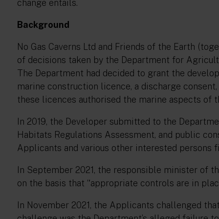
change entails.
Background
No Gas Caverns Ltd and Friends of the Earth (toget
of decisions taken by the Department for Agricult
The Department had decided to grant the develop
marine construction licence, a discharge consent, 
these licences authorised the marine aspects of t
In 2019, the Developer submitted to the Departm
Habitats Regulations Assessment, and public con
Applicants and various other interested persons fi
In September 2021, the responsible minister of t
on the basis that
“appropriate controls are in pla
In November 2021, the Applicants challenged that d
challenge was the Department’s alleged failure to