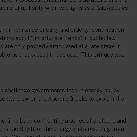
 line of authority with its origins as a
“sub-species
he importance of early and orderly identification
ations about “
unfortunate trends
” in public law
 are only properly articulated at a late stage in
oblems that caused in this case. This critique was
e challenge governments face in energy policy.
ecently drew on the Ancient Greeks to explain the
me time been confronting a series of profound and
 is the Scylla of the energy crisis resulting from