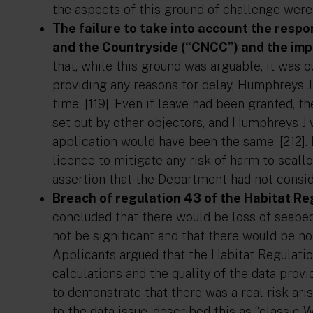
the aspects of this ground of challenge were 
The failure to take into account the resp
and the Countryside (“CNCC”) and the imp
that, while this ground was arguable, it was 
providing any reasons for delay, Humphreys J 
time: [119]. Even if leave had been granted,
set out by other objectors, and Humphreys J 
application would have been the same: [212].
licence to mitigate any risk of harm to scallo
assertion that the Department had not conside
Breach of regulation 43 of the Habitat Re
concluded that there would be loss of seabed
not be significant and that there would be no 
Applicants argued that the Habitat Regulati
calculations and the quality of the data prov
to demonstrate that there was a real risk aris
to the data issue, described this as “classic 