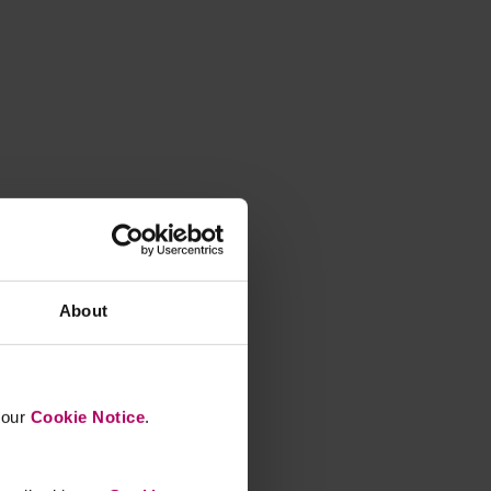
About
n our
Cookie Notice
.