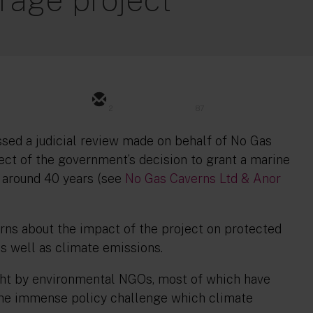
2
87
ssed a judicial review made on behalf of No Gas
pect of the government’s decision to grant a marine
t around 40 years (see
No Gas Caverns Ltd & Anor
ns about the impact of the project on protected
s well as climate emissions.
rought by environmental NGOs, most of which have
 the immense policy challenge which climate