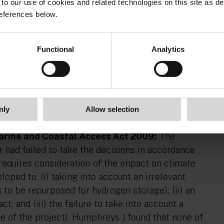
ers no definition of ‘significant’ or ‘controversial’:
to our use of cookies and related technologies on this site as d
dinary meaning of the relevant terms, the Court
eferences below.
was no evidence that the Minister embarked on the
d at by the legislation: [76].
Functional
Analytics
ation:
The Applicants argued that an immaterial
y the ‘community fund’ proposed by the Developer.
nce to the proposal ought not to have featured in
ated as a material consideration. Therefore, on the
ersuaded that an irrelevant consideration was taken
nly
Allow selection
Marine and Coastal Access Act 2009:
The
r had failed to take the decisions in accordance
requires consideration of the impact on climate
oped to: (i) taking into account an irrelevant
rs to be repurposed for hydrogen storage); (ii) an
; and (iii) the failure to take into account a
e of the project). Humphreys J found that none of