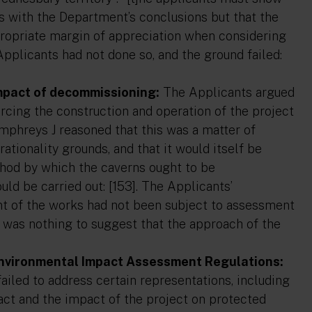
es with the Department’s conclusions but that the
ppropriate margin of appreciation when considering
Applicants had not done so, and the ground failed:
impact of decommissioning:
The Applicants argued
rcing the construction and operation of the project
mphreys J reasoned that this was a matter of
ationality grounds, and that it would itself be
ethod by which the caverns ought to be
d be carried out: [153]. The Applicants’
t of the works had not been subject to assessment
 was nothing to suggest that the approach of the
 Environmental Impact Assessment Regulations:
iled to address certain representations, including
pact and the impact of the project on protected