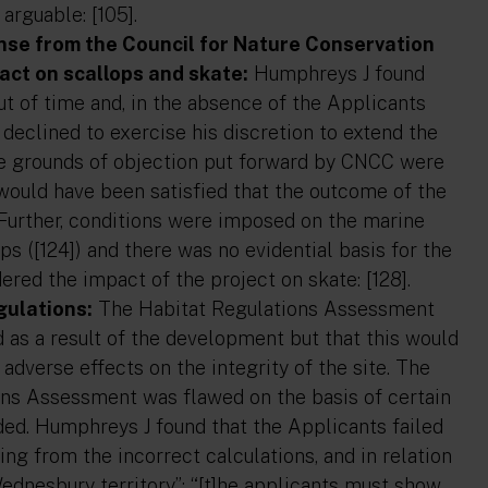
arguable: [105].
onse from the Council for Nature Conservation
act on scallops and skate:
Humphreys J found
out of time and, in the absence of the Applicants
declined to exercise his discretion to extend the
 the grounds of objection put forward by CNCC were
would have been satisfied that the outcome of the
 Further, conditions were imposed on the marine
ps ([124]) and there was no evidential basis for the
red the impact of the project on skate: [128].
gulations:
The Habitat Regulations Assessment
 as a result of the development but that this would
adverse effects on the integrity of the site. The
ons Assessment was flawed on the basis of certain
ided. Humphreys J found that the Applicants failed
ing from the incorrect calculations, and in relation
Wednesbury territory”: “[t]he applicants must show