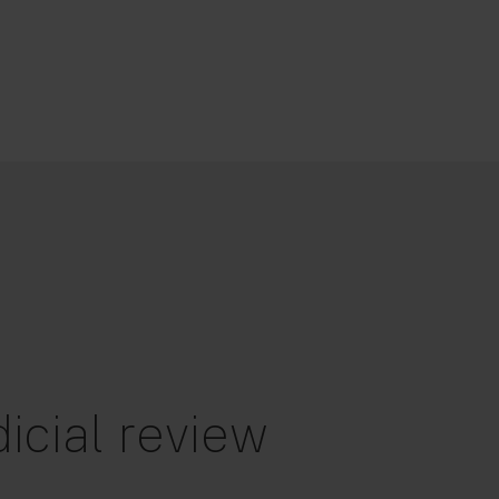
icial review