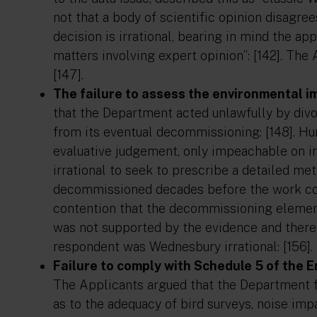
not that a body of scientific opinion disagre
decision is irrational, bearing in mind the a
matters involving expert opinion”: [142]. The 
[147].
The failure to assess the environmental 
that the Department acted unlawfully by divo
from its eventual decommissioning: [148]. Hu
evaluative judgement, only impeachable on irr
irrational to seek to prescribe a detailed m
decommissioned decades before the work coul
contention that the decommissioning elemen
was not supported by the evidence and there
respondent was Wednesbury irrational: [156].
Failure to comply with Schedule 5 of the
The Applicants argued that the Department fa
as to the adequacy of bird surveys, noise im