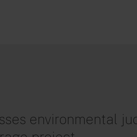
sses environmental jud
rage project