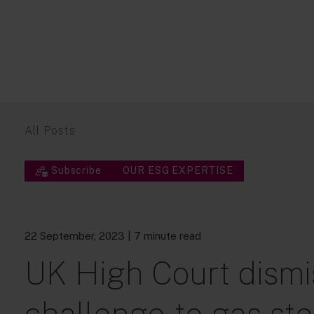
All Posts
Subscribe
OUR ESG EXPERTISE
22 September, 2023
| 7 minute read
UK High Court dismi
challenge to gas sto