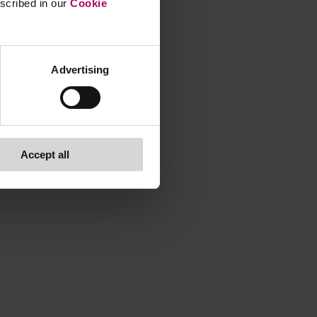
escribed in our
Cookie
Advertising
Accept all