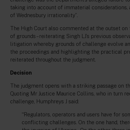
taking into account of immaterial considerations, a
of Wednesbury irrationality”
.
The High Court also commented at the outset on t
of grounds – reiterating Singh LJ’s previous observ
litigation whereby grounds of challenge evolve and
the proceedings and highlighting the practical pr
reiterated throughout the judgment.
Decision
The judgment opens with a striking passage on th
Quoting Mr Justice Maurice Collins, who in turn r
challenge, Humphreys J said:
“Regulators, operators and users have for so
conflicting challenges. On the one hand, there