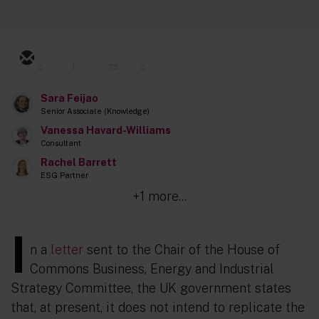
3
1
23
3
Sara Feijao
Senior Associate (Knowledge)
Vanessa Havard-Williams
Consultant
Rachel Barrett
ESG Partner
+1 more...
I
n a
letter
sent to the Chair of the House of
Commons Business, Energy and Industrial
Strategy Committee, the UK government states
that, at present, it does not intend to replicate the