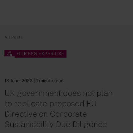
All Posts
OUR ESG EXPERTISE
13 June, 2022
| 1 minute read
UK government does not plan
to replicate proposed EU
Directive on Corporate
Sustainability Due Diligence