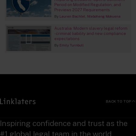
Period on Modified Regulation, and
Previews 2027 Requirements
By
Lauren Bachtel
Nteboheng Mokuena
Australia: Modern slavery legal reform
- criminal liability and new compliance
expectations
By
Emily Turnbull
BACK TO TOP
Inspiring confidence and trust as the
#1 global legal team in the world