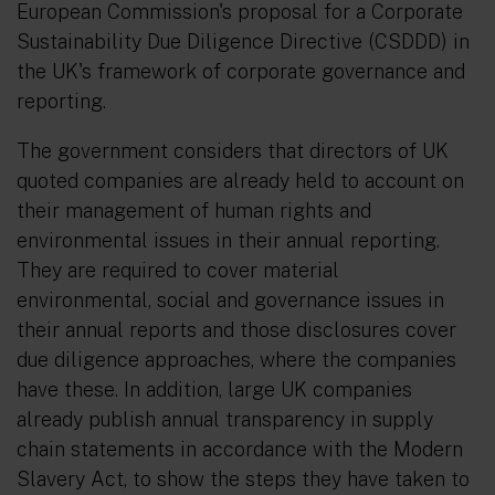
European Commission's proposal for a Corporate
Sustainability Due Diligence Directive (CSDDD) in
the UK's framework of corporate governance and
reporting.
The government considers that directors of UK
quoted companies are already held to account on
their management of human rights and
environmental issues in their annual reporting.
They are required to cover material
environmental, social and governance issues in
their annual reports and those disclosures cover
due diligence approaches, where the companies
have these. In addition, large UK companies
already publish annual transparency in supply
chain statements in accordance with the Modern
Slavery Act, to show the steps they have taken to