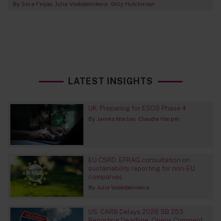
By
Sara Feijao
Julia Voskoboinikova
Gilly Hutchinson
LATEST INSIGHTS
UK: Preparing for ESOS Phase 4
By
James Marlow
Claudia Harper
EU CSRD: EFRAG consultation on
sustainability reporting for non-EU
companies
By
Julia Voskoboinikova
US: CARB Delays 2026 SB 253
Reporting Deadline, Opens Comment