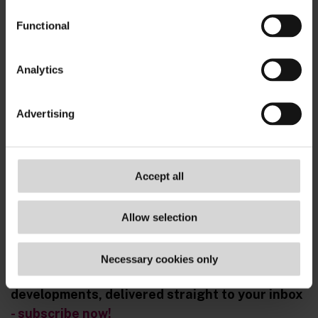
Functional
Analytics
Advertising
Accept all
Allow selection
Necessary cookies only
Sign up for real-time updates on the latest ESG
developments, delivered straight to your inbox
- subscribe now!