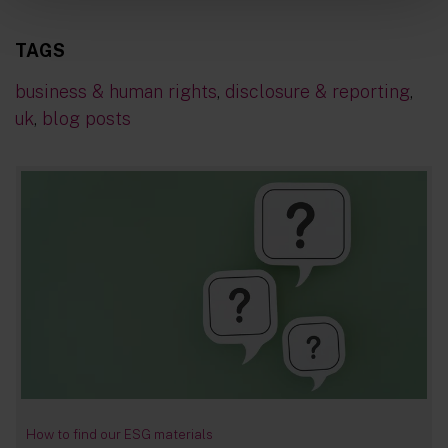
TAGS
business & human rights
,
disclosure & reporting
,
uk
,
blog posts
How to find our ESG materials