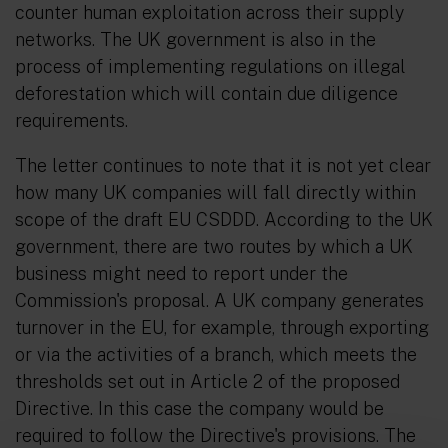
counter human exploitation across their supply
networks. The UK government is also in the
process of implementing regulations on illegal
deforestation which will contain due diligence
requirements.
The letter continues to note that it is not yet clear
how many UK companies will fall directly within
scope of the draft EU CSDDD. According to the UK
government, there are two routes by which a UK
business might need to report under the
Commission's proposal. A UK company generates
turnover in the EU, for example, through exporting
or via the activities of a branch, which meets the
thresholds set out in Article 2 of the proposed
Directive. In this case the company would be
required to follow the Directive's provisions. The