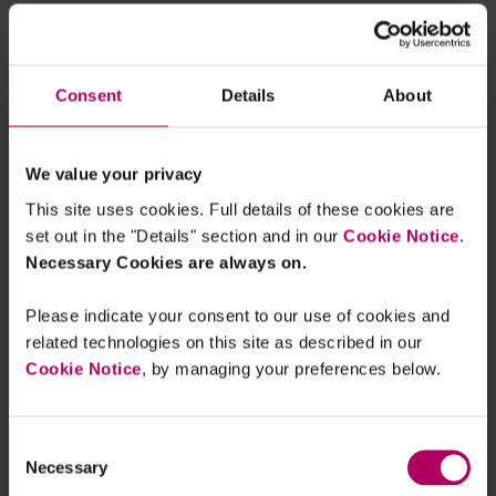
proposal could also impact UK businesses,
companies or large sole traders that export to EU
companies which themselves are in scope of the
Consent
Details
About
proposed Directive. In the case of the latter, it
would be likely that UK businesses in EU supply
chains will be asked by regulated EU businesses
We value your privacy
to meet requirements, provide information or do
This site uses cookies. Full details of these cookies are
verification checks.
set out in the "Details" section and in our
Cookie Notice
.
Necessary Cookies are always on.
For more information on the:
Please indicate your consent to our use of cookies and
EU proposal, see our
client briefing
and
related technologies on this site as described in our
webinar recording
;
Cookie Notice
, by managing your preferences below.
UK government's plans to modify the Modern
Slavery Act, see our
blog post
; and
UK draft regulations on illegal deforestation,
Consent
Necessary
Selection
see our
blog post
.