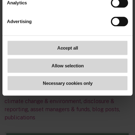
Analytics
Advertising
Sign up for real-time updates on the latest ESG
Accept all
developments, delivered straight to your inbox
- subscribe now!
Allow selection
TAGS
Necessary cookies only
sustainable finance
,
usa
,
summer school 2022
,
climate change & environment
,
disclosure &
reporting
,
asset managers & funds
,
blog posts
,
publications