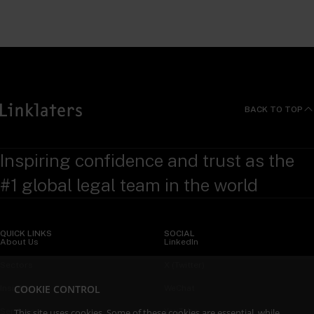
BACK TO TOP
Inspiring confidence and trust as the
#1 global legal team in the world
QUICK LINKS
SOCIAL
About Us
LinkedIn
Sectors
X (Twitter)
COOKIE CONTROL
Insights
WeChat
Services
YouTube
This site uses cookies. Some of these cookies are essential, while