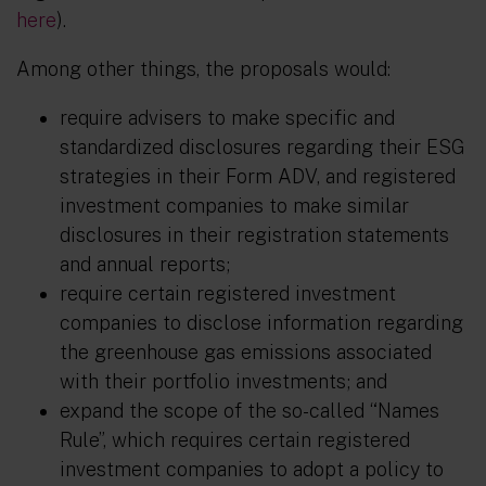
here
).
Among other things, the proposals would:
require advisers to make specific and
standardized disclosures regarding their ESG
strategies in their Form ADV, and registered
investment companies to make similar
disclosures in their registration statements
and annual reports;
require certain registered investment
companies to disclose information regarding
the greenhouse gas emissions associated
with their portfolio investments; and
expand the scope of the so-called “Names
Rule”, which requires certain registered
investment companies to adopt a policy to