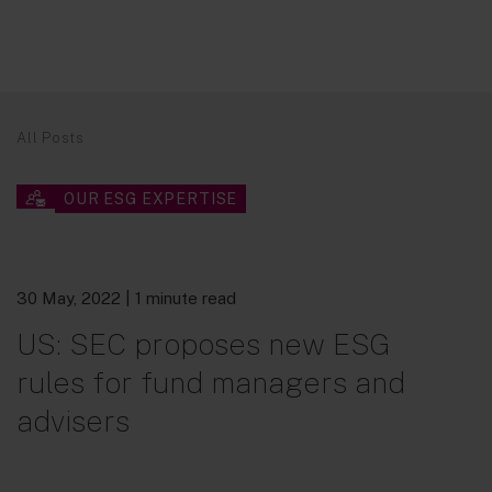
All Posts
OUR ESG EXPERTISE
30 May, 2022
| 1 minute read
US: SEC proposes new ESG
rules for fund managers and
advisers