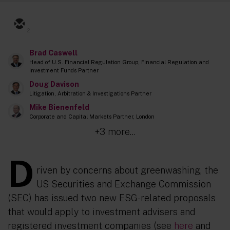
2
Brad Caswell
Head of U.S. Financial Regulation Group, Financial Regulation and
Investment Funds Partner
Doug Davison
Litigation, Arbitration & Investigations Partner
Mike Bienenfeld
Corporate and Capital Markets Partner, London
+3 more...
D
riven by concerns about greenwashing, the
US Securities and Exchange Commission
(SEC) has issued two new ESG-related proposals
that would apply to investment advisers and
registered investment companies (see
here
and