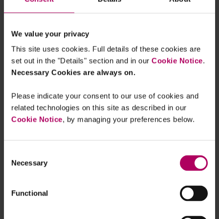
These proposals represent a significant
development for investment advisers and
investment companies and demonstrate the SEC’s
We value your privacy
continued focus on ESG off the back of its
This site uses cookies. Full details of these cookies are
Climate Disclosure Proposal
for public companies
set out in the "Details" section and in our
Cookie Notice
.
in March 2022.
Necessary Cookies are always on.
For more information, see our
client briefing
:
Please indicate your consent to our use of cookies and
ESG spotlight moves to investment advisers and
related technologies on this site as described in our
registered funds under SEC proposals
.
Cookie Notice
, by managing your preferences below.
Consent
Necessary
Selection
Functional