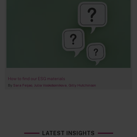
How to find our ESG materials
By
Sara Feijao
Julia Voskoboinikova
Gilly Hutchinson
LATEST INSIGHTS