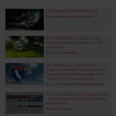
UK: Preparing for ESOS Phase 4
By
James Marlow
Claudia Harper
EU CSRD: EFRAG consultation on
sustainability reporting for non-EU
companies
By
Julia Voskoboinikova
US: CARB Delays 2026 SB 253
Reporting Deadline, Opens Comment
Period on Modified Regulation, and
Previews 2027 Requirements
By
Lauren Bachtel
Nteboheng Mokuena
Australia: Modern slavery legal reform
- criminal liability and new compliance
expectations
By
Emily Turnbull