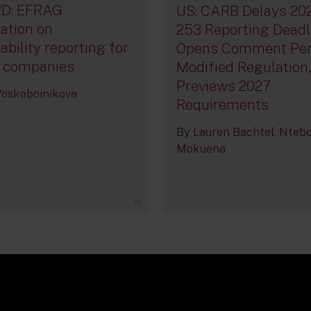
D: EFRAG
US: CARB Delays 20
ation on
253 Reporting Deadl
ability reporting for
Opens Comment Per
 companies
Modified Regulation
Previews 2027
 Voskoboinikova
Requirements
By
Lauren Bachtel
Nteb
Mokuena
14