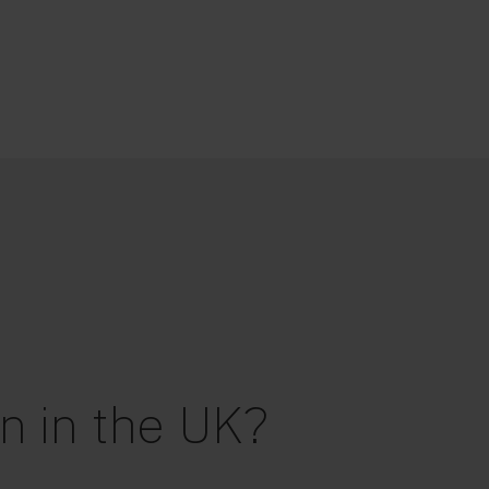
n in the UK?