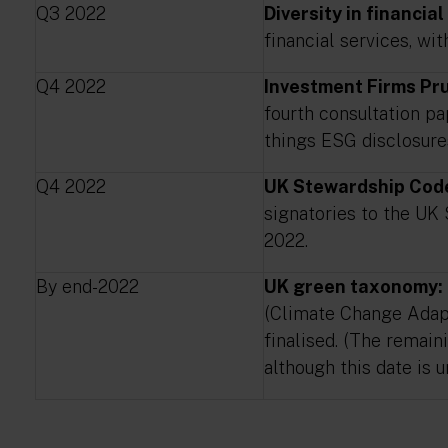
Q3 2022
Diversity in financial
financial services, wi
Q4 2022
Investment Firms Pru
fourth consultation p
things ESG disclosure
Q4 2022
UK Stewardship Cod
signatories to the UK
2022.
By end-2022
UK green taxonomy:
(Climate Change Adapt
finalised. (The remain
although this date is u