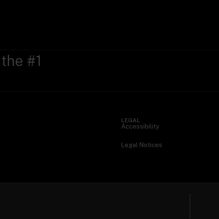
 the #1
LEGAL
Accessibility
Legal Notices