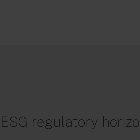
 ESG regulatory horizo