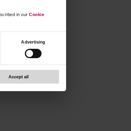
escribed in our
Cookie
Advertising
Accept all