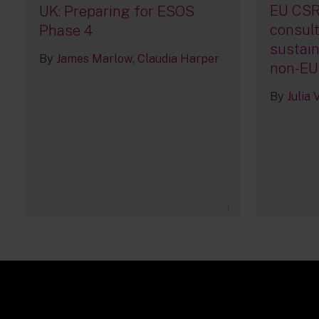
EU CSR
UK: Preparing for ESOS
consult
Phase 4
sustain
By
James Marlow
Claudia Harper
non-EU
By
Julia
1