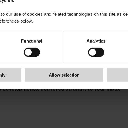
ays on.
to our use of cookies and related technologies on this site as d
eferences below.
Functional
Analytics
nly
Allow selection
G developments, delivered straight to your inbox