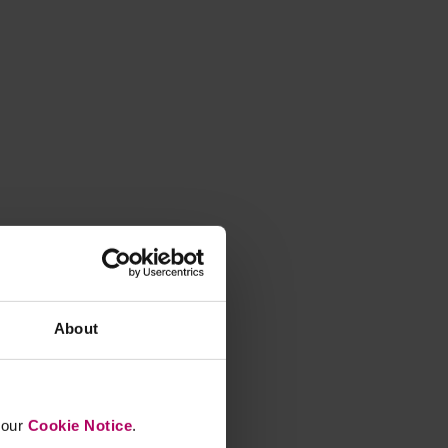
About
n our
Cookie Notice
.