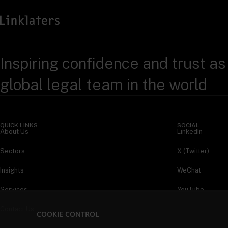
Inspiring confidence and trust as
global legal team in the world
QUICK LINKS
SOCIAL
About Us
LinkedIn
Sectors
X (Twitter)
Insights
WeChat
Services
YouTube
Contact Us
COOKIE CONTROL