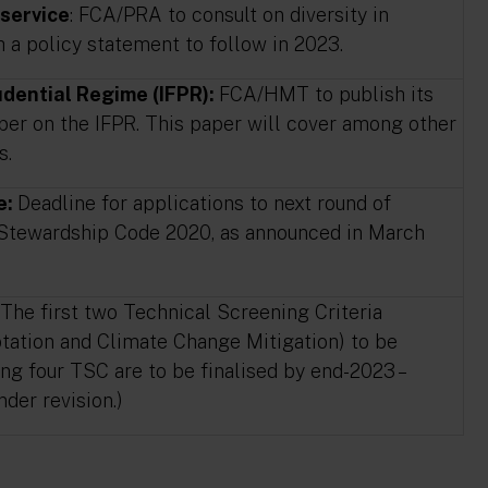
 service
: FCA/PRA to consult on diversity in
th a policy statement to follow in 2023.
dential Regime (IFPR):
FCA/HMT to publish its
aper on the IFPR. This paper will cover among other
s.
e:
Deadline for applications to next round of
 Stewardship Code 2020, as announced in March
The first two Technical Screening Criteria
ation and Climate Change Mitigation) to be
ing four TSC are to be finalised by end-2023 –
nder revision.)