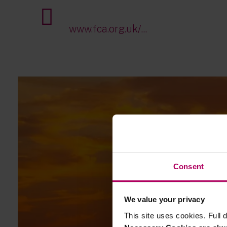
www.fca.org.uk/...
Consent
We value your privacy
This site uses cookies. Full d