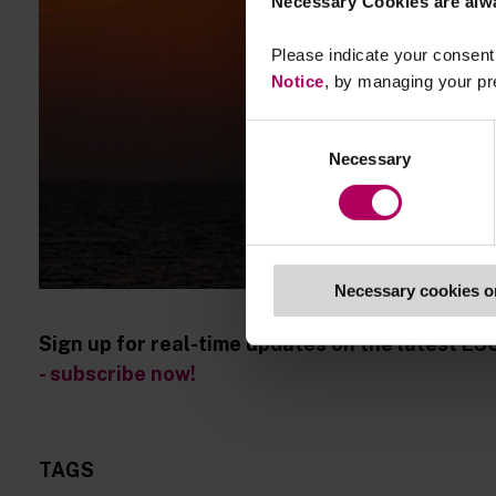
Necessary Cookies are alw
Please indicate your consent 
Notice
, by managing your pr
Consent
Necessary
Selection
Necessary cookies o
Sign up for real-time updates on the latest ES
- subscribe now!
TAGS