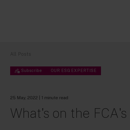
All Posts
Subscribe
OUR ESG EXPERTISE
25 May, 2022
| 1 minute read
What's on the FCA's