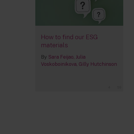
How to find our ESG
materials
By
Sara Feijao
Julia
Voskoboinikova
Gilly Hutchinson
4
59