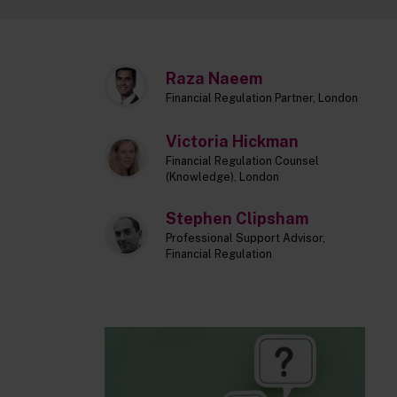
Raza Naeem
Financial Regulation Partner, London
Victoria Hickman
Financial Regulation Counsel
(Knowledge), London
Stephen Clipsham
Professional Support Advisor,
Financial Regulation