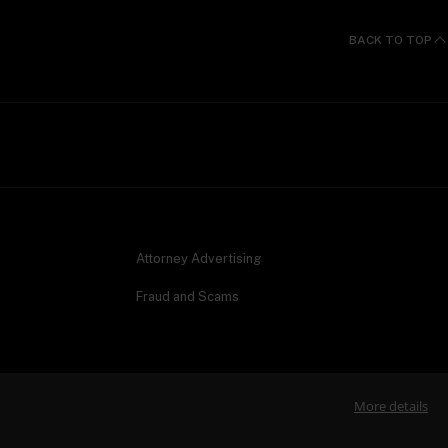
BACK TO TOP
Attorney Advertising
Fraud and Scams
More details