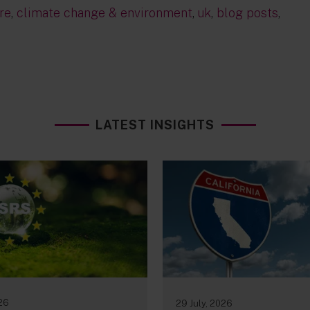
re
,
climate change & environment
,
uk
,
blog posts
,
LATEST INSIGHTS
026
29 July, 2026