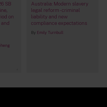
26 SB
Australia: Modern slavery
ine,
legal reform - criminal
iod on
liability and new
, and
compliance expectations
By
Emily Turnbull
oheng
4