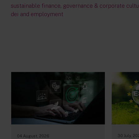
sustainable finance
,
governance & corporate cultu
dei and employment
30 July, 2
04 August, 2026