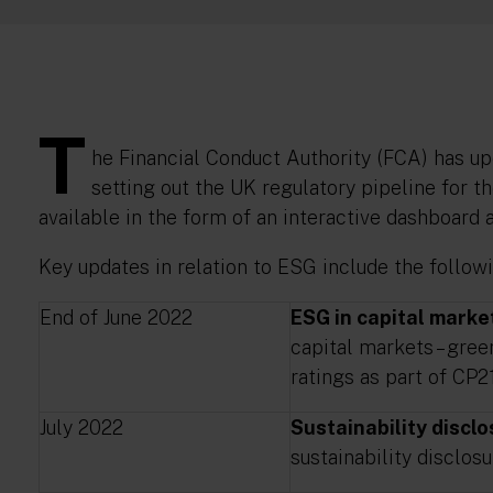
T
he Financial Conduct Authority (FCA) has up
setting out the UK regulatory pipeline for 
available in the form of an interactive dashboard
Key updates in relation to ESG include the followi
End of June 2022
ESG in capital marke
capital markets – gre
ratings as part of CP21
July 2022
Sustainability discl
sustainability disclos