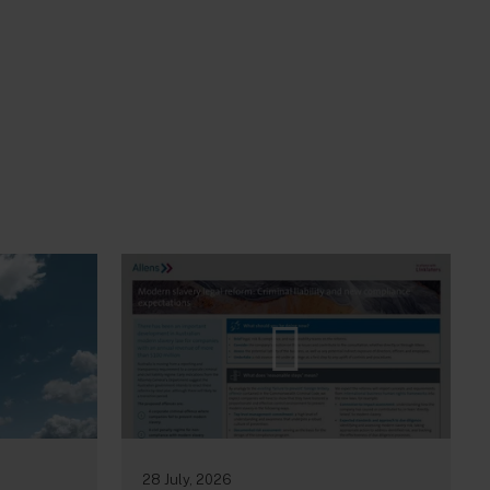
28 July, 2026