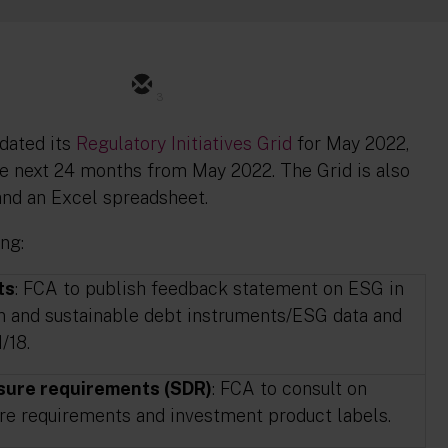
3
dated its
Regulatory Initiatives Grid
for May 2022,
the next 24 months from May 2022. The Grid is also
 and an Excel spreadsheet.
ng:
ts
: FCA to publish feedback statement on ESG in
en and sustainable debt instruments/ESG data and
/18.
osure requirements (SDR)
: FCA to consult on
ure requirements and investment product labels.