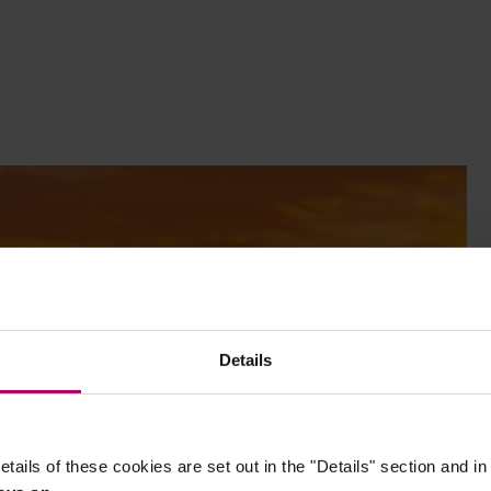
Details
etails of these cookies are set out in the "Details" section and i