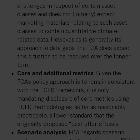
challenges in respect of certain asset
classes and does not (initially) expect
marketing materials relating to such asset
classes to contain quantitative climate-
related data. However, as is generally its
approach to data gaps, the FCA does expect
this situation to be resolved over the longer
term.
Core and additional metrics
. Given the
FCA’s policy approach is to remain consistent
with the TCFD framework, it is only
mandating disclosure of core metrics using
TCFD methodologies ‘as far as reasonably
practicable’, a lower standard that the
originally proposed “best efforts” basis.
Scenario analysis
. FCA regards scenario