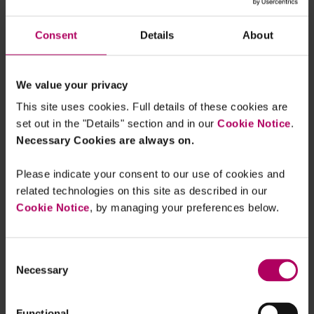
of clients and consumers. These disclosures must
be published in a prominent place on the firm’s
Consent
Details
About
main website and cover all assets managed by the
UK firm (including those that have been delegated
We value your privacy
to third-party managers – see below). The contents
This site uses cookies. Full details of these cookies are
of the report must be consistent with the TCFD’s
set out in the "Details" section and in our
Cookie Notice
.
recommendations with disclosures required on (i)
Necessary Cookies are always on.
governance regarding climate risk and
opportunities; (ii) strategy (including scenario
Please indicate your consent to our use of cookies and
analysis) regarding the same; (iii) risk
related technologies on this site as described in our
management of climate risks; and (iv) metrics and
Cookie Notice
, by managing your preferences below.
targets used to assess and manage climate risks
and opportunities. Additionally, firms that have set
Consent
a climate-related target must provide detailed
Necessary
Selection
disclosures on their target, KPIs and how the
measure progress. Whereas firms that haven't set
Functional