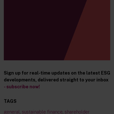
Sign up for real-time updates on the latest ESG
developments, delivered straight to your inbox
- subscribe now!
TAGS
general
,
sustainable finance
,
shareholder