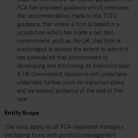
FCA has provided guidance which reiterates
the recommendation made in the TCFD
guidance, that where a firm is based in a
jurisdiction which has made a net zero
commitment, such as the UK, that firm is
encouraged to assess the extent to which it
has considered that commitment in
developing and disclosing its transition plan.
A UK Government taskforce will undertake
undertake further work on transition plans
and we expect guidance at the end of this
year.
Entity Scope
The rules apply to all FCA regulated managers
(including firms with portfolio management