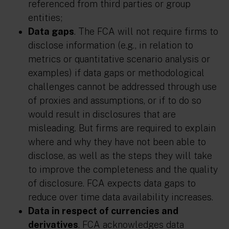
referenced from third parties or group
entities;
Data gaps
. The FCA will not require firms to
disclose information (e.g., in relation to
metrics or quantitative scenario analysis or
examples) if data gaps or methodological
challenges cannot be addressed through use
of proxies and assumptions, or if to do so
would result in disclosures that are
misleading. But firms are required to explain
where and why they have not been able to
disclose, as well as the steps they will take
to improve the completeness and the quality
of disclosure. FCA expects data gaps to
reduce over time data availability increases.
Data in respect of currencies and
derivatives
. FCA acknowledges data