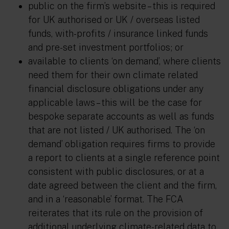
public on the firm’s website – this is required
for UK authorised or UK / overseas listed
funds, with-profits / insurance linked funds
and pre-set investment portfolios; or
available to clients ‘on demand’, where clients
need them for their own climate related
financial disclosure obligations under any
applicable laws – this will be the case for
bespoke separate accounts as well as funds
that are not listed / UK authorised. The ‘on
demand’ obligation requires firms to provide
a report to clients at a single reference point
consistent with public disclosures, or at a
date agreed between the client and the firm,
and in a ‘reasonable’ format. The FCA
reiterates that its rule on the provision of
additional underlying climate-related data to