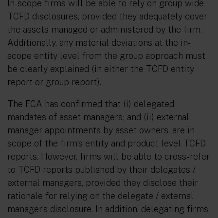
In-scope firms will be able to rely on group wide
TCFD disclosures, provided they adequately cover
the assets managed or administered by the firm.
Additionally, any material deviations at the in-
scope entity level from the group approach must
be clearly explained (in either the TCFD entity
report or group report).
The FCA has confirmed that (i) delegated
mandates of asset managers; and (ii) external
manager appointments by asset owners, are in
scope of the firm’s entity and product level TCFD
reports. However, firms will be able to cross-refer
to TCFD reports published by their delegates /
external managers, provided they disclose their
rationale for relying on the delegate / external
manager’s disclosure. In addition, delegating firms