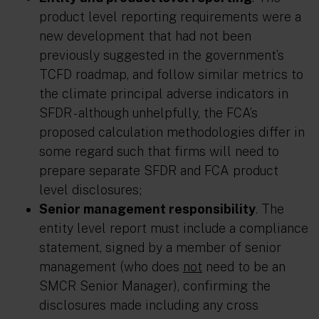
product level reporting requirements were a
new development that had not been
previously suggested in the government’s
TCFD roadmap, and follow similar metrics to
the climate principal adverse indicators in
SFDR - although unhelpfully, the FCA’s
proposed calculation methodologies differ in
some regard such that firms will need to
prepare separate SFDR and FCA product
level disclosures;
Senior management responsibility
. The
entity level report must include a compliance
statement, signed by a member of senior
management (who does
not
need to be an
SMCR Senior Manager), confirming the
disclosures made including any cross