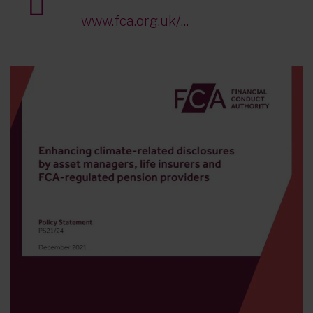
www.fca.org.uk/...