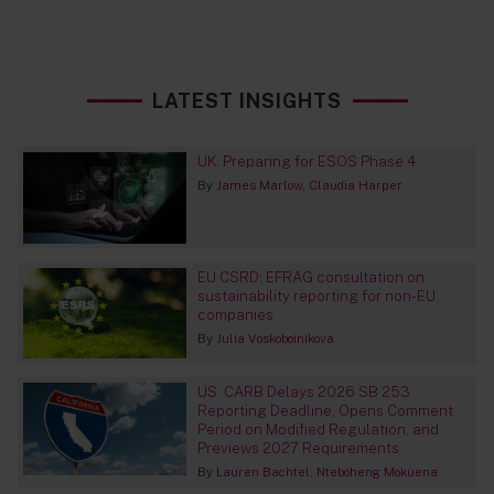
LATEST INSIGHTS
UK: Preparing for ESOS Phase 4
By
James Marlow
Claudia Harper
EU CSRD: EFRAG consultation on
sustainability reporting for non-EU
companies
By
Julia Voskoboinikova
US: CARB Delays 2026 SB 253
Reporting Deadline, Opens Comment
Period on Modified Regulation, and
Previews 2027 Requirements
By
Lauren Bachtel
Nteboheng Mokuena