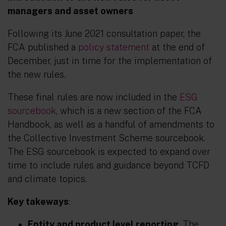
managers and asset owners
Following its June 2021 consultation paper, the
FCA published a
policy statement
at the end of
December, just in time for the implementation of
the new rules.
These final rules are now included in the
ESG
sourcebook
, which is a new section of the FCA
Handbook, as well as a handful of amendments to
the Collective Investment Scheme sourcebook.
The ESG sourcebook is expected to expand over
time to include rules and guidance beyond TCFD
and climate topics.
Key takeways
:
Entity and product level reporting
. The