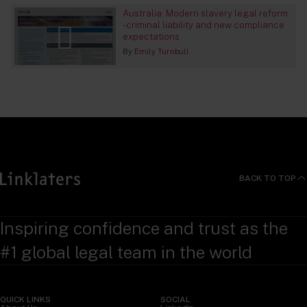
Australia: Modern slavery legal reform
- criminal liability and new compliance
expectations
By
Emily Turnbull
BACK TO TOP
Inspiring confidence and trust as the
#1 global legal team in the world
QUICK LINKS
SOCIAL