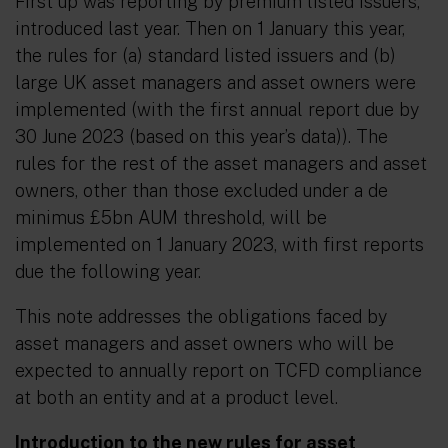
First up was reporting by premium listed issuers,
introduced last year. Then on 1 January this year,
the rules for (a) standard listed issuers and (b)
large UK asset managers and asset owners were
implemented (with the first annual report due by
30 June 2023 (based on this year’s data)). The
rules for the rest of the asset managers and asset
owners, other than those excluded under a de
minimus £5bn AUM threshold, will be
implemented on 1 January 2023, with first reports
due the following year.
This note addresses the obligations faced by
asset managers and asset owners who will be
expected to annually report on TCFD compliance
at both an entity and at a product level.
Introduction to the new rules for asset