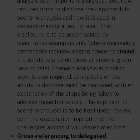
analysis as an important analytical tool. FCA
requires firms to disclose their approach to
scenario analysis and how it is used in
decision-making at entity level. This
disclosure is to be accompanied by
quantitative examples only ‘where reasonably
practicable’ (acknowledging concerns around
the ability to provide these at present given
lack of data). Scenario analysis at product
level is also required. Limitations on the
ability to disclose must be disclosed, with an
explanation of the steps being taken to
address those limitations. The approach to
scenario analysis is to be kept under review,
with the expectation implicit that the
challenges around it will lessen over time.
Cross-referencing to delegated