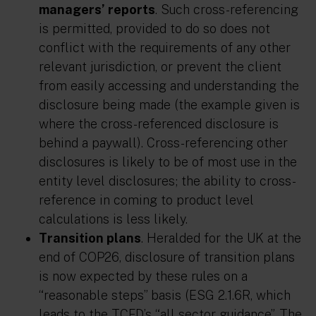
managers’ reports
. Such cross-referencing
is permitted, provided to do so does not
conflict with the requirements of any other
relevant jurisdiction, or prevent the client
from easily accessing and understanding the
disclosure being made (the example given is
where the cross-referenced disclosure is
behind a paywall). Cross-referencing other
disclosures is likely to be of most use in the
entity level disclosures; the ability to cross-
reference in coming to product level
calculations is less likely.
Transition plans
. Heralded for the UK at the
end of COP26, disclosure of transition plans
is now expected by these rules on a
“reasonable steps” basis (ESG 2.1.6R, which
leads to the TCFD’s “all sector guidance”. The