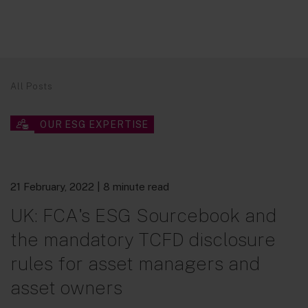
All Posts
OUR ESG EXPERTISE
21 February, 2022
| 8 minute read
UK: FCA's ESG Sourcebook and
the mandatory TCFD disclosure
rules for asset managers and
asset owners