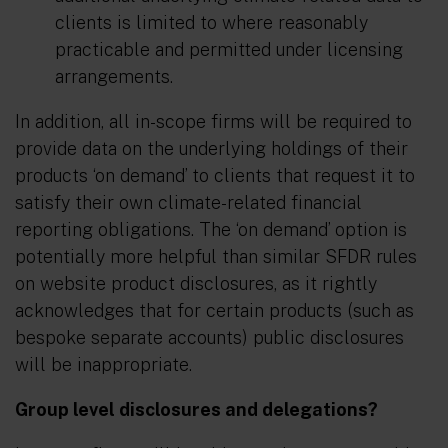
clients is limited to where reasonably
practicable and permitted under licensing
arrangements.
In addition, all in-scope firms will be required to
provide data on the underlying holdings of their
products ‘on demand’ to clients that request it to
satisfy their own climate-related financial
reporting obligations. The ‘on demand’ option is
potentially more helpful than similar SFDR rules
on website product disclosures, as it rightly
acknowledges that for certain products (such as
bespoke separate accounts) public disclosures
will be inappropriate.
Group level disclosures and delegations?