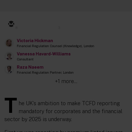
8
3
Victoria Hickman
Financial Regulation Counsel (Knowledge), London
Vanessa Havard-Williams
Consultant
Raza Naeem
Financial Regulation Partner, London
+1 more...
T
he UK’s ambition to make TCFD reporting
mandatory for corporates and the financial
sector by 2025 is underway.