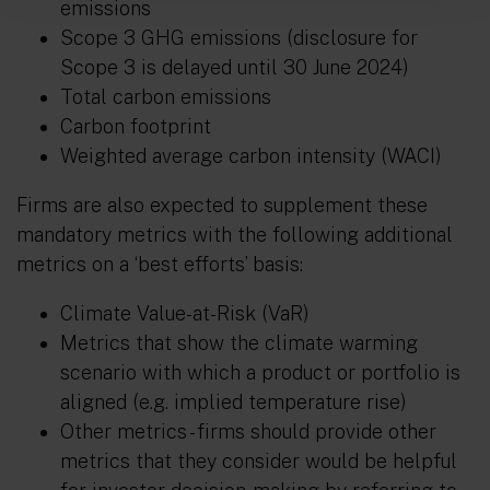
emissions
Scope 3 GHG emissions (disclosure for
Scope 3 is delayed until 30 June 2024)
Total carbon emissions
Carbon footprint
Weighted average carbon intensity (WACI)
Firms are also expected to supplement these
mandatory metrics with the following additional
metrics on a ‘best efforts’ basis:
Climate Value-at-Risk (VaR)
Metrics that show the climate warming
scenario with which a product or portfolio is
aligned (e.g. implied temperature rise)
Other metrics - firms should provide other
metrics that they consider would be helpful