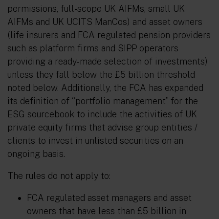
permissions, full-scope UK AIFMs, small UK
AIFMs and UK UCITS ManCos) and asset owners
(life insurers and FCA regulated pension providers
such as platform firms and SIPP operators
providing a ready-made selection of investments)
unless they fall below the £5 billion threshold
noted below. Additionally, the FCA has expanded
its definition of “portfolio management” for the
ESG sourcebook to include the activities of UK
private equity firms that advise group entities /
clients to invest in unlisted securities on an
ongoing basis.
The rules do not apply to:
FCA regulated asset managers and asset
owners that have less than £5 billion in