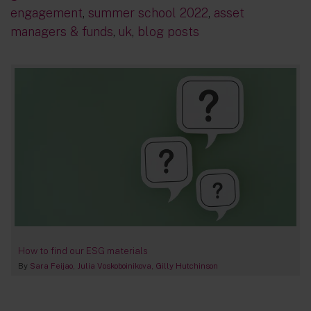
engagement
,
summer school 2022
,
asset
managers & funds
,
uk
,
blog posts
How to find our ESG materials
By
Sara Feijao
Julia Voskoboinikova
Gilly Hutchinson