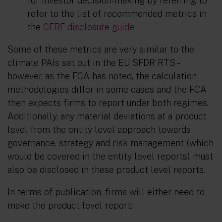
for investor decision-making by referring to
refer to the list of recommended metrics in
the
CFRF disclosure guide
.
Some of these metrics are very similar to the
climate PAIs set out in the EU SFDR RTS –
however, as the FCA has noted, the calculation
methodologies differ in some cases and the FCA
then expects firms to report under both regimes.
Additionally, any material deviations at a product
level from the entity level approach towards
governance, strategy and risk management (which
would be covered in the entity level reports) must
also be disclosed in these product level reports.
In terms of publication, firms will either need to
make the product level report: