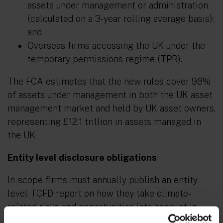
assets under management or administration
(calculated on a 3-year rolling average basis);
and
Overseas firms accessing the UK under the
temporary permissions regime (TPR).
The FCA estimates that the new rules cover 98%
of assets under management in both the UK asset
management market and held by UK asset owners,
representing £12.1 trillion in assets managed in
the UK.
Entity level disclosure obligations
In-scope firms must annually publish an entity
level TCFD report on how they take climate-
related risks and opportunities into account in
managing or administering investments on behalf