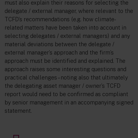
must also explain their reasons for selecting the
delegate / external manager, where relevant to the
TCFD’s recommendations (e.g. how climate-
related matters have been taken into account in
selecting delegates / external managers) and any
material deviations between the delegate /
external manager’s approach and the firm’s
approach must be identified and explained. The
approach raises some interesting questions and
practical challenges – noting also that ultimately
the delegating asset manager / owner’s TCFD
report would need to be confirmed as compliant
by senior management in an accompanying signed
statement.