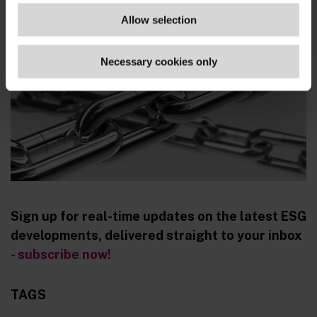
www.spd.de/...
Allow selection
Necessary cookies only
Sign up for real-time updates on the latest ESG
developments, delivered straight to your inbox
- subscribe now!
TAGS