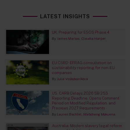
LATEST INSIGHTS
UK: Preparing for ESOS Phase 4
By
James Marlow
Claudia Harper
EU CSRD: EFRAG consultation on
sustainability reporting for non-EU
companies
By
Julia Voskoboinikova
US: CARB Delays 2026 SB 253
Reporting Deadline, Opens Comment
Period on Modified Regulation, and
Previews 2027 Requirements
By
Lauren Bachtel
Nteboheng Mokuena
Australia: Modern slavery legal reform