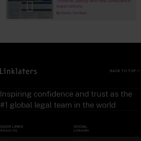
- criminal liability and new compliance
expectations
By
Emily Turnbull
BACK TO TOP
Inspiring confidence and trust as the
#1 global legal team in the world
QUICK LINKS
SOCIAL
About Us
LinkedIn
Sectors
X (Twitter)