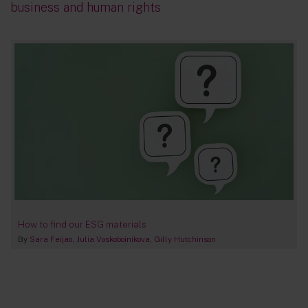
business and human rights
How to find our ESG materials
By
Sara Feijao
Julia Voskoboinikova
Gilly Hutchinson