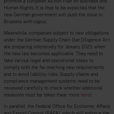
promote a European Action Plan on Business and
Human Rights. It is thus to be expected that the
new German government will push the issue in
Brussels with vigour.
Meanwhile, companies subject to new obligations
under the German Supply Chain Due Diligence Act
are preparing intensively for January 2023, when
the new law becomes applicable. They need to
take various legal and operational steps to
comply with the far-reaching new requirements
and to avoid liability risks. Supply chains and
compliance management systems need to be
reviewed carefully to check whether additional
measures must be taken (hear more
here
).
In parallel, the Federal Office for Economic Affairs
and Export Control (BAFA), which will enforce the