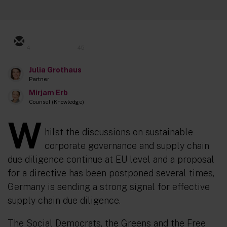
4
45
Julia Grothaus
Partner
Mirjam Erb
Counsel (Knowledge)
W
hilst the discussions on sustainable
corporate governance and supply chain
due diligence continue at EU level and a proposal
for a directive has been postponed several times,
Germany is sending a strong signal for effective
supply chain due diligence.
The Social Democrats, the Greens and the Free