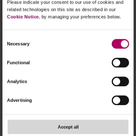
Please indicate your consent to our use of cookies and
that does not overburden small
related technologies on this site as described in our
and medium-sized enterprises.
Cookie Notice
, by managing your preferences below.
The Supply Chain Due
Diligence Act will be
Consent
implemented unchanged and,
Necessary
Selection
where appropriate, improved.
We support the EU
Functional
Commission's proposal on the
law on deforestation-free
Analytics
supply chains. We support the
EU's proposed ban on the
Advertising
import of products from forced
labour." (translated from
German for convenience)
Accept all