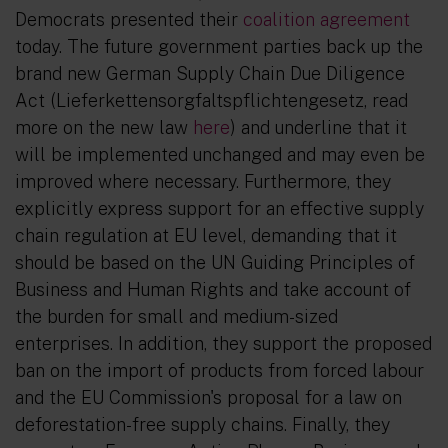
Democrats presented their
coalition agreement
today. The future government parties back up the
brand new German Supply Chain Due Diligence
Act (
Lieferkettensorgfaltspflichtengesetz
, read
more on the new law
here
) and underline that it
will be implemented unchanged and may even be
improved where necessary. Furthermore, they
explicitly express support for an effective supply
chain regulation at EU level, demanding that it
should be based on the UN Guiding Principles of
Business and Human Rights and take account of
the burden for small and medium-sized
enterprises. In addition, they support the proposed
ban on the import of products from forced labour
and the EU Commission's proposal for a law on
deforestation-free supply chains. Finally, they