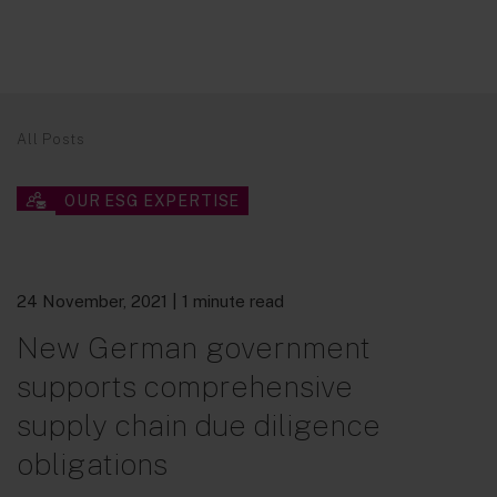
All Posts
OUR ESG EXPERTISE
24 November, 2021
| 1 minute read
New German government
supports comprehensive
supply chain due diligence
obligations